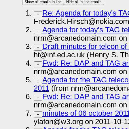
Show all emails in-line
Hide all in-line emails
Re: Agenda for today's TA
+
Frederick.Hirsch@nokia.com
Agenda for today's TAG te
+
nrm@arcanedomain.com on 
Draft minutes for telcon o
+
ht@inf.ed.ac.uk (Henry S. T
Fwd: Re: DAP and TAG arc
+
nrm@arcanedomain.com on 
Agenda for the TAG teleco
+
2011
(from nrm@arcanedoma
Fwd: Re: DAP and TAG arc
+
nrm@arcanedomain.com on 
minutes of 06 october 201
+
ylafon@w3.org on 2011-10-1