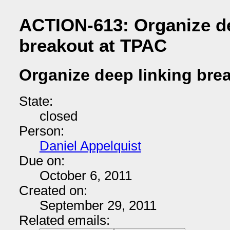
ACTION-613: Organize de
breakout at TPAC
Organize deep linking bre
State:
closed
Person:
Daniel Appelquist
Due on:
October 6, 2011
Created on:
September 29, 2011
Related emails: