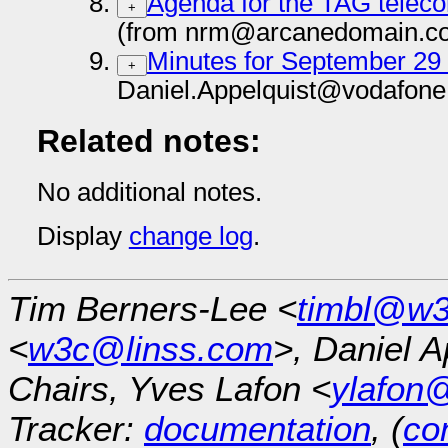
Agenda for the TAG teleco
+
(from nrm@arcanedomain.co
Minutes for September 29
+
Daniel.Appelquist@vodafone
Related notes:
No additional notes.
Display
change log
.
Tim Berners-Lee <
timbl@w3
<
w3c@linss.com
>, Daniel A
Chairs, Yves Lafon <
ylafon
Tracker:
documentation
, (
con