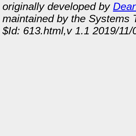
originally developed by
Dean
maintained by the Systems
$Id: 613.html,v 1.1 2019/11