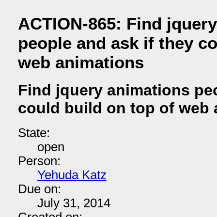
ACTION-865: Find jquery
people and ask if they co
web animations
Find jquery animations peo
could build on top of web
State:
open
Person:
Yehuda Katz
Due on:
July 31, 2014