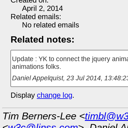
Created on:
April 2, 2014
Related emails:
No related emails
Related notes:
Update : YK to connect the jquery anima
animations folks.
Daniel Appelquist
,
23 Jul 2014, 13:48:2
Display
change log
.
Tim Berners-Lee <
timbl@w3
<
w3c@linss.com
>, Daniel A