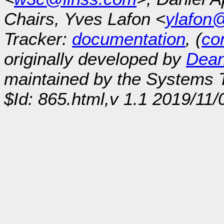
Chairs, Yves Lafon <
ylafon
Tracker:
documentation
, (
con
originally developed by
Dean
maintained by the Systems
$Id: 865.html,v 1.1 2019/11