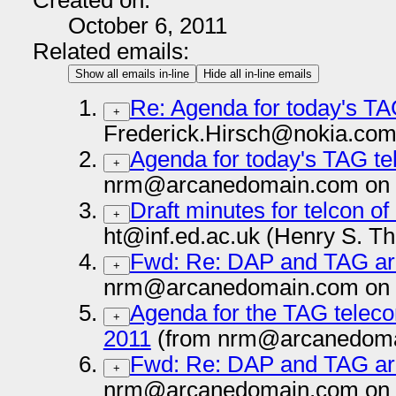
Created on:
October 6, 2011
Related emails:
Show all emails in-line
Hide all in-line emails
Re: Agenda for today's TA
+
Frederick.Hirsch@nokia.com
Agenda for today's TAG te
+
nrm@arcanedomain.com on 
Draft minutes for telcon o
+
ht@inf.ed.ac.uk (Henry S. T
Fwd: Re: DAP and TAG arc
+
nrm@arcanedomain.com on 
Agenda for the TAG teleco
+
2011
(from nrm@arcanedoma
Fwd: Re: DAP and TAG arc
+
nrm@arcanedomain.com on 