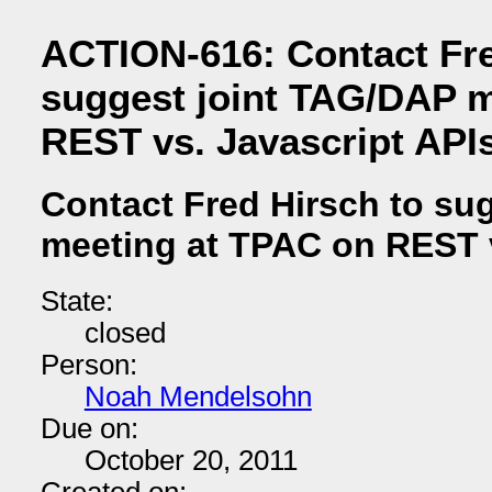
ACTION-616: Contact Fre
suggest joint TAG/DAP m
REST vs. Javascript API
Contact Fred Hirsch to su
meeting at TPAC on REST v
State:
closed
Person:
Noah Mendelsohn
Due on:
October 20, 2011