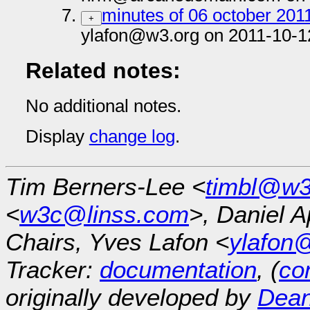
minutes of 06 october 201
+
ylafon@w3.org on 2011-10-1
Related notes:
No additional notes.
Display
change log
.
Tim Berners-Lee <
timbl@w3
<
w3c@linss.com
>, Daniel A
Chairs, Yves Lafon <
ylafon
Tracker:
documentation
, (
con
originally developed by
Dean