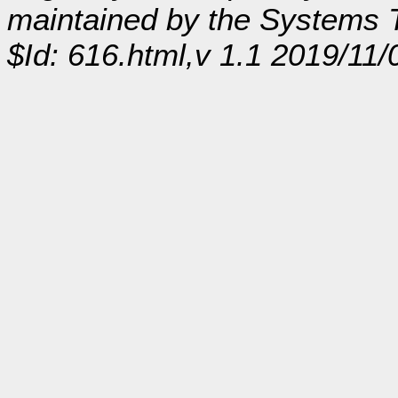
maintained by the Systems
$Id: 616.html,v 1.1 2019/11