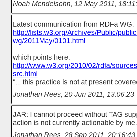
Noah Mendelsohn
,
12 May 2011, 18:11
Latest communication from RDFa WG:
http://lists.w3.org/Archives/Public/public
wg/2011May/0101.html
which points here:
http://www.w3.org/2010/02/rdfa/sources
src.html
"... this practice is not at present covered
Jonathan Rees
,
20 Jun 2011, 13:06:23
JAR: I cannot proceed without TAG suppo
action is not currently actionable by me.
Jonathan Rees
,
28 Sep 2011, 20:16:43