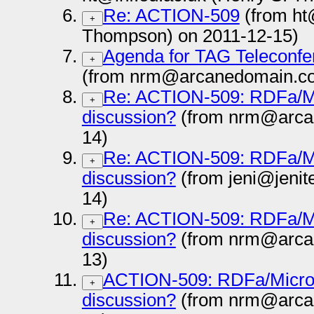
Re: ACTION-509
(from ht
+
Thompson) on 2011-12-15)
Agenda for TAG Teleconfe
+
(from nrm@arcanedomain.co
Re: ACTION-509: RDFa/Micr
+
discussion?
(from nrm@arca
14)
Re: ACTION-509: RDFa/Micr
+
discussion?
(from jeni@jenit
14)
Re: ACTION-509: RDFa/Micr
+
discussion?
(from nrm@arca
13)
ACTION-509: RDFa/Microdat
+
discussion?
(from nrm@arca