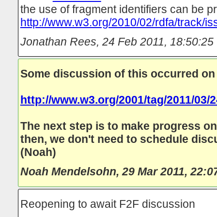
the use of fragment identifiers can be p
http://www.w3.org/2010/02/rdfa/track/i
Jonathan Rees
,
24 Feb 2011, 18:50:25
Some discussion of this occurred on
http://www.w3.org/2001/tag/2011/03/
The next step is to make progress o
then, we don't need to schedule disc
(Noah)
Noah Mendelsohn
,
29 Mar 2011, 22:0
Reopening to await F2F discussion