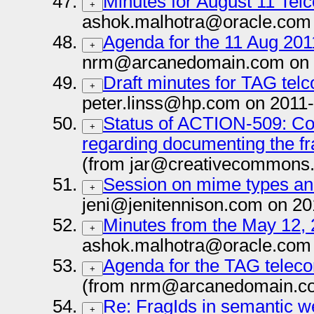
Minutes for August 11 Tel
+
ashok.malhotra@oracle.com 
Agenda for the 11 Aug 20
+
nrm@arcanedomain.com on 
Draft minutes for TAG tel
+
peter.linss@hp.com on 2011
Status of ACTION-509: 
+
regarding documenting the fr
(from jar@creativecommons.
Session on mime types an
+
jeni@jenitennison.com on 20
Minutes from the May 12,
+
ashok.malhotra@oracle.com 
Agenda for the TAG teleco
+
(from nrm@arcanedomain.co
Re: FragIds in semantic 
+