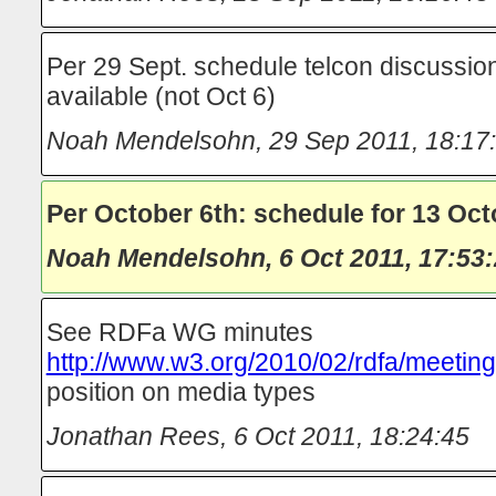
Per 29 Sept. schedule telcon discussio
available (not Oct 6)
Noah Mendelsohn
,
29 Sep 2011, 18:17
Per October 6th: schedule for 13 Oct
Noah Mendelsohn
,
6 Oct 2011, 17:53
See RDFa WG minutes
http://www.w3.org/2010/02/rdfa/meetin
position on media types
Jonathan Rees
,
6 Oct 2011, 18:24:45