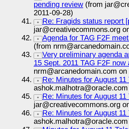
pending review
(from jar@cr
2011-09-28)
Re: Fragids status report 
+
jar@creativecommons.org on
Agenda for TAG F2F meet
+
(from nrm@arcanedomain.co
Very preliminary agenda an
+
15 Sept. 2011 TAG F2F now a
nrm@arcanedomain.com on 
Re: Minutes for August 11
+
ashok.malhotra@oracle.com 
Re: Minutes for August 11
+
jar@creativecommons.org on
Re: Minutes for August 11
+
ashok.malhotra@oracle.com 