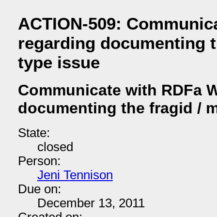
ACTION-509: Communica
regarding documenting t
type issue
Communicate with RDFa W
documenting the fragid / 
State:
closed
Person:
Jeni Tennison
Due on:
December 13, 2011