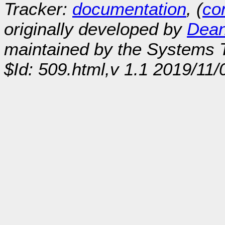
Tracker:
documentation
, (
con
originally developed by
Dean
maintained by the Systems
$Id: 509.html,v 1.1 2019/11