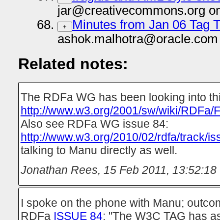
jar@creativecommons.org on
Minutes from Jan 06 Tag T
+
ashok.malhotra@oracle.com 
Related notes:
The RDFa WG has been looking into th
http://www.w3.org/2001/sw/wiki/RDFa/F
Also see RDFa WG issue 84:
http://www.w3.org/2010/02/rdfa/track/i
talking to Manu directly as well.
Jonathan Rees
,
15 Feb 2011, 13:52:18
I spoke on the phone with Manu; outc
RDFa
ISSUE 84
: "The W3C TAG has as