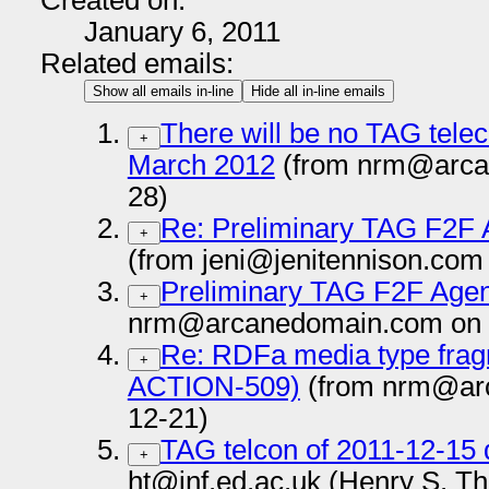
Created on:
January 6, 2011
Related emails:
Show all emails in-line
Hide all in-line emails
There will be no TAG tele
+
March 2012
(from nrm@arca
28)
Re: Preliminary TAG F2F 
+
(from jeni@jenitennison.com
Preliminary TAG F2F Agen
+
nrm@arcanedomain.com on 
Re: RDFa media type fragm
+
ACTION-509)
(from nrm@ar
12-21)
TAG telcon of 2011-12-15 
+
ht@inf.ed.ac.uk (Henry S. T