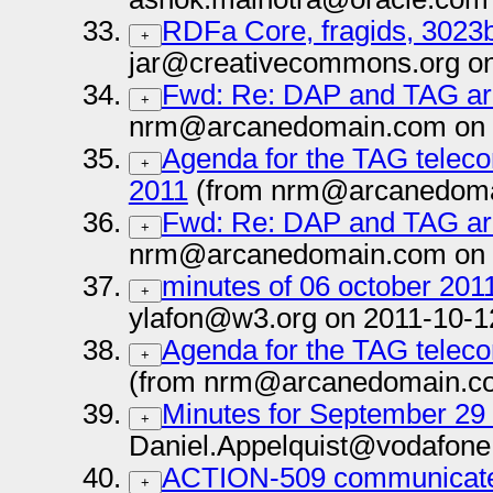
RDFa Core, fragids, 3023
+
jar@creativecommons.org on
Fwd: Re: DAP and TAG arc
+
nrm@arcanedomain.com on 
Agenda for the TAG teleco
+
2011
(from nrm@arcanedoma
Fwd: Re: DAP and TAG arc
+
nrm@arcanedomain.com on 
minutes of 06 october 201
+
ylafon@w3.org on 2011-10-1
Agenda for the TAG teleco
+
(from nrm@arcanedomain.co
Minutes for September 29
+
Daniel.Appelquist@vodafone
ACTION-509 communicate
+