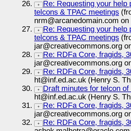
Re: Requesting your help
+
telcons & TPAC meetings
(fr
nrm@arcanedomain.com on 
Re: Requesting your help
+
telcons & TPAC meetings
(fr
jar@creativecommons.org on
Re: RDFa Core, fragids, 
+
jar@creativecommons.org on
Re: RDFa Core, fragids, 
+
ht@inf.ed.ac.uk (Henry S. T
Draft minutes for telcon o
+
ht@inf.ed.ac.uk (Henry S. T
Re: RDFa Core, fragids, 
+
jar@creativecommons.org on
Re: RDFa Core, fragids, 
+
ashok.malhotra@oracle.com 