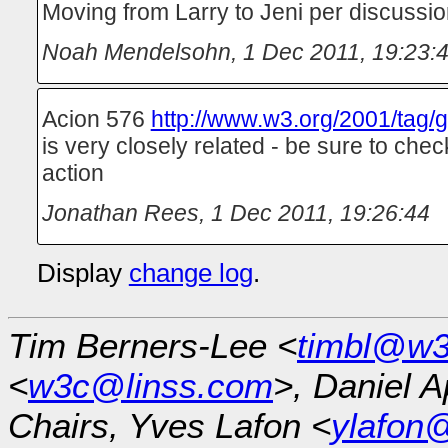
Moving from Larry to Jeni per discuss
Noah Mendelsohn
,
1 Dec 2011, 19:23:
Acion 576
http://www.w3.org/2001/tag/g
is very closely related - be sure to chec
action
Jonathan Rees
,
1 Dec 2011, 19:26:44
Display
change log
.
Tim Berners-Lee <
timbl@w3
<
w3c@linss.com
>, Daniel A
Chairs, Yves Lafon <
ylafon