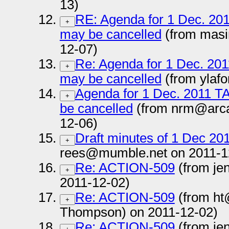
13)
RE: Agenda for 1 Dec. 2011
+
may be cancelled
(from masi
12-07)
Re: Agenda for 1 Dec. 2011
+
may be cancelled
(from ylaf
Agenda for 1 Dec. 2011 TAG
+
be cancelled
(from nrm@arca
12-06)
Draft minutes of 1 Dec 20
+
rees@mumble.net on 2011-1
Re: ACTION-509
(from je
+
2011-12-02)
Re: ACTION-509
(from ht
+
Thompson) on 2011-12-02)
Re: ACTION-509
(from je