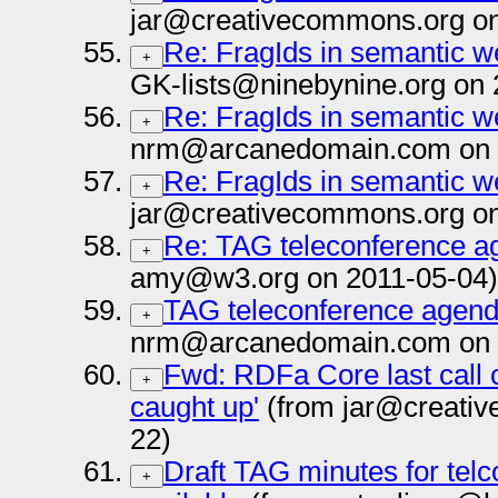
jar@creativecommons.org on
Re: FragIds in semantic 
+
GK-lists@ninebynine.org on 
Re: FragIds in semantic 
+
nrm@arcanedomain.com on 
Re: FragIds in semantic 
+
jar@creativecommons.org on
Re: TAG teleconference a
+
amy@w3.org on 2011-05-04)
TAG teleconference agend
+
nrm@arcanedomain.com on 
Fwd: RDFa Core last call 
+
caught up'
(from jar@creativ
22)
Draft TAG minutes for telc
+