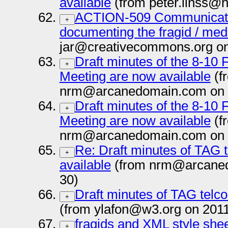
available
(from peter.linss@
ACTION-509 Communicate
+
documenting the fragid / med
jar@creativecommons.org on
Draft minutes of the 8-10
+
Meeting are now available
(f
nrm@arcanedomain.com on 
Draft minutes of the 8-10
+
Meeting are now available
(f
nrm@arcanedomain.com on 
Re: Draft minutes of TAG 
+
available
(from nrm@arcaned
30)
Draft minutes of TAG telco
+
(from ylafon@w3.org on 201
fragids and XML style she
+