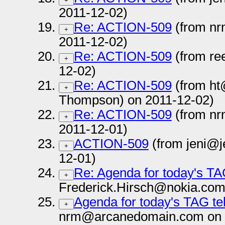
+
2011-12-02)
Re: ACTION-509
(from n
+
2011-12-02)
Re: ACTION-509
(from re
+
12-02)
Re: ACTION-509
(from ht
+
Thompson) on 2011-12-02)
Re: ACTION-509
(from n
+
2011-12-01)
ACTION-509
(from jeni@j
+
12-01)
Re: Agenda for today's TA
+
Frederick.Hirsch@nokia.com
Agenda for today's TAG te
+
nrm@arcanedomain.com on 