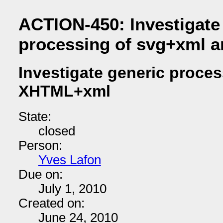
ACTION-450: Investigate
processing of svg+xml
Investigate generic proce
XHTML+xml
State:
closed
Person:
Yves Lafon
Due on:
July 1, 2010
Created on:
June 24, 2010