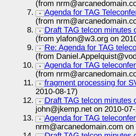
(from nrm@arcanedomain.co
Agenda for TAG Teleconfe
+
(from nrm@arcanedomain.co
Draft TAG telcon minutes 
+
(from ylafon@w3.org on 201
Re: Agenda for TAG teleco
+
(from Daniel.Appelquist@vo
Agenda for TAG teleconfe
+
(from nrm@arcanedomain.co
fragment processing for 
+
2010-08-17)
Draft TAG telcon minutes o
+
john@jkemp.net on 2010-07-
Agenda for TAG teleconfer
+
nrm@arcanedomain.com on 
Draft TAG telcon minutes 