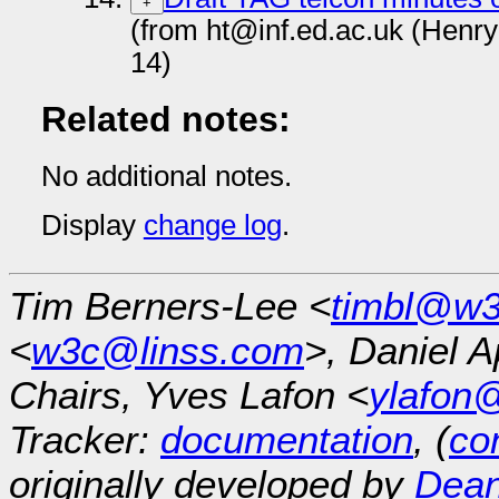
+
(from ht@inf.ed.ac.uk (Henr
14)
Related notes:
No additional notes.
Display
change log
.
Tim Berners-Lee <
timbl@w3
<
w3c@linss.com
>, Daniel A
Chairs, Yves Lafon <
ylafon
Tracker:
documentation
, (
con
originally developed by
Dean