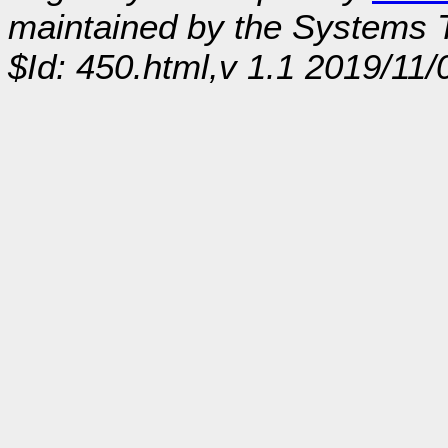
maintained by the Systems
$Id: 450.html,v 1.1 2019/11