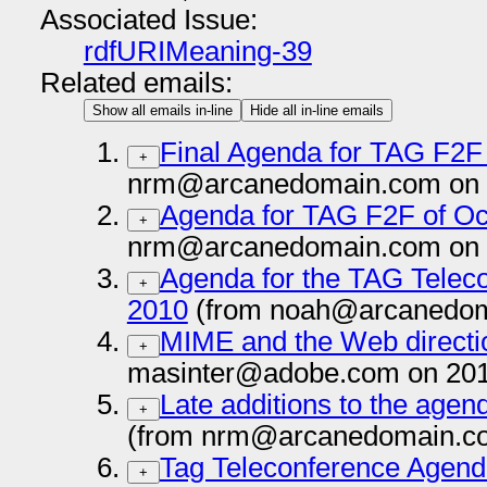
Associated Issue:
rdfURIMeaning-39
Related emails:
Show all emails in-line
Hide all in-line emails
Final Agenda for TAG F2F
+
nrm@arcanedomain.com on 
Agenda for TAG F2F of Oc
+
nrm@arcanedomain.com on 
Agenda for the TAG Telec
+
2010
(from noah@arcanedom
MIME and the Web directi
+
masinter@adobe.com on 201
Late additions to the agen
+
(from nrm@arcanedomain.co
Tag Teleconference Agend
+