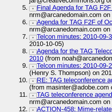
jar@creativecommons.org on
Final Agenda for TAG F2F
+
nrm@arcanedomain.com on 
Agenda for TAG F2F of Oc
+
nrm@arcanedomain.com on 
Telcon minutes: 2010-09-
+
2010-10-05)
Agenda for the TAG Telec
+
2010
(from noah@arcanedom
Telcon minutes: 2010-09-
+
(Henry S. Thompson) on 201
RE: TAG teleconference a
+
(from masinter@adobe.com 
TAG teleconference agenda
+
nrm@arcanedomain.com on 
ACTION-458: Mime-related 
+