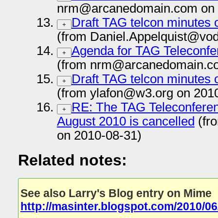
nrm@arcanedomain.com on 
Draft TAG telcon minutes 
+
(from Daniel.Appelquist@vo
Agenda for TAG Teleconfe
+
(from nrm@arcanedomain.co
Draft TAG telcon minutes 
+
(from ylafon@w3.org on 201
RE: The TAG Teleconferen
+
August 2010 is cancelled
(fr
on 2010-08-31)
Related notes:
See also Larry's Blog entry on Mime
http://masinter.blogspot.com/2010/0