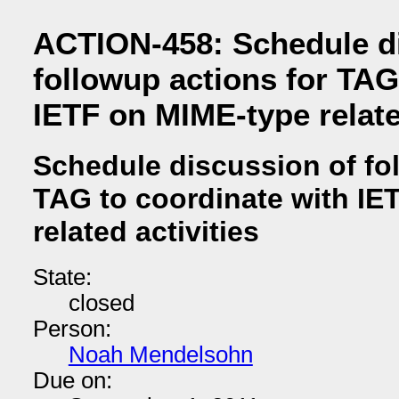
ACTION-458: Schedule d
followup actions for TAG
IETF on MIME-type relate
Schedule discussion of fo
TAG to coordinate with IE
related activities
State:
closed
Person:
Noah Mendelsohn
Due on: