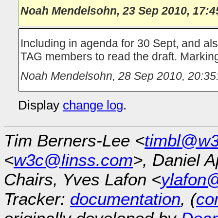
Noah Mendelsohn
,
23 Sep 2010, 17:4
Including in agenda for 30 Sept, and al
TAG members to read the draft. Mark
Noah Mendelsohn
,
28 Sep 2010, 20:35
Display
change log
.
Tim Berners-Lee <
timbl@w3
<
w3c@linss.com
>, Daniel A
Chairs, Yves Lafon <
ylafon
Tracker:
documentation
, (
con