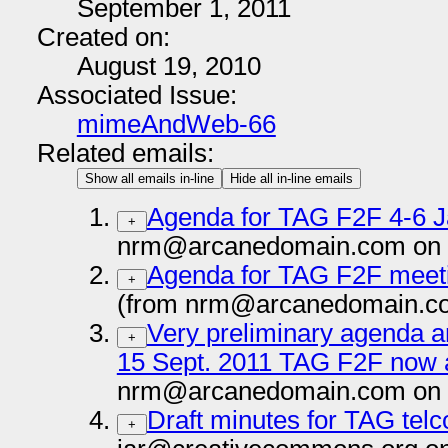
September 1, 2011
Created on:
August 19, 2010
Associated Issue:
mimeAndWeb-66
Related emails:
Show all emails in-line
Hide all in-line emails
Agenda for TAG F2F 4-6 
+
nrm@arcanedomain.com on 
Agenda for TAG F2F meet
+
(from nrm@arcanedomain.co
Very preliminary agenda an
+
15 Sept. 2011 TAG F2F now a
nrm@arcanedomain.com on 
Draft minutes for TAG telc
+