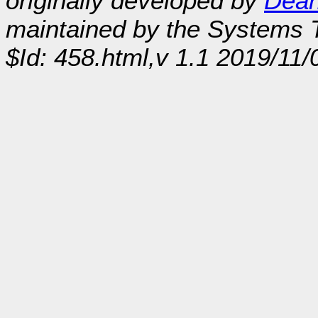
originally developed by
Dean
maintained by the Systems
$Id: 458.html,v 1.1 2019/11