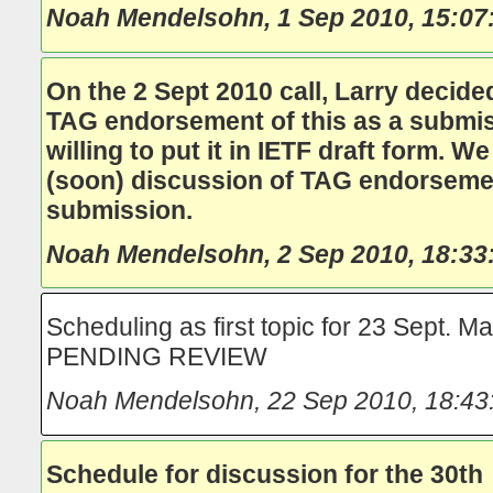
Noah Mendelsohn
,
1 Sep 2010, 15:07
On the 2 Sept 2010 call, Larry decided
TAG endorsement of this as a submiss
willing to put it in IETF draft form. 
(soon) discussion of TAG endorsemen
submission.
Noah Mendelsohn
,
2 Sep 2010, 18:33
Scheduling as first topic for 23 Sept. Ma
PENDING REVIEW
Noah Mendelsohn
,
22 Sep 2010, 18:43
Schedule for discussion for the 30th