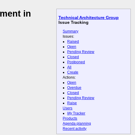
ment in
Technical Architecture Group
Issue Tracking
Summary
Issues:
Raised
Open
Pending Review
Closed
Postponed
All
Create
Actions:
Open
Overdue
Closed
Pending Review
Raise
Users
My
Tracker
Products
Agenda planning
Recent activity