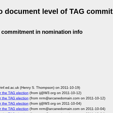
to document level of TAG commit
G commitment in nomination info
inf.ed.ac.uk (Henry S. Thompson) on 2011-10-19)
r the TAG election
(from ij@W3.org on 2011-10-12)
r the TAG election
(from nrm@arcanedomain.com on 2011-10-12)
r the TAG election
(from ij@W3.org on 2011-10-04)
r the TAG election
(from nrm@arcanedomain.com on 2011-10-04)