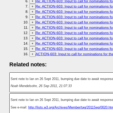
Re: ACTION-603: Input to call for nominations fo
+
Re: ACTION-603: Input to call for nominations fo
+
Re: ACTION-603: Input to call for nominations fo
+
Re: ACTION-603: Input to call for nominations fo
+
Re: ACTION-603: Input to call for nominations fo
+
Re: ACTION-603: Input to call for nominations fo
+
Re: ACTION-603: Input to call for nominations fo
+
Re: ACTION-603: Input to call for nominations fo
+
Re: ACTION-603: Input to call for nominations fo
+
Re: ACTION-603: Input to call for nominations fo
+
ACTION-603: Input to call for nominations for th
+
Related notes:
Sent note to Ian on 26 Sept 2011, bumping due date to await response
Noah Mendelsohn
,
26 Sep 2011, 21:07:33
Sent note to Ian on 26 Sept 2011, bumping due date to await response
See e-mail:
http://lists.w3.org/Archives/Member/tag/2011Sep/0020.ht