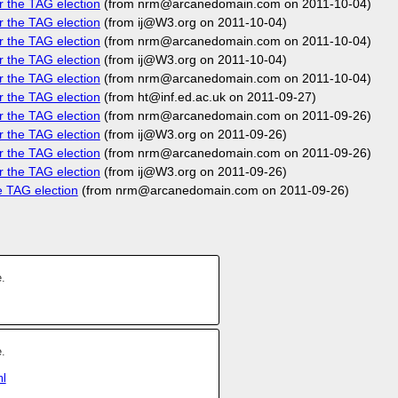
r the TAG election
(from nrm@arcanedomain.com on 2011-10-04)
r the TAG election
(from ij@W3.org on 2011-10-04)
r the TAG election
(from nrm@arcanedomain.com on 2011-10-04)
r the TAG election
(from ij@W3.org on 2011-10-04)
r the TAG election
(from nrm@arcanedomain.com on 2011-10-04)
r the TAG election
(from ht@inf.ed.ac.uk on 2011-09-27)
r the TAG election
(from nrm@arcanedomain.com on 2011-09-26)
r the TAG election
(from ij@W3.org on 2011-09-26)
r the TAG election
(from nrm@arcanedomain.com on 2011-09-26)
r the TAG election
(from ij@W3.org on 2011-09-26)
e TAG election
(from nrm@arcanedomain.com on 2011-09-26)
.
.
ml