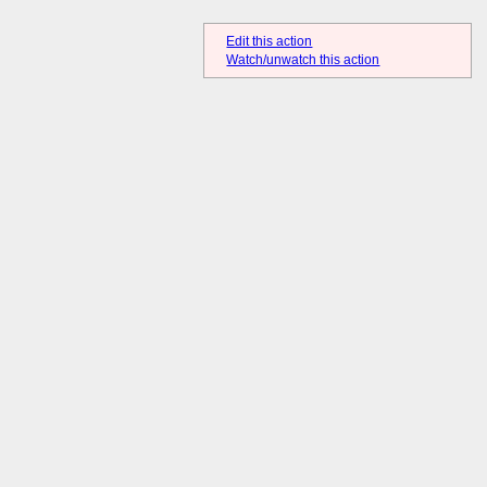
Edit this action
Watch/unwatch this action