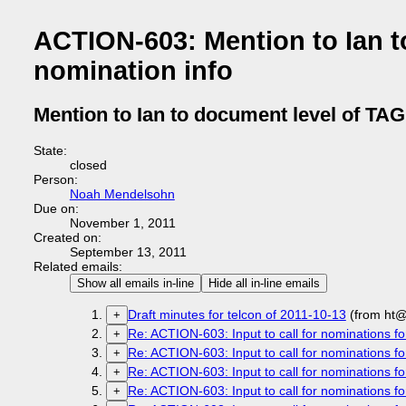
ACTION-603: Mention to Ian 
nomination info
Mention to Ian to document level of TA
State:
closed
Person:
Noah Mendelsohn
Due on:
November 1, 2011
Created on:
September 13, 2011
Related emails:
Show all emails in-line
Hide all in-line emails
Draft minutes for telcon of 2011-10-13
(from ht@
+
Re: ACTION-603: Input to call for nominations fo
+
Re: ACTION-603: Input to call for nominations fo
+
Re: ACTION-603: Input to call for nominations fo
+
Re: ACTION-603: Input to call for nominations fo
+