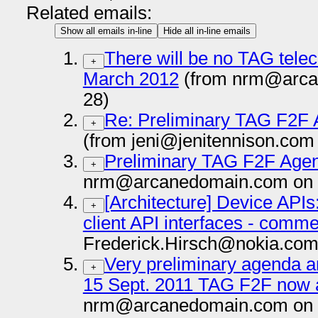
Related emails:
Show all emails in-line
Hide all in-line emails
There will be no TAG tele
+
March 2012
(from nrm@arca
28)
Re: Preliminary TAG F2F 
+
(from jeni@jenitennison.com
Preliminary TAG F2F Agen
+
nrm@arcanedomain.com on 
[Architecture] Device API
+
client API interfaces - comm
Frederick.Hirsch@nokia.com
Very preliminary agenda an
+
15 Sept. 2011 TAG F2F now a
nrm@arcanedomain.com on 