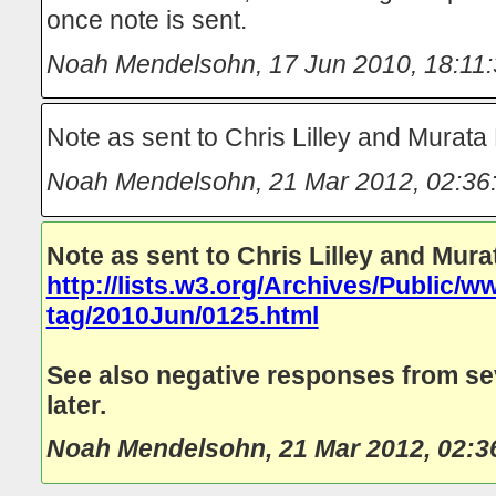
once note is sent.
Noah Mendelsohn
,
17 Jun 2010, 18:11
Note as sent to Chris Lilley and Murat
Noah Mendelsohn
,
21 Mar 2012, 02:36
Note as sent to Chris Lilley and Mur
http://lists.w3.org/Archives/Public/w
tag/2010Jun/0125.html
See also negative responses from s
later.
Noah Mendelsohn
,
21 Mar 2012, 02:3