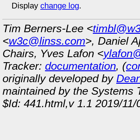
Display
change log
.
Tim Berners-Lee <
timbl@w3
<
w3c@linss.com
>, Daniel A
Chairs, Yves Lafon <
ylafon
Tracker:
documentation
, (
con
originally developed by
Dean
maintained by the Systems
$Id: 441.html,v 1.1 2019/11