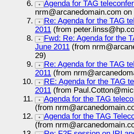
Agenda for TAG teleconfer
+
nrm@arcanedomain.com on 
Re: Agenda for the TAG te
+
2011
(from peter.linss@hp.c
Fwd: Re: Agenda for the T
+
June 2011
(from nrm@arcane
29)
Re: Agenda for the TAG te
+
2011
(from nrm@arcanedoma
RE: Agenda for the TAG te
+
2011
(from Paul.Cotton@micr
Agenda for the TAG teleco
+
(from nrm@arcanedomain.co
Agenda for the TAG Teleco
+
(from nrm@arcanedomain.co
Re: F2F session on IRI a