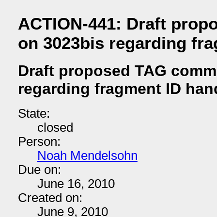
ACTION-441: Draft pro
on 3023bis regarding fr
Draft proposed TAG comm
regarding fragment ID han
State:
closed
Person:
Noah Mendelsohn
Due on:
June 16, 2010
Created on:
June 9, 2010