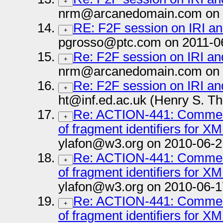
+
nrm@arcanedomain.com on 
RE: F2F session on IRI a
+
pgrosso@ptc.com on 2011-0
Re: F2F session on IRI a
+
nrm@arcanedomain.com on 
Re: F2F session on IRI a
+
ht@inf.ed.ac.uk (Henry S. T
Re: ACTION-441: Comment 
+
of fragment identifiers for X
ylafon@w3.org on 2010-06-2
Re: ACTION-441: Comment 
+
of fragment identifiers for X
ylafon@w3.org on 2010-06-1
Re: ACTION-441: Comment 
+
of fragment identifiers for X