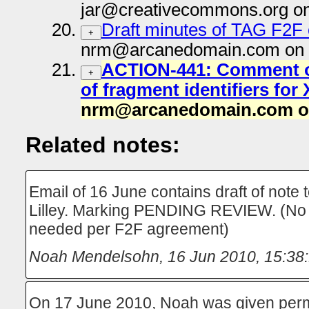
jar@creativecommons.org on
Draft minutes of TAG F2F 
+
nrm@arcanedomain.com on 
ACTION-441: Comment on
+
of fragment identifiers fo
nrm@arcanedomain.com on
Related notes:
Email of 16 June contains draft of note
Lilley. Marking PENDING REVIEW. (No 
needed per F2F agreement)
Noah Mendelsohn
,
16 Jun 2010, 15:38
On 17 June 2010, Noah was given perm