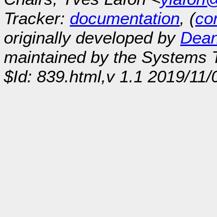
Tracker:
documentation
, (
con
originally developed by
Dean
maintained by the Systems
$Id: 839.html,v 1.1 2019/11