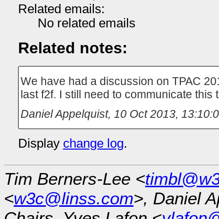
Related emails:
No related emails
Related notes:
We have had a discussion on TPAC 2013
last f2f. I still need to communicate this
Daniel Appelquist
,
10 Oct 2013, 13:10:
Display
change log
.
Tim Berners-Lee <
timbl@w3
<
w3c@linss.com
>, Daniel A
Chairs, Yves Lafon <
ylafon