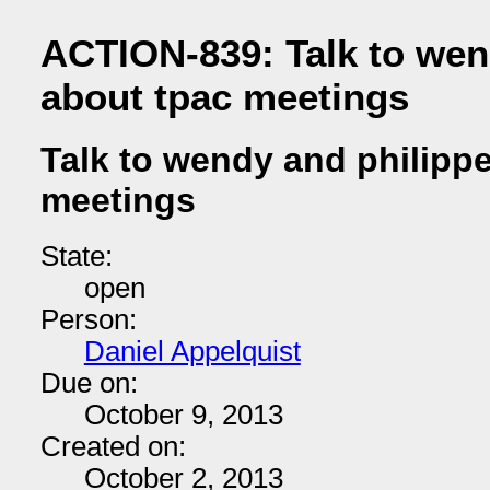
ACTION-839: Talk to wen
about tpac meetings
Talk to wendy and philipp
meetings
State:
open
Person:
Daniel Appelquist
Due on:
October 9, 2013
Created on:
October 2, 2013