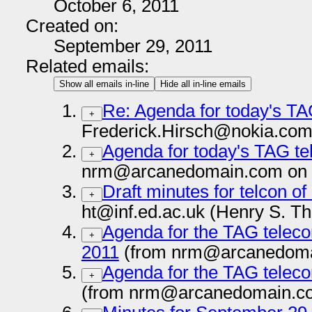
October 6, 2011
Created on:
September 29, 2011
Related emails:
Show all emails in-line
Hide all in-line emails
Re: Agenda for today's TA
+
Frederick.Hirsch@nokia.com
Agenda for today's TAG te
+
nrm@arcanedomain.com on 
Draft minutes for telcon o
+
ht@inf.ed.ac.uk (Henry S. T
Agenda for the TAG teleco
+
2011
(from nrm@arcanedoma
Agenda for the TAG teleco
+
(from nrm@arcanedomain.co