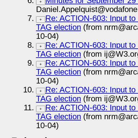
Minutes for September 29
+
Daniel.Appelquist@vodafone
Re: ACTION-603: Input to c
+
TAG election
(from nrm@arc
10-04)
Re: ACTION-603: Input to c
+
TAG election
(from ij@W3.or
Re: ACTION-603: Input to c
+
TAG election
(from nrm@arc
10-04)
Re: ACTION-603: Input to c
+
TAG election
(from ij@W3.or
Re: ACTION-603: Input to c
+
TAG election
(from nrm@arc
10-04)