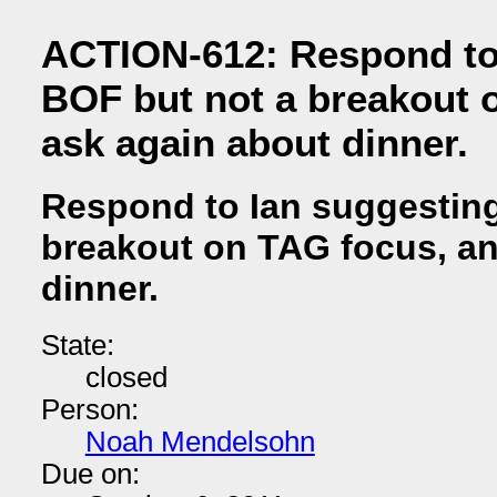
ACTION-612: Respond to 
BOF but not a breakout 
ask again about dinner.
Respond to Ian suggesting
breakout on TAG focus, an
dinner.
State:
closed
Person:
Noah Mendelsohn
Due on: