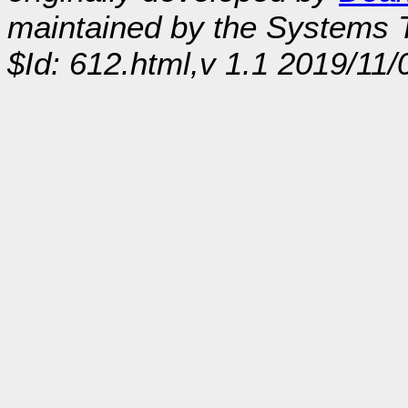
maintained by the Systems
$Id: 612.html,v 1.1 2019/11