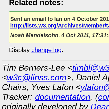
Related notes:
Sent an email to Ian on 4 October 201
http://lists.w3.org/Archives/Member/
Noah Mendelsohn
,
4 Oct 2011, 17:31
Display
change log
.
Tim Berners-Lee <
timbl@w3
<
w3c@linss.com
>, Daniel A
Chairs, Yves Lafon <
ylafon
Tracker:
documentation
, (
con
originally developed by
Dean