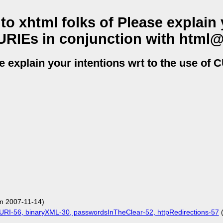
 xhtml folks of Please explain 
CURIEs in conjunction with html
 explain your intentions wrt to the use of 
n 2007-11-14)
URI-56, binaryXML-30, passwordsInTheClear-52, httpRedirections-57
(