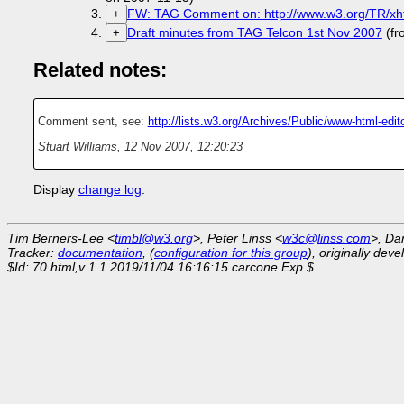
FW: TAG Comment on: http://www.w3.org/TR/xht
+
Draft minutes from TAG Telcon 1st Nov 2007
(fr
+
Related notes:
Comment sent, see:
http://lists.w3.org/Archives/Public/www-html-ed
Stuart Williams
,
12 Nov 2007, 12:20:23
Display
change log
.
Tim Berners-Lee <
timbl@w3.org
>, Peter Linss <
w3c@linss.com
>, Da
Tracker:
documentation
, (
configuration for this group
), originally dev
$Id: 70.html,v 1.1 2019/11/04 16:16:15 carcone Exp $