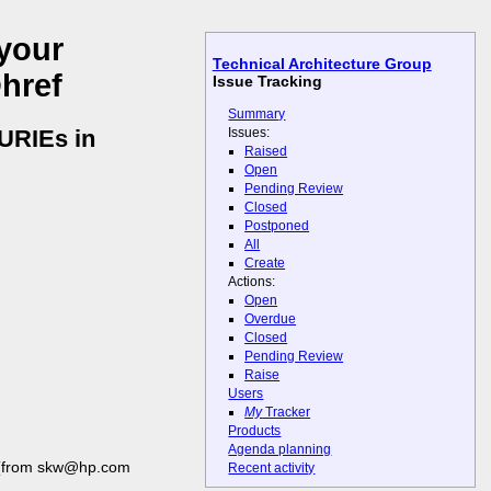
your
Technical Architecture Group
@href
Issue Tracking
Summary
Issues:
CURIEs in
Raised
Open
Pending Review
Closed
Postponed
All
Create
Actions:
Open
Overdue
Closed
Pending Review
Raise
Users
My
Tracker
Products
Agenda planning
from skw@hp.com
Recent activity