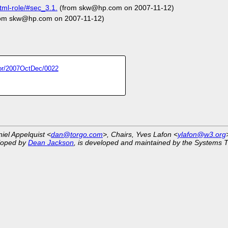
ml-role/#sec_3.1.
(from skw@hp.com on 2007-11-12)
om skw@hp.com on 2007-11-12)
itor/2007OctDec/0022
niel Appelquist <
dan@torgo.com
>, Chairs, Yves Lafon <
ylafon@w3.org
eloped by
Dean Jackson
, is developed and maintained by the Systems 