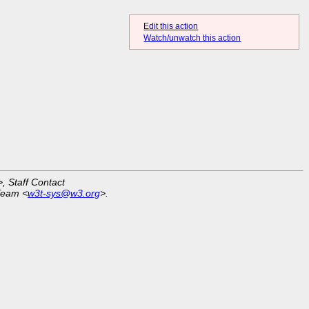
Edit this action
Watch/unwatch this action
>, Staff Contact
Team <
w3t-sys@w3.org
>.