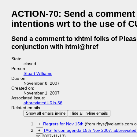
ACTION-70: Send a comment to
intentions wrt to the use of 
Send a comment to xhtml folks of Please
conjunction with html@href
State:
closed
Person:
Stuart Williams
Due on:
November 8, 2007
Created on:
November 1, 2007
Associated Issue:
abbreviatedURIs-56
Related emails:
Show all emails in-line
Hide all in-line emails
Regrets for Nov 15th
(from rhys@volantis.com o
+
TAG Telcon agenda 15th Nov 2007: abbreviated
+
on 2007-11-13)