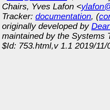
Chairs, Yves Lafon <
ylafon
Tracker:
documentation
, (
con
originally developed by
Dean
maintained by the Systems
$Id: 753.html,v 1.1 2019/11