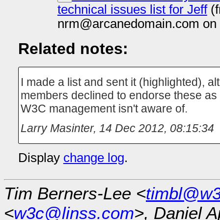
technical issues list for Jeff
(
nrm@arcanedomain.com on 
Related notes:
I made a list and sent it (highlighted), 
members declined to endorse these as t
W3C management isn't aware of.
Larry Masinter
,
14 Dec 2012, 08:15:34
Display
change log
.
Tim Berners-Lee <
timbl@w3
<
w3c@linss.com
>, Daniel A