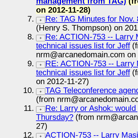
management from TAG)
(f
on 2012-11-28)
Re: TAG Minutes for Nov. 
+
(Henry S. Thompson) on 201
Re: ACTION-753 -- Larry Mas
+
technical issues list for Jeff
(
nrm@arcanedomain.com on 
RE: ACTION-753 -- Larry Ma
+
technical issues list for Jeff
(
on 2012-11-27)
TAG Teleconference agen
+
(from nrm@arcanedomain.co
Re: Larry or Ashok: would 
+
Thursday?
(from nrm@arcan
27)
ACTION-753 -- Larry Masinte
+