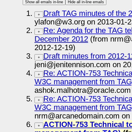
Show all emails in-line
Hide all in-line emails
Draft TAG minutes of the 
+
ylafon@w3.org on 2013-01-2
Re: Agenda for the TAG te
+
December 2012
(from nrm@
2012-12-19)
Draft minutes from 2012-1
+
jeni@jenitennison.com on 20
Re: ACTION-753 Technical 
+
W3C management from TAG
ashok.malhotra@oracle.com 
Re: ACTION-753 Technical 
+
W3C management from TAG
nrm@arcanedomain.com on 
ACTION-753 Technical to
+