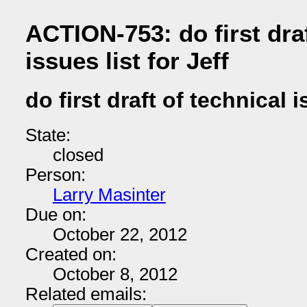
ACTION-753: do first draf
issues list for Jeff
do first draft of technical i
State:
closed
Person:
Larry Masinter
Due on:
October 22, 2012
Created on:
October 8, 2012
Related emails: