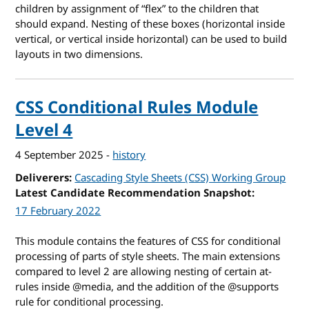
children by assignment of “flex” to the children that
should expand. Nesting of these boxes (horizontal inside
vertical, or vertical inside horizontal) can be used to build
layouts in two dimensions.
CSS Conditional Rules Module
Level 4
4 September 2025
-
history
Deliverers
Cascading Style Sheets (CSS) Working Group
Latest Candidate Recommendation Snapshot
17 February 2022
This module contains the features of CSS for conditional
processing of parts of style sheets. The main extensions
compared to level 2 are allowing nesting of certain at-
rules inside @media, and the addition of the @supports
rule for conditional processing.