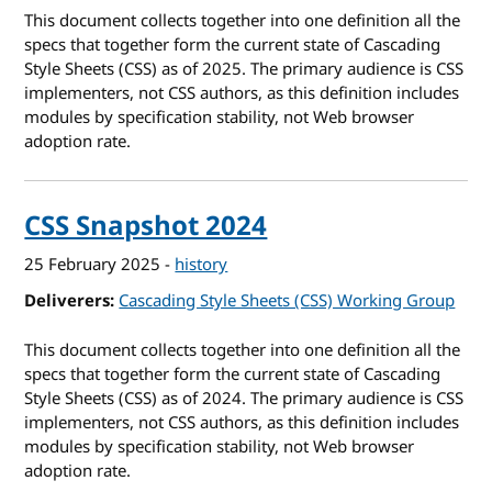
This document collects together into one definition all the
specs that together form the current state of Cascading
Style Sheets (CSS) as of 2025. The primary audience is CSS
implementers, not CSS authors, as this definition includes
modules by specification stability, not Web browser
adoption rate.
CSS Snapshot 2024
25 February 2025
-
history
Deliverers
Cascading Style Sheets (CSS) Working Group
This document collects together into one definition all the
specs that together form the current state of Cascading
Style Sheets (CSS) as of 2024. The primary audience is CSS
implementers, not CSS authors, as this definition includes
modules by specification stability, not Web browser
adoption rate.