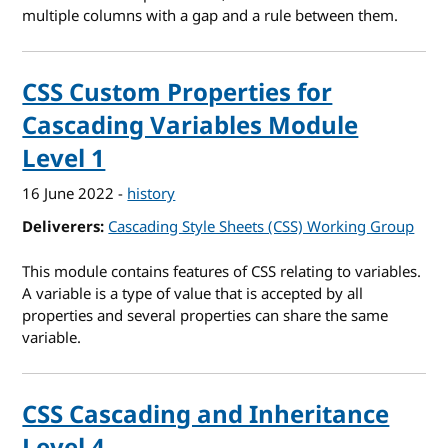
multiple columns with a gap and a rule between them.
CSS Custom Properties for
Cascading Variables Module
Level 1
16 June 2022
-
history
Deliverers
Cascading Style Sheets (CSS) Working Group
This module contains features of CSS relating to variables.
A variable is a type of value that is accepted by all
properties and several properties can share the same
variable.
CSS Cascading and Inheritance
Level 4