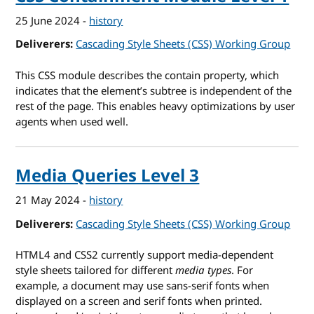
25 June 2024
-
history
Deliverers
Cascading Style Sheets (CSS) Working Group
This CSS module describes the contain property, which
indicates that the element’s subtree is independent of the
rest of the page. This enables heavy optimizations by user
agents when used well.
Media Queries Level 3
21 May 2024
-
history
Deliverers
Cascading Style Sheets (CSS) Working Group
HTML4 and CSS2 currently support media-dependent
style sheets tailored for different
media types
. For
example, a document may use sans-serif fonts when
displayed on a screen and serif fonts when printed.