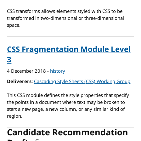
CSS transforms allows elements styled with CSS to be
transformed in two-dimensional or three-dimensional
space.
CSS Fragmentation Module Level
3
4 December 2018
-
history
Deliverers
Cascading Style Sheets (CSS) Working Group
This CSS module defines the style properties that specify
the points in a document where text may be broken to
start a new page, a new column, or any similar kind of
region.
Candidate Recommendation