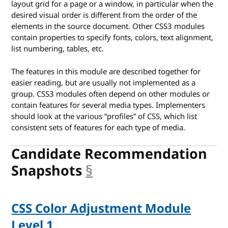
layout grid for a page or a window, in particular when the
desired visual order is different from the order of the
elements in the source document. Other CSS3 modules
contain properties to specify fonts, colors, text alignment,
list numbering, tables, etc.
The features in this module are described together for
easier reading, but are usually not implemented as a
group. CSS3 modules often depend on other modules or
contain features for several media types. Implementers
should look at the various “profiles” of CSS, which list
consistent sets of features for each type of media.
Candidate Recommendation
Snapshots
§
anchor
CSS Color Adjustment Module
Level 1