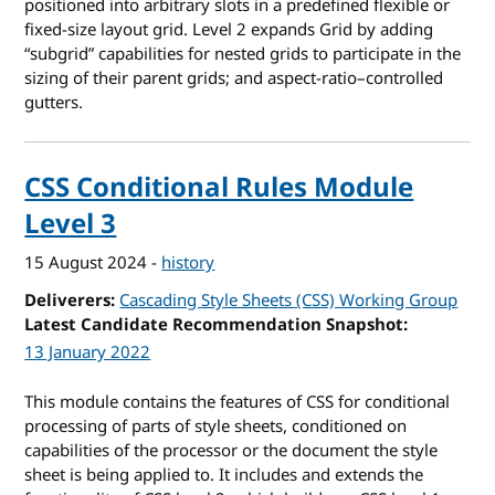
positioned into arbitrary slots in a predefined flexible or
fixed-size layout grid. Level 2 expands Grid by adding
“subgrid” capabilities for nested grids to participate in the
sizing of their parent grids; and aspect-ratio–controlled
gutters.
CSS Conditional Rules Module
Level 3
15 August 2024
-
history
Deliverers
Cascading Style Sheets (CSS) Working Group
Latest Candidate Recommendation Snapshot
13 January 2022
This module contains the features of CSS for conditional
processing of parts of style sheets, conditioned on
capabilities of the processor or the document the style
sheet is being applied to. It includes and extends the