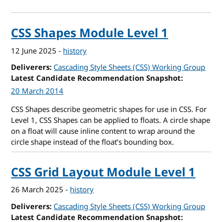
CSS Shapes Module Level 1
12 June 2025
-
history
Deliverers
Cascading Style Sheets (CSS) Working Group
Latest Candidate Recommendation Snapshot
20 March 2014
CSS Shapes describe geometric shapes for use in CSS. For
Level 1, CSS Shapes can be applied to floats. A circle shape
on a float will cause inline content to wrap around the
circle shape instead of the float’s bounding box.
CSS Grid Layout Module Level 1
26 March 2025
-
history
Deliverers
Cascading Style Sheets (CSS) Working Group
Latest Candidate Recommendation Snapshot