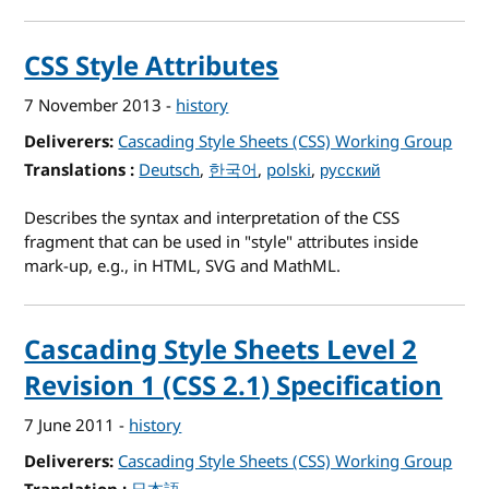
CSS Style Attributes
7 November 2013
-
history
Deliverers
Cascading Style Sheets (CSS) Working Group
Translations
for CSS Style Attributes
Deutsch
한국어
polski
русский
Describes the syntax and interpretation of the CSS
fragment that can be used in "style" attributes inside
mark-up, e.g., in HTML, SVG and MathML.
Cascading Style Sheets Level 2
Revision 1 (CSS 2.1) Specification
7 June 2011
-
history
Deliverers
Cascading Style Sheets (CSS) Working Group