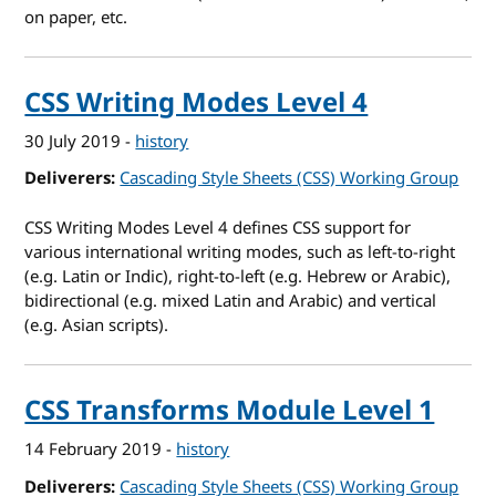
on paper, etc.
CSS Writing Modes Level 4
30 July 2019
-
history
Deliverers
Cascading Style Sheets (CSS) Working Group
CSS Writing Modes Level 4 defines CSS support for
various international writing modes, such as left-to-right
(e.g. Latin or Indic), right-to-left (e.g. Hebrew or Arabic),
bidirectional (e.g. mixed Latin and Arabic) and vertical
(e.g. Asian scripts).
CSS Transforms Module Level 1
14 February 2019
-
history
Deliverers
Cascading Style Sheets (CSS) Working Group