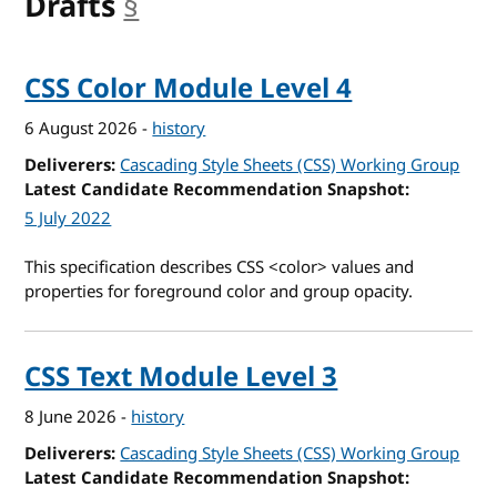
Drafts
§
anchor
CSS Color Module Level 4
6 August 2026
-
history
Deliverers
Cascading Style Sheets (CSS) Working Group
Latest Candidate Recommendation Snapshot
5 July 2022
This specification describes CSS <color> values and
properties for foreground color and group opacity.
CSS Text Module Level 3
8 June 2026
-
history
Deliverers
Cascading Style Sheets (CSS) Working Group
Latest Candidate Recommendation Snapshot