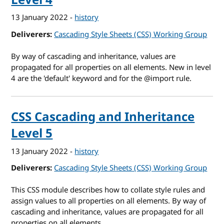
13 January 2022
-
history
Deliverers
Cascading Style Sheets (CSS) Working Group
By way of cascading and inheritance, values are
propagated for all properties on all elements. New in level
4 are the 'default' keyword and
for the @import rule.
CSS Cascading and Inheritance
Level 5
13 January 2022
-
history
Deliverers
Cascading Style Sheets (CSS) Working Group
This CSS module describes how to collate style rules and
assign values to all properties on all elements. By way of
cascading and inheritance, values are propagated for all
properties on all elements.