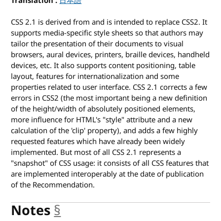
Translation
for Cascading Style Sheets Level 2 Revision 1
日本語
CSS 2.1 is derived from and is intended to replace CSS2. It
supports media-specific style sheets so that authors may
tailor the presentation of their documents to visual
browsers, aural devices, printers, braille devices, handheld
devices, etc. It also supports content positioning, table
layout, features for internationalization and some
properties related to user interface. CSS 2.1 corrects a few
errors in CSS2 (the most important being a new definition
of the height/width of absolutely positioned elements,
more influence for HTML's "style" attribute and a new
calculation of the 'clip' property), and adds a few highly
requested features which have already been widely
implemented. But most of all CSS 2.1 represents a
"snapshot" of CSS usage: it consists of all CSS features that
are implemented interoperably at the date of publication
of the Recommendation.
Notes
§
anchor