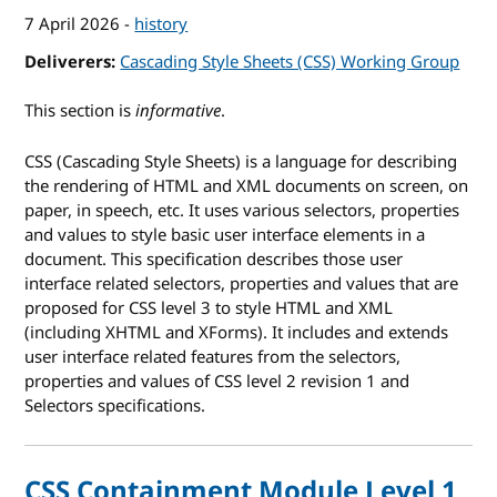
7 April 2026
-
history
Deliverers
Cascading Style Sheets (CSS) Working Group
This section is
informative
.
CSS (Cascading Style Sheets) is a language for describing
the rendering of HTML and XML documents on screen, on
paper, in speech, etc. It uses various selectors, properties
and values to style basic user interface elements in a
document. This specification describes those user
interface related selectors, properties and values that are
proposed for CSS level 3 to style HTML and XML
(including XHTML and XForms). It includes and extends
user interface related features from the selectors,
properties and values of CSS level 2 revision 1 and
Selectors specifications.
CSS Containment Module Level 1