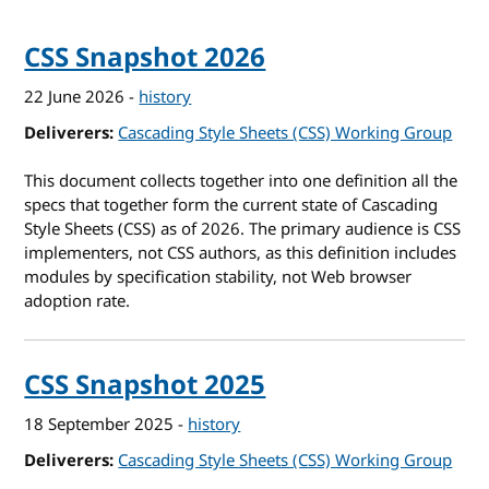
CSS Snapshot 2026
22 June 2026
-
history
Deliverers
Cascading Style Sheets (CSS) Working Group
This document collects together into one definition all the
specs that together form the current state of Cascading
Style Sheets (CSS) as of 2026. The primary audience is CSS
implementers, not CSS authors, as this definition includes
modules by specification stability, not Web browser
adoption rate.
CSS Snapshot 2025
18 September 2025
-
history
Deliverers
Cascading Style Sheets (CSS) Working Group