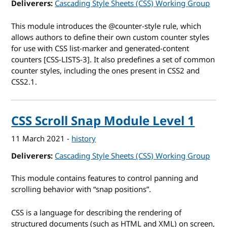
Deliverers
Cascading Style Sheets (CSS) Working Group
This module introduces the @counter-style rule, which
allows authors to define their own custom counter styles
for use with CSS list-marker and generated-content
counters [CSS-LISTS-3]. It also predefines a set of common
counter styles, including the ones present in CSS2 and
CSS2.1.
CSS Scroll Snap Module Level 1
11 March 2021
-
history
Deliverers
Cascading Style Sheets (CSS) Working Group
This module contains features to control panning and
scrolling behavior with “snap positions”.
CSS is a language for describing the rendering of
structured documents (such as HTML and XML) on screen,