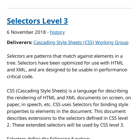
Selectors Level 3
6 November 2018
-
history
Deliverers
Cascading Style Sheets (CSS) Working Group
Selectors
are patterns that match against elements in a
tree. Selectors have been optimized for use with HTML
and XML, and are designed to be usable in performance-
critical code.
CSS
(Cascading Style Sheets) is a language for describing
the rendering of
HTML
and
XML
documents on screen, on
paper, in speech, etc. CSS uses Selectors for binding style
properties to elements in the document. This document
describes extensions to the selectors defined in CSS level
2. These extended selectors will be used by CSS level 3.