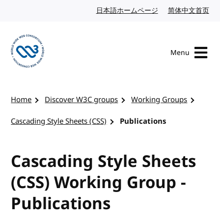
Skip to content
日本語ホームページ
Japanese website
简体中文首页
Chi
Menu
Visit the W3C homepage
Home
Discover W3C groups
Working Groups
Cascading Style Sheets (CSS)
Publications
Cascading Style Sheets
(CSS) Working Group -
Publications