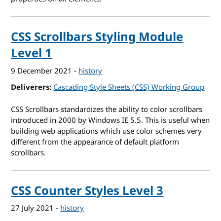
CSS Scrollbars Styling Module
Level 1
9 December 2021
-
history
Deliverers
Cascading Style Sheets (CSS) Working Group
CSS Scrollbars standardizes the ability to color scrollbars
introduced in 2000 by Windows IE 5.5. This is useful when
building web applications which use color schemes very
different from the appearance of default platform
scrollbars.
CSS Counter Styles Level 3
27 July 2021
-
history