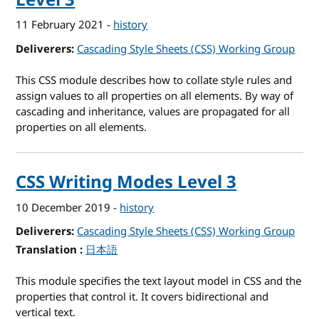
11 February 2021
-
history
Deliverers
Cascading Style Sheets (CSS) Working Group
This CSS module describes how to collate style rules and
assign values to all properties on all elements. By way of
cascading and inheritance, values are propagated for all
properties on all elements.
CSS Writing Modes Level 3
10 December 2019
-
history
Deliverers
Cascading Style Sheets (CSS) Working Group
Translation
for CSS Writing Modes Level 3
日本語
This module specifies the text layout model in CSS and the
properties that control it. It covers bidirectional and
vertical text.