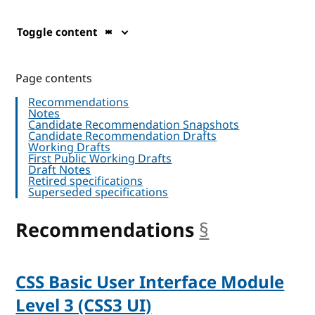
Toggle content
Page contents
Recommendations
Notes
Candidate Recommendation Snapshots
Candidate Recommendation Drafts
Working Drafts
First Public Working Drafts
Draft Notes
Retired specifications
Superseded specifications
Recommendations
§
anchor
CSS Basic User Interface Module
Level 3 (CSS3 UI)