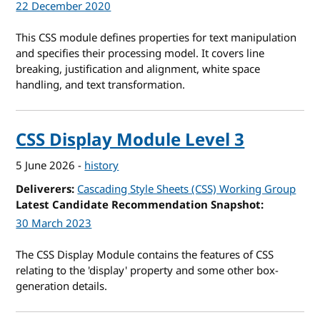
22 December 2020
This CSS module defines properties for text manipulation
and specifies their processing model. It covers line
breaking, justification and alignment, white space
handling, and text transformation.
CSS Display Module Level 3
5 June 2026
-
history
Deliverers
Cascading Style Sheets (CSS) Working Group
Latest Candidate Recommendation Snapshot
30 March 2023
The CSS Display Module contains the features of CSS
relating to the 'display' property and some other box-
generation details.