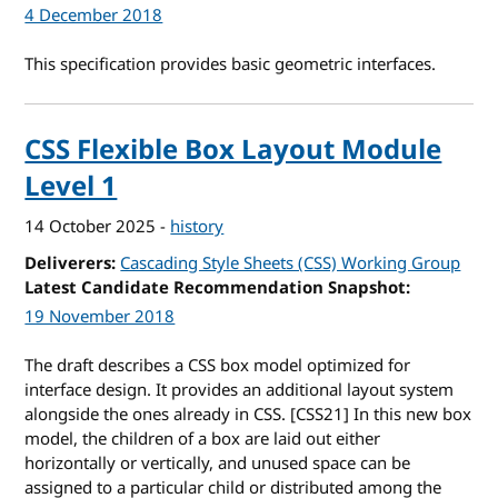
4 December 2018
This specification provides basic geometric interfaces.
CSS Flexible Box Layout Module
Level 1
14 October 2025
-
history
Deliverers
Cascading Style Sheets (CSS) Working Group
Latest Candidate Recommendation Snapshot
19 November 2018
The draft describes a CSS box model optimized for
interface design. It provides an additional layout system
alongside the ones already in CSS. [CSS21] In this new box
model, the children of a box are laid out either
horizontally or vertically, and unused space can be
assigned to a particular child or distributed among the