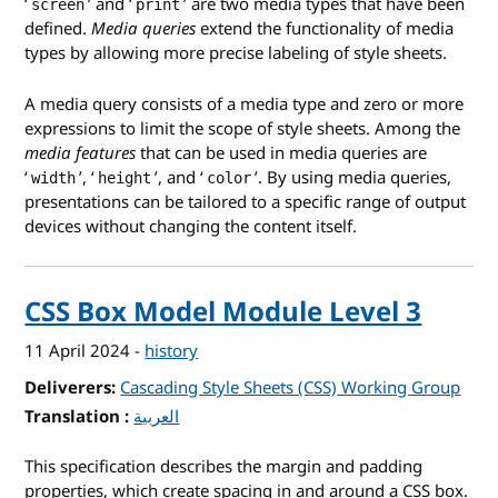
‘
’ and ‘
’ are two media types that have been
screen
print
defined.
Media queries
extend the functionality of media
types by allowing more precise labeling of style sheets.
A media query consists of a media type and zero or more
expressions to limit the scope of style sheets. Among the
media features
that can be used in media queries are
‘
’, ‘
’, and ‘
’. By using media queries,
width
height
color
presentations can be tailored to a specific range of output
devices without changing the content itself.
CSS Box Model Module Level 3
11 April 2024
-
history
Deliverers
Cascading Style Sheets (CSS) Working Group
Translation
for CSS Box Model Module Level 3
العربية
This specification describes the margin and padding
properties, which create spacing in and around a CSS box.