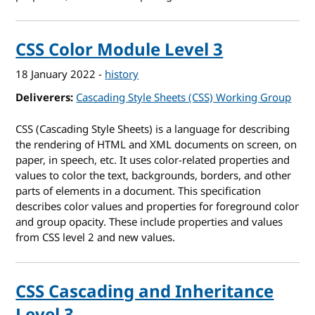
CSS Color Module Level 3
18 January 2022
-
history
Deliverers
Cascading Style Sheets (CSS) Working Group
CSS (Cascading Style Sheets) is a language for describing
the rendering of HTML and XML documents on screen, on
paper, in speech, etc. It uses color-related properties and
values to color the text, backgrounds, borders, and other
parts of elements in a document. This specification
describes color values and properties for foreground color
and group opacity. These include properties and values
from CSS level 2 and new values.
CSS Cascading and Inheritance
Level 3