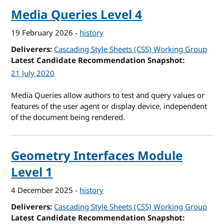
Media Queries Level 4
19 February 2026
-
history
Deliverers
Cascading Style Sheets (CSS) Working Group
Latest Candidate Recommendation Snapshot
21 July 2020
Media Queries allow authors to test and query values or
features of the user agent or display device, independent
of the document being rendered.
Geometry Interfaces Module
Level 1
4 December 2025
-
history
Deliverers
Cascading Style Sheets (CSS) Working Group
Latest Candidate Recommendation Snapshot