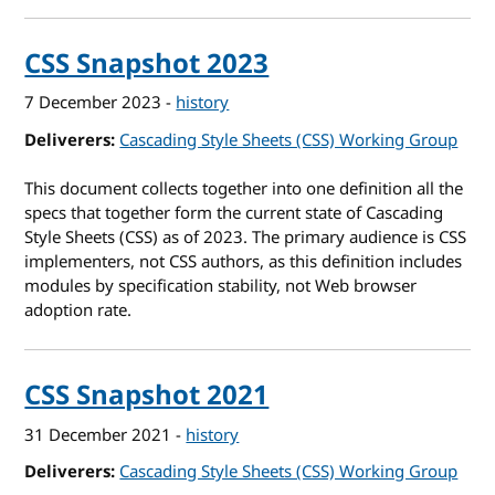
CSS Snapshot 2023
7 December 2023
-
history
Deliverers
Cascading Style Sheets (CSS) Working Group
This document collects together into one definition all the
specs that together form the current state of Cascading
Style Sheets (CSS) as of 2023. The primary audience is CSS
implementers, not CSS authors, as this definition includes
modules by specification stability, not Web browser
adoption rate.
CSS Snapshot 2021
31 December 2021
-
history
Deliverers
Cascading Style Sheets (CSS) Working Group