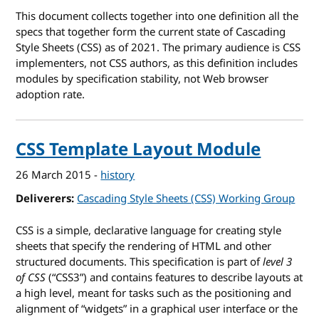
This document collects together into one definition all the
specs that together form the current state of Cascading
Style Sheets (CSS) as of 2021. The primary audience is CSS
implementers, not CSS authors, as this definition includes
modules by specification stability, not Web browser
adoption rate.
CSS Template Layout Module
26 March 2015
-
history
Deliverers
Cascading Style Sheets (CSS) Working Group
CSS is a simple, declarative language for creating style
sheets that specify the rendering of HTML and other
structured documents. This specification is part of
level 3
of CSS
(“CSS3”) and contains features to describe layouts at
a high level, meant for tasks such as the positioning and
alignment of “widgets” in a graphical user interface or the