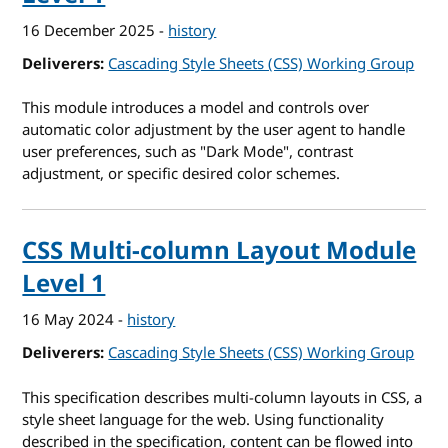
16 December 2025
-
history
Deliverers
Cascading Style Sheets (CSS) Working Group
This module introduces a model and controls over
automatic color adjustment by the user agent to handle
user preferences, such as "Dark Mode", contrast
adjustment, or specific desired color schemes.
CSS Multi-column Layout Module
Level 1
16 May 2024
-
history
Deliverers
Cascading Style Sheets (CSS) Working Group
This specification describes multi-column layouts in CSS, a
style sheet language for the web. Using functionality
described in the specification, content can be flowed into