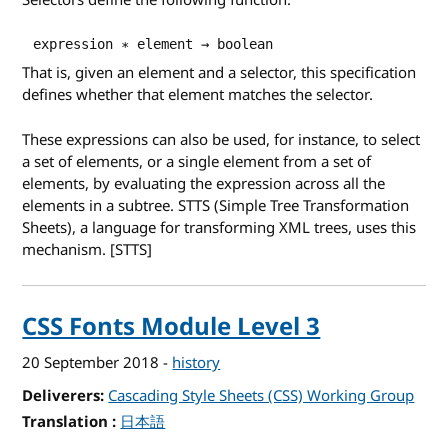
Selectors define the following function:
 expression ∗ element → boolean 
That is, given an element and a selector, this specification
defines whether that element matches the selector.
These expressions can also be used, for instance, to select
a set of elements, or a single element from a set of
elements, by evaluating the expression across all the
elements in a subtree.
STTS
(Simple Tree Transformation
Sheets), a language for transforming XML trees, uses this
mechanism. [STTS]
CSS Fonts Module Level 3
20 September 2018
-
history
Deliverers
Cascading Style Sheets (CSS) Working Group
Translation
for CSS Fonts Module Level 3
日本語