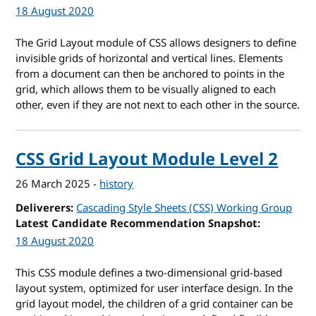
18 August 2020
The Grid Layout module of CSS allows designers to define
invisible grids of horizontal and vertical lines. Elements
from a document can then be anchored to points in the
grid, which allows them to be visually aligned to each
other, even if they are not next to each other in the source.
CSS Grid Layout Module Level 2
26 March 2025
-
history
Deliverers
Cascading Style Sheets (CSS) Working Group
Latest Candidate Recommendation Snapshot
18 August 2020
This CSS module defines a two-dimensional grid-based
layout system, optimized for user interface design. In the
grid layout model, the children of a grid container can be