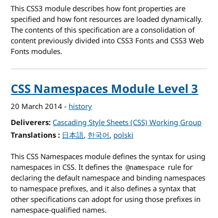
This CSS3 module describes how font properties are
specified and how font resources are loaded dynamically.
The contents of this specification are a consolidation of
content previously divided into CSS3 Fonts and CSS3 Web
Fonts modules.
CSS Namespaces Module Level 3
20 March 2014
-
history
Deliverers
Cascading Style Sheets (CSS) Working Group
Translations
for CSS Namespaces Module Level 3
日本語
한국어
polski
This CSS Namespaces module defines the syntax for using
namespaces in CSS. It defines the
rule for
@namespace
declaring the default namespace and binding namespaces
to namespace prefixes, and it also defines a syntax that
other specifications can adopt for using those prefixes in
namespace-qualified names.