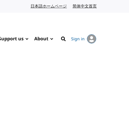
日本語ホームページ
Japanese website
简体中文首页
Chinese website
Support us
About
Sign in
Search