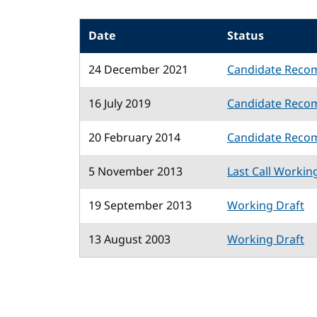
Date
Status
24 December 2021
Candidate Reco
16 July 2019
Candidate Reco
20 February 2014
Candidate Reco
5 November 2013
Last Call Workin
19 September 2013
Working Draft
13 August 2003
Working Draft