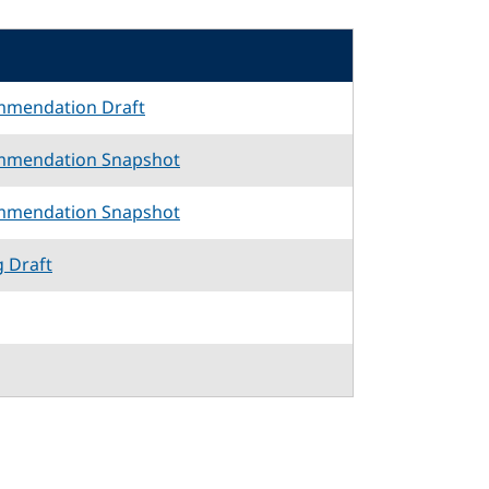
mmendation Draft
mmendation Snapshot
mmendation Snapshot
g Draft