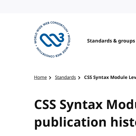
Skip to content
Standards & groups
Visit the W3C homepage
Home
Standards
CSS Syntax Module Lev
CSS Syntax Modu
publication his