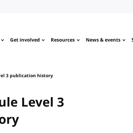
Get involved
Resources
News & events
el 3 publication history
le Level 3
tory