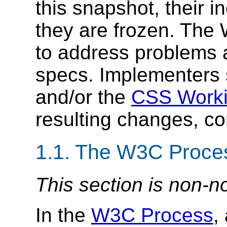
this snapshot, their 
they are frozen. The 
to address problems a
specs. Implementers
and/or the
CSS Worki
resulting changes, cor
1.1.
The W3C Proce
This section is non-n
In the
W3C Process
,