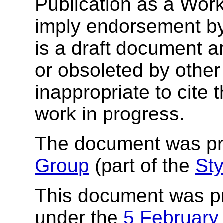
Publication as a Wor
imply endorsement b
is a draft document 
or obsoleted by other
inappropriate to cite
work in progress.
The document was p
Group
(part of the
Sty
This document was p
under the
5 February