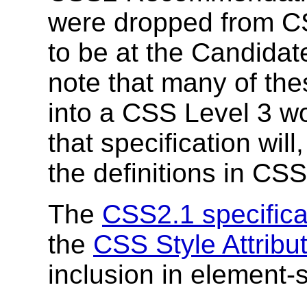
were dropped from C
to be at the Candida
note that many of the
into a CSS Level 3 wo
that specification wil
the definitions in CSS
The
CSS2.1 specifica
the
CSS Style Attribut
inclusion in element-sp