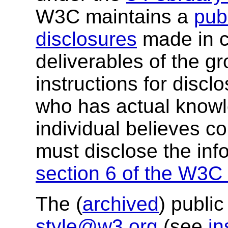
W3C maintains a
publ
disclosures
made in c
deliverables of the g
instructions for discl
who has actual knowl
individual believes c
must disclose the inf
section 6 of the W3C 
The (
archived
) public
style@w3.org
(see
in