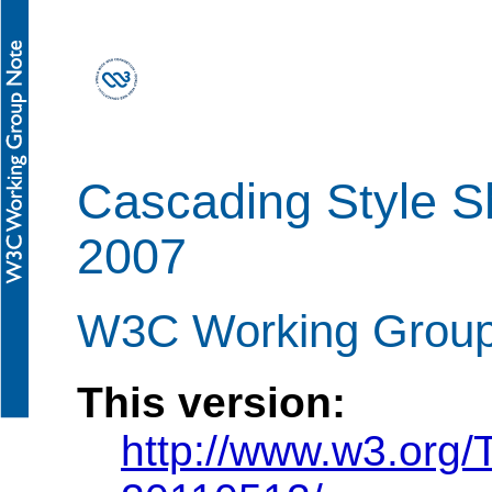
Cascading Style S
2007
W3C Working Group
This version:
http://www.w3.org/