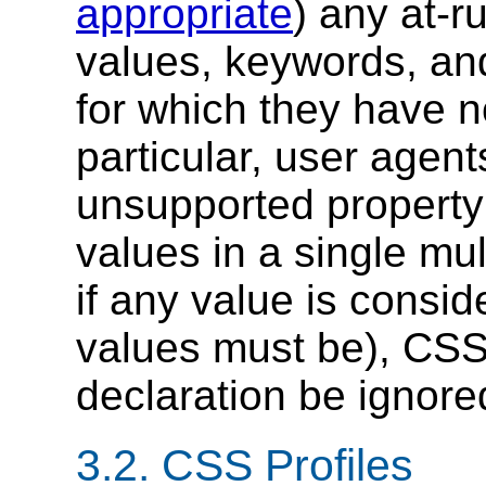
appropriate
) any at-r
values, keywords, and
for which they have no
particular, user agen
unsupported property
values in a single mul
if any value is consi
values must be), CSS 
declaration be ignore
3.2.
CSS Profiles