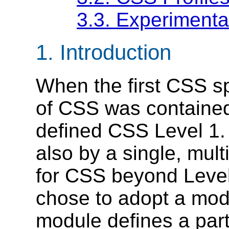
3.3.
Experimenta
1.
Introduction
When the first CSS sp
of CSS was contained
defined CSS Level 1.
also by a single, mu
for CSS beyond Leve
chose to adopt a mod
module defines a part