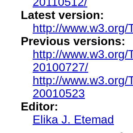
20110512/
Latest version:
http://www.w3.org/T
Previous versions:
http://www.w3.org/
20100727/
http://www.w3.org
20010523
Editor:
Elika J. Etemad