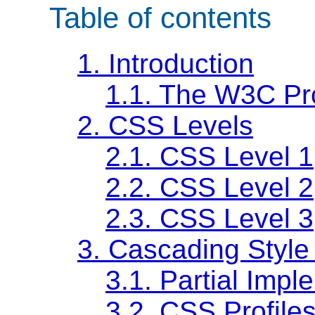
Table of contents
1.
Introduction
1.1.
The W3C Pr
2.
CSS Levels
2.1.
CSS Level 1
2.2.
CSS Level 2
2.3.
CSS Level 3
3.
Cascading Style 
3.1.
Partial Impl
3.2.
CSS Profile