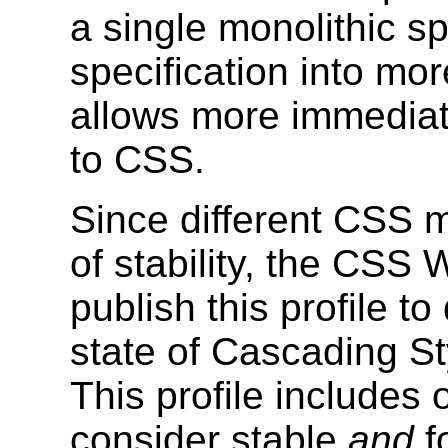
a single monolithic sp
specification into m
allows more immediat
to CSS.
Since different CSS m
of stability, the CSS
publish this profile t
state of Cascading St
This profile includes 
consider stable
and
f