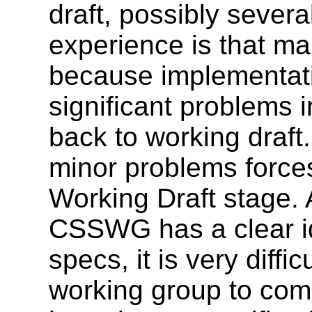
draft, possibly several
experience is that m
because implementati
significant problems 
back to working draft.
minor problems forces
Working Draft stage. 
CSSWG has a clear ide
specs, it is very diff
working group to com