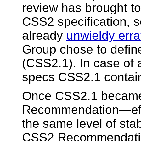
review has brought to
CSS2 specification, s
already
unwieldy errat
Group chose to defi
(CSS2.1). In case of 
specs CSS2.1 contains 
Once CSS2.1 became
Recommendation—effec
the same level of st
CSS2 Recommendation