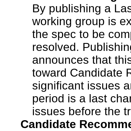
By publishing a Las
working group is ex
the spec to be comp
resolved. Publishin
announces that this
toward Candidate 
significant issues 
period is a last ch
issues before the t
Candidate Recomme