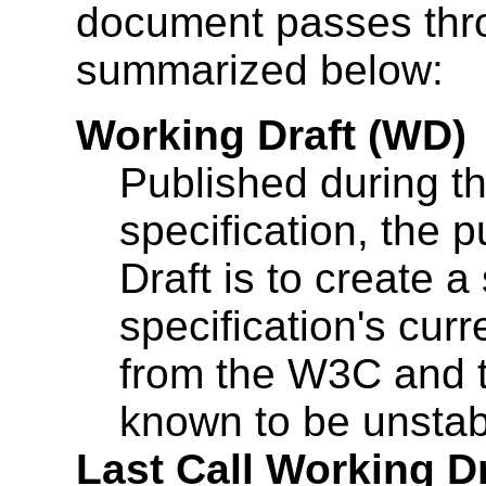
document passes throug
summarized below:
Working Draft (WD)
Published during th
specification, the 
Draft is to create a
specification's curr
from the W3C and t
known to be unstabl
Last Call Working D