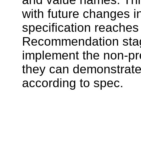
with future changes i
specification reaches
Recommendation stag
implement the non-pre
they can demonstrate
according to spec.