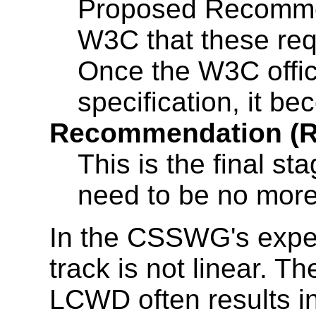
Proposed Recommen
W3C that these re
Once the W3C offic
specification, it 
Recommendation (
This is the final st
need to be no mor
In the CSSWG's expe
track is not linear. T
LCWD often results in