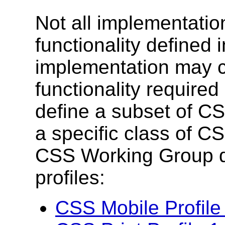
Not all implementation
functionality defined
implementation may c
functionality required
define a subset of C
a specific class of 
CSS Working Group d
profiles:
CSS Mobile Profile