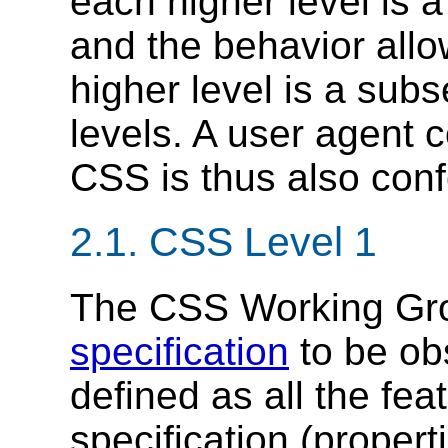
each higher level is a
and the behavior allo
higher level is a subs
levels. A user agent c
CSS is thus also confo
2.1.
CSS Level 1
The CSS Working Gro
specification
to be ob
defined as all the fe
specification (properti