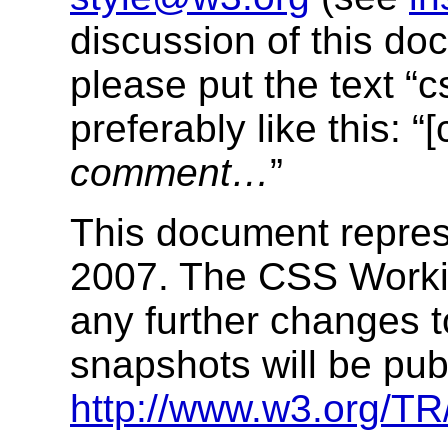
discussion of this d
please put the text “cs
preferably like this: “[
comment…
”
This document repres
2007. The CSS Worki
any further changes 
snapshots will be pub
http://www.w3.org/T