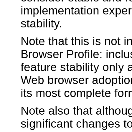
implementation experi
stability.
Note that this is not
Browser Profile: inclu
feature stability onl
Web browser adoption.
its most complete for
Note also that althou
significant changes to