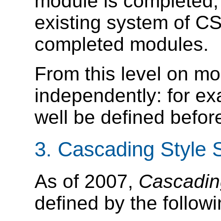
module is completed, i
existing system of CS
completed modules.
From this level on mo
independently: for e
well be defined befo
3.
Cascading Style S
As of 2007,
Cascadin
defined by the followi