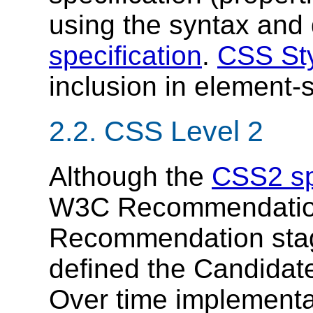
using the syntax and 
specification
.
CSS Sty
inclusion in element-sp
2.2.
CSS Level 2
Although the
CSS2 sp
W3C Recommendation,
Recommendation sta
defined the Candida
Over time implementa