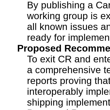
By publishing a C
working group is e
all known issues an
ready for implemen
Proposed Recommen
To exit CR and ente
a comprehensive te
reports proving that
interoperably imple
shipping implement