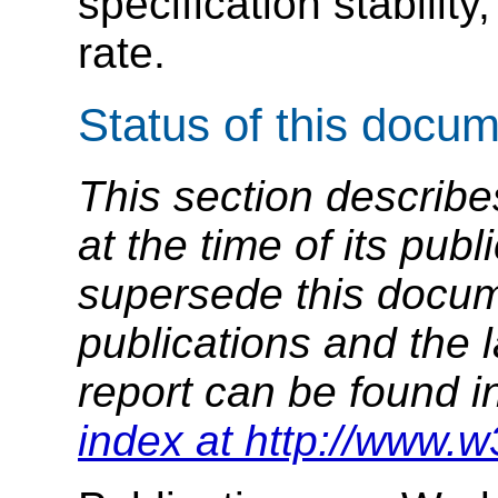
specification stabili
rate.
Status of this docu
This section describe
at the time of its pu
supersede this docume
publications and the l
report can be found i
index at http://www.w