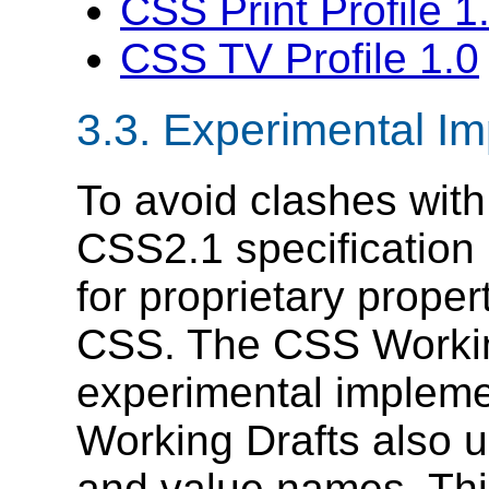
CSS Print Profile 1
CSS TV Profile 1.0
3.3.
Experimental Im
To avoid clashes with
CSS2.1 specification
for proprietary prope
CSS. The CSS Worki
experimental impleme
Working Drafts also u
and value names. This