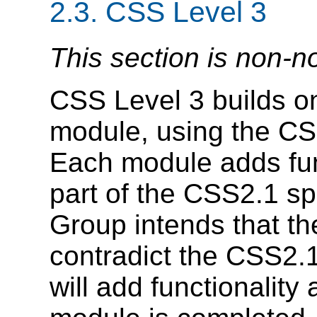
2.3.
CSS Level 3
This section is non-n
CSS Level 3 builds o
module, using the CSS
Each module adds fun
part of the CSS2.1 s
Group intends that t
contradict the CSS2.1 
will add functionality