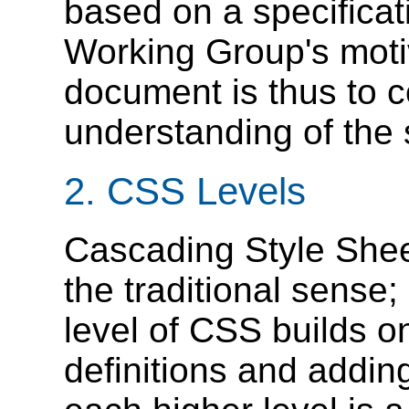
based on a specificati
Working Group's motiv
document is thus to 
understanding of the 
2.
CSS Levels
Cascading Style Shee
the traditional sense;
level of CSS builds on
definitions and adding