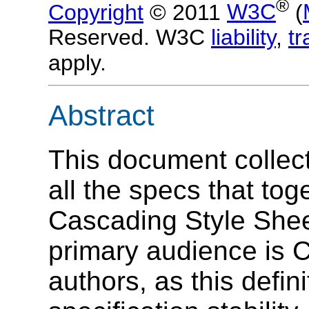
®
Copyright
© 2011
W3C
(
Reserved. W3C
liability
,
t
apply.
Abstract
This document collect
all the specs that tog
Cascading Style Shee
primary audience is 
authors, as this defi