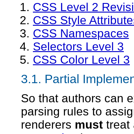
CSS Level 2 Revis
CSS Style Attribute
CSS Namespaces
Selectors Level 3
CSS Color Level 3
3.1.
Partial Implemen
So that authors can e
parsing rules to assi
renderers
must
treat