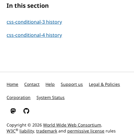
In this section
css-conditional-3 history
css-conditional-4 history
Home
Contact
Help
Support us
Legal & Policies
Corporation
System Status
W3C on Mastodon
W3C on GitHub
Copyright © 2026
World Wide Web Consortium
.
®
W3C
liability
,
trademark
and
permissive license
rules