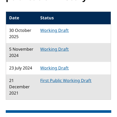
Date
Status
30 October
Working Draft
2025
5 November
Working Draft
2024
23 July 2024
Working Draft
21
First Public Working Draft
December
2021