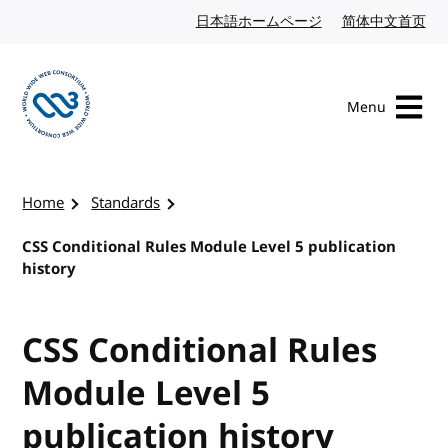
Skip to content
日本語ホームページ
Japanese website
简体中文首页
Chi
Menu
Visit the W3C homepage
Home
Standards
CSS Conditional Rules Module Level 5 publication
history
CSS Conditional Rules
Module Level 5
publication history