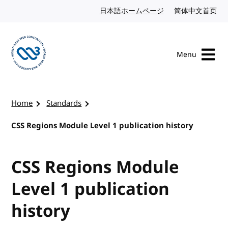
Skip to content
日本語ホームページ
Japanese website
简体中文首页
Chi
Menu
Visit the W3C homepage
Home
Standards
CSS Regions Module Level 1 publication history
CSS Regions Module
Level 1 publication
history