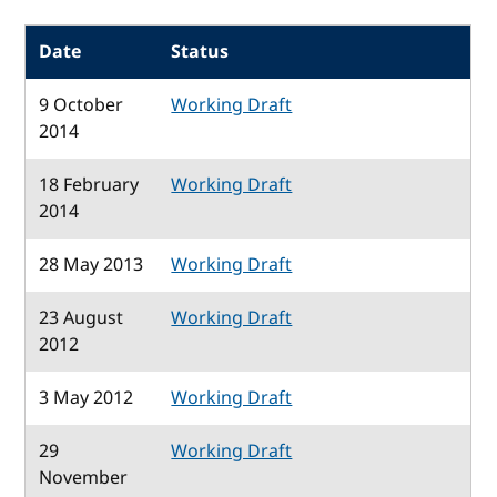
Date
Status
9 October
Working Draft
2014
18 February
Working Draft
2014
28 May 2013
Working Draft
23 August
Working Draft
2012
3 May 2012
Working Draft
29
Working Draft
November