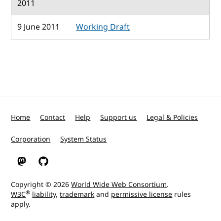
2011
9 June 2011
Working Draft
Home
Contact
Help
Support us
Legal & Policies
Corporation
System Status
W3C on Mastodon
W3C on GitHub
Copyright © 2026
World Wide Web Consortium
.
®
W3C
liability
,
trademark
and
permissive license
rules
apply.