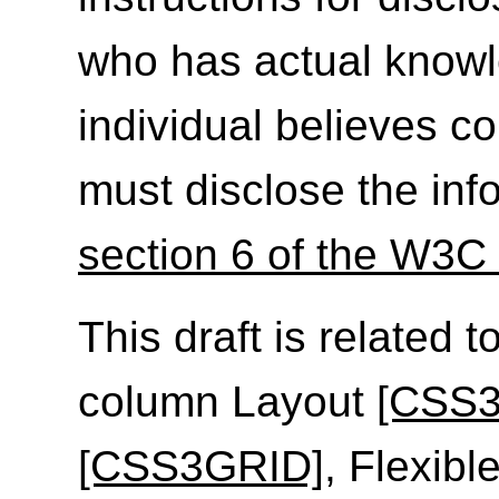
who has actual knowl
individual believes c
must disclose the inf
section 6 of the W3C 
This draft is related t
column Layout
[CSS
[CSS3GRID]
, Flexib