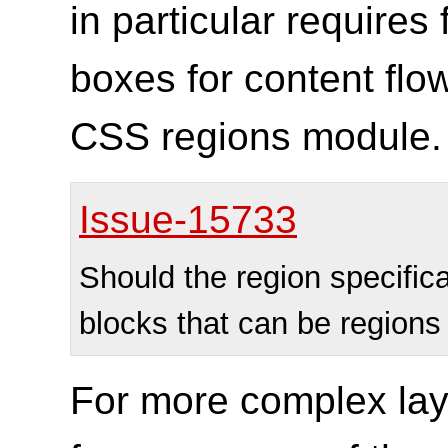
in particular requires 
boxes for content flow
CSS regions module.
Issue-15733
Should the region specific
blocks that can be region
For more complex lay