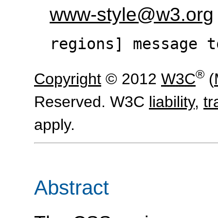
www-style@w3.org
regions] message t
®
Copyright
© 2012
W3C
(
Reserved. W3C
liability
,
t
apply.
Abstract