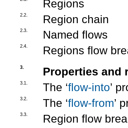
Regions
2.2.
Region chain
2.3.
Named flows
2.4.
Regions flow bre
3.
Properties and 
3.1.
The ‘
flow-into
’ p
3.2.
The ‘
flow-from
’ 
3.3.
Region flow break