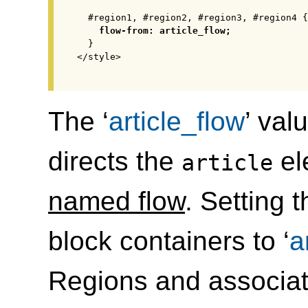
  #region1, #region2, #region3, #region4 {

flow-from: article_flow;
  }

</style>

The ‘
article_flow
’ val
directs the
el
article
named flow
. Setting t
block containers to ‘
a
Regions and associate