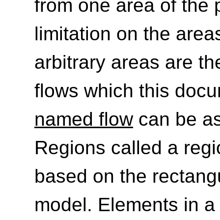
from one area of the 
limitation on the area
arbitrary areas are th
flows which this doc
named flow
can be as
Regions called a reg
based on the rectang
model. Elements in 