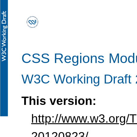
CSS Regions Modu
W3C Working Draft 
This version:
http://www.w3.org/
20120823/