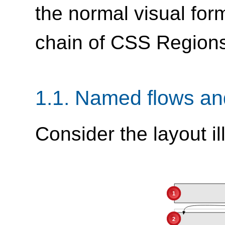
the normal visual for
chain of CSS Region
1.1.
Named flows and
Consider the layout ill