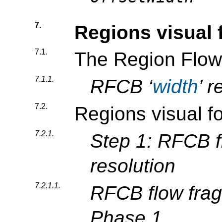
7.
Regions visual 
7.1.
The Region Flow
7.1.1.
RFCB ‘
width
’ r
7.2.
Regions visual f
7.2.1.
Step 1: RFCB f
resolution
7.2.1.1.
RFCB flow frag
Phase 1