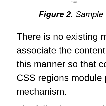
Sample r
There is no existing
associate the content
this manner so that c
CSS regions module p
mechanism.