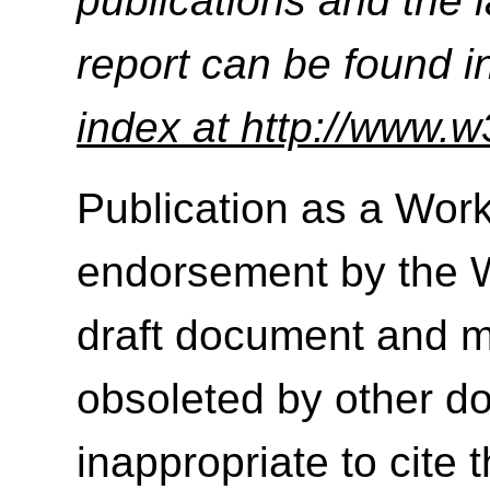
publications and the l
report can be found i
index at http://www.w
Publication as a Work
endorsement by the 
draft document and m
obsoleted by other do
inappropriate to cite