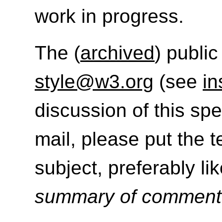
work in progress.
The (
archived
) public
style@w3.org
(see
in
discussion of this sp
mail, please put the t
subject, preferably like
summary of commen