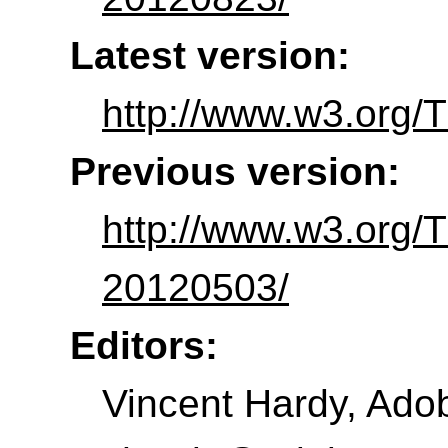
Latest version:
http://www.w3.org/
Previous version:
http://www.w3.org/
20120503/
Editors:
Vincent Hardy
,
Adob