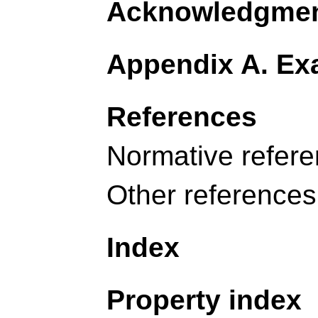
Acknowledgme
Appendix A. Exa
References
Normative refer
Other references
Index
Property index