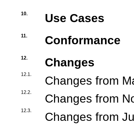
10.
Use Cases
11.
Conformance
12.
Changes
12.1.
Changes from M
12.2.
Changes from N
12.3.
Changes from J