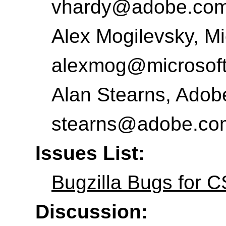
vhardy@adobe.co
Alex Mogilevsky
,
Mi
alexmog@microsof
Alan Stearns
,
Adobe
stearns@adobe.co
Issues List:
Bugzilla Bugs for 
Discussion: