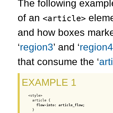
The following example
of an
eleme
<article>
and how boxes marked
‘
region3
’ and ‘
region4
that consume the ‘
art
<style>

  article {

flow-into: article_flow;
  }
