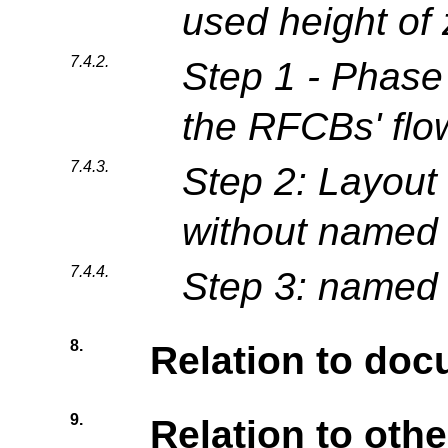
used height of
7.4.2.
Step 1 - Phase
the RFCBs' flo
7.4.3.
Step 2: Layout
without named 
7.4.4.
Step 3: named 
8.
Relation to do
9.
Relation to othe