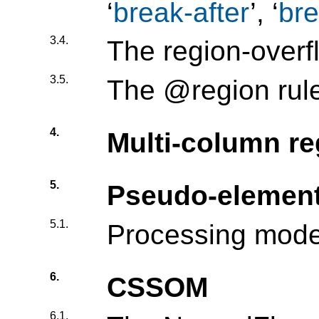
‘
break-after
’, ‘
bre
3.4.
The region-overf
3.5.
The @region rul
4.
Multi-column re
5.
Pseudo-elemen
5.1.
Processing mode
6.
CSSOM
6.1.