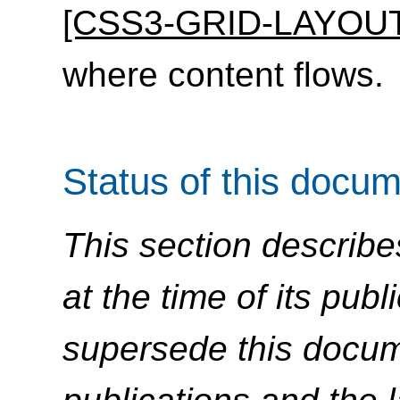
[CSS3-GRID-LAYOUT
where content flows.
Status of this docu
This section describe
at the time of its pu
supersede this docume