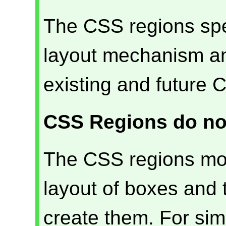
The CSS regions spec
layout mechanism and
existing and future C
CSS Regions do no
The CSS regions mod
layout of boxes and
create them. For sim