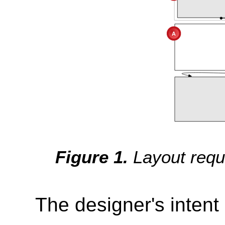
Layout requ
The designer's intent 