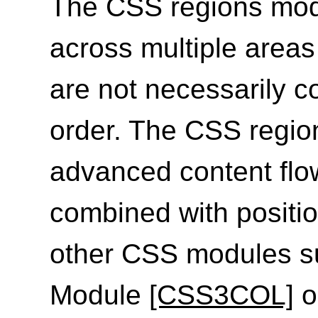
The CSS regions modu
across multiple areas
are not necessarily c
order. The CSS regio
advanced content fl
combined with positi
other CSS modules s
Module
[CSS3COL]
o