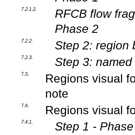
7.2.1.2.
RFCB flow frag
Phase 2
7.2.2.
Step 2: region
7.2.3.
Step 3: named 
7.3.
Regions visual f
note
7.4.
Regions visual f
7.4.1.
Step 1 - Phase