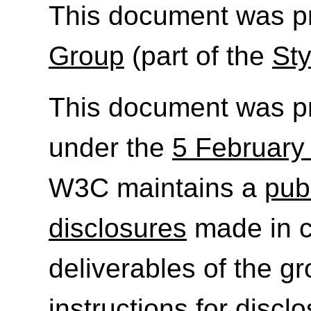
This document was p
Group
(part of the
Sty
This document was p
under the
5 February
W3C maintains a
publ
disclosures
made in c
deliverables of the g
instructions for discl