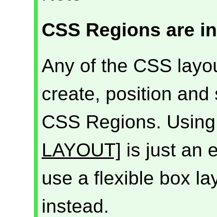
CSS Regions are i
Any of the CSS layout
create, position and
CSS Regions. Using 
LAYOUT]
is just an
use a flexible box l
instead.