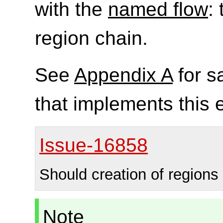
with the
named flow
: 
region chain.
See
Appendix A
for s
that implements this
Issue-16858
Should creation of regions
Note