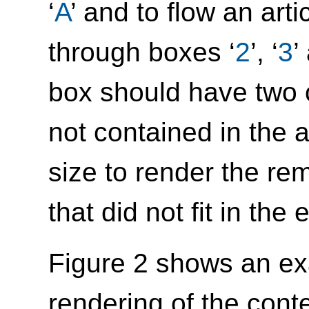
‘
A
’ and to flow an arti
through boxes ‘
2
’, ‘
3
’
box should have two 
not contained in the ar
size to render the rem
that did not fit in the 
Figure 2 shows an ex
rendering of the conte