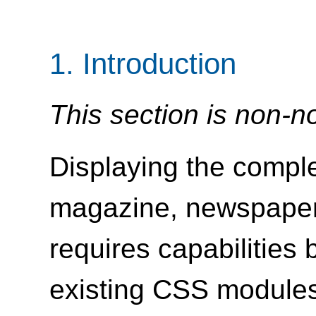
1.
Introduction
This section is non-n
Displaying the comple
magazine, newspaper,
requires capabilities
existing CSS module