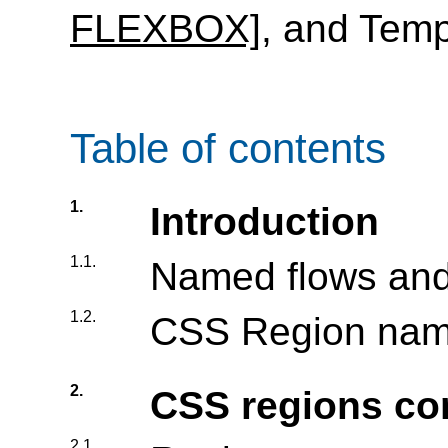
FLEXBOX]
, and Tem
Table of contents
1.
Introduction
1.1.
Named flows and
1.2.
CSS Region name
2.
CSS regions co
2.1.