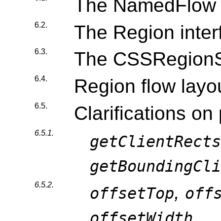
The NamedFlow i
6.2.
The Region inter
6.3.
The CSSRegionSt
6.4.
Region flow layo
6.5.
Clarifications on
6.5.1.
getClientRects
getBoundingCli
6.5.2.
,
offsetTop
off
offsetWidth