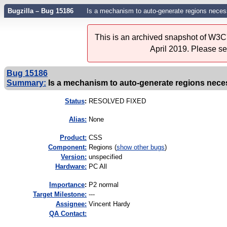
Bugzilla – Bug 15186
Is a mechanism to auto-generate regions necess
This is an archived snapshot of W3C'
April 2019. Please s
Bug 15186
Summary:
Is a mechanism to auto-generate regions necess
Status
:
RESOLVED FIXED
Alias:
None
Product:
CSS
Component:
Regions (
show other bugs
)
Version:
unspecified
Hardware:
PC All
I
mportance
:
P2 normal
Target Milestone:
---
Assignee:
Vincent Hardy
QA Contact: