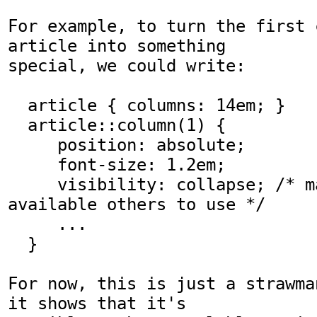
For example, to turn the first 
article into something

special, we could write:

  article { columns: 14em; }

  article::column(1) { 

     position: absolute; 

     font-size: 1.2em;

     visibility: collapse; /* makes space 
available others to use */

     ...

  }

For now, this is just a strawma
it shows that it's
