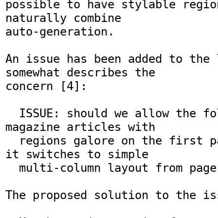
possible to have stylable region
naturally combine

auto-generation.

An issue has been added to the 
somewhat describes the

concern [4]:

  ISSUE: should we allow the following: a 
magazine articles with

  regions galore on the first page, and then 
it switches to simple

  multi-column layout from page 2 and onwards

The proposed solution to the iss