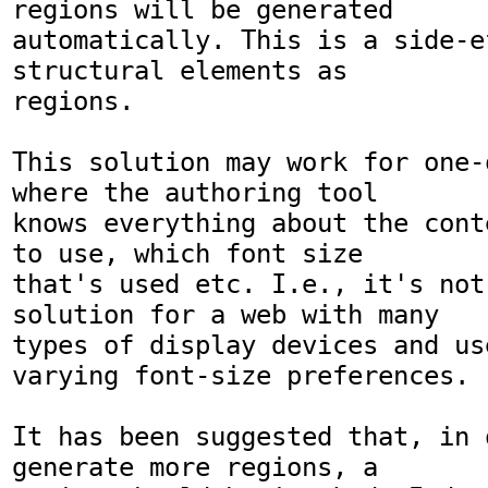
regions will be generated

automatically. This is a side-e
structural elements as

regions.

This solution may work for one-
where the authoring tool

knows everything about the cont
to use, which font size

that's used etc. I.e., it's not 
solution for a web with many

types of display devices and use
varying font-size preferences.

It has been suggested that, in o
generate more regions, a
