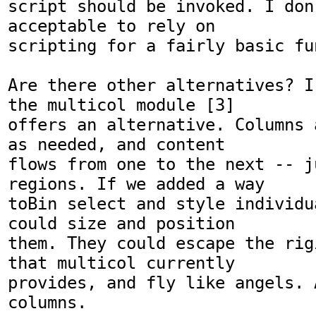
script should be invoked. I don
acceptable to rely on

scripting for a fairly basic fu
Are there other alternatives? I
the multicol module [3]

offers an alternative. Columns 
as needed, and content

flows from one to the next -- j
regions. If we added a way

toBin select and style individu
could size and position

them. They could escape the rig
that multicol currently

provides, and fly like angels. A
columns. 
