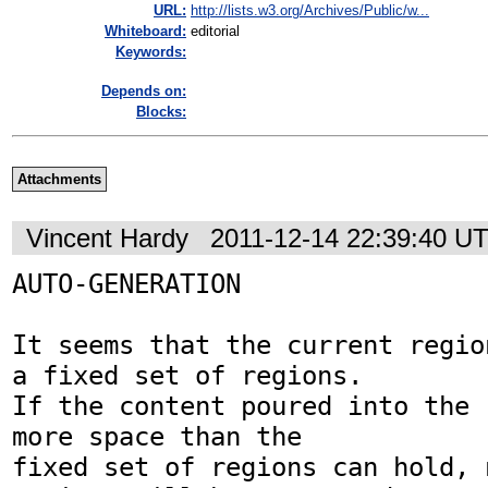
URL:
http://lists.w3.org/Archives/Public/w...
Whiteboard:
editorial
Keywords:
Depends on:
Blocks:
Attachments
Vincent Hardy
2011-12-14 22:39:40 U
AUTO-GENERATION

It seems that the current regio
a fixed set of regions.

If the content poured into the 
more space than the

fixed set of regions can hold, 