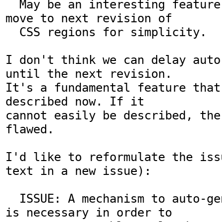
  May be an interesting feature, but should 
move to next revision of

  CSS regions for simplicity.

I don't think we can delay auto
until the next revision.

It's a fundamental feature that
described now. If it

cannot easily be described, the
flawed.

I'd like to reformulate the iss
text in a new issue):

  ISSUE: A mechanism to auto-generate regions 
is necessary in order to
