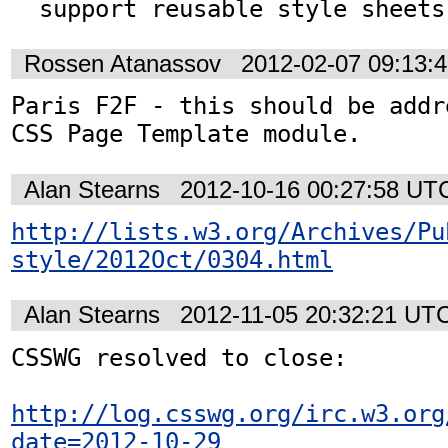
  support reusable style sheets
Rossen Atanassov
2012-02-07 09:13:
Paris F2F - this should be addr
CSS Page Template module.
Alan Stearns
2012-10-16 00:27:58 UT
http://lists.w3.org/Archives/Pu
style/2012Oct/0304.html
Alan Stearns
2012-11-05 20:32:21 UT
CSSWG resolved to close:

http://log.csswg.org/irc.w3.org
date=2012-10-29