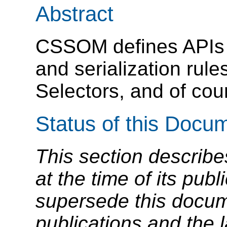
Abstract
CSSOM defines APIs (
and serialization rule
Selectors, and of cou
Status of this Docu
This section describe
at the time of its pu
supersede this docume
publications and the l