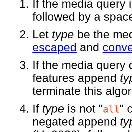
If the media query
followed by a spac
Let
type
be the med
escaped
and
conve
If the media query
features append
ty
terminate this algor
If
type
is not "
" 
all
negated append
ty