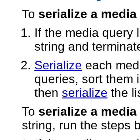
To
serialize a media 
If the media query 
string and terminat
Serialize
each media
queries, sort them 
then
serialize
the li
To
serialize a media
string, run the steps 