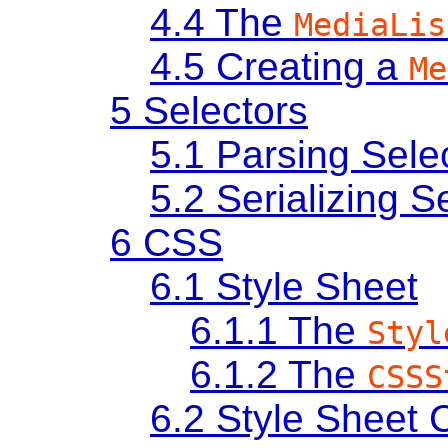
4.4
The
MediaLis
4.5
Creating a
Me
5
Selectors
5.1
Parsing Sele
5.2
Serializing S
6
CSS
6.1
Style Sheet
6.1.1
The
Styl
6.1.2
The
CSSS
6.2
Style Sheet C