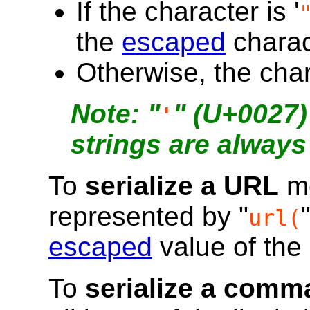
If the character is '
the
escaped
charac
Otherwise, the chara
"
" (U+0027)
'
strings are always 
To
serialize a URL
me
represented by "
url(
escaped
value of the 
To
serialize a comma