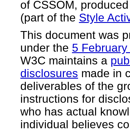
of CSSOM, produced
(part of the
Style Activ
This document was p
under the
5 February
W3C maintains a
publ
disclosures
made in c
deliverables of the g
instructions for discl
who has actual knowl
individual believes c