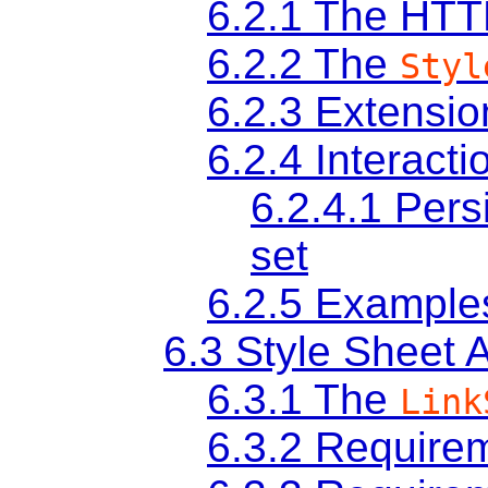
6.2.1
The HT
6.2.2
The
Styl
6.2.3
Extensio
6.2.4
Interacti
6.2.4.1
Persi
set
6.2.5
Example
6.3
Style Sheet 
6.3.1
The
Link
6.3.2
Requirem