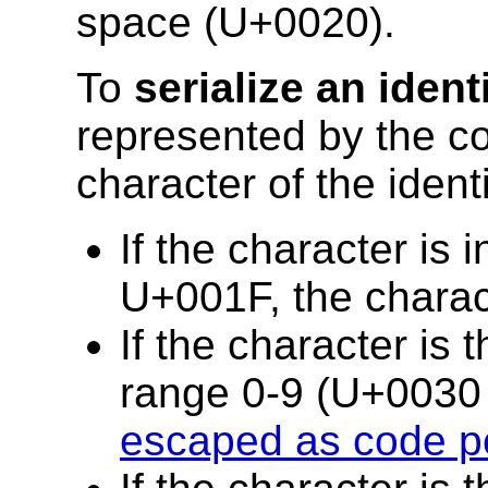
space (U+0020).
To
serialize an identi
represented by the co
character of the identi
If the character is
U+001F, the chara
If the character is t
range 0-9 (U+0030 
escaped as code p