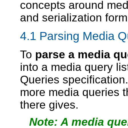
concepts around media
and serialization form
4.1
Parsing Media Q
To
parse a media que
into a media query lis
Queries specification.
more media queries th
there gives.
A media que