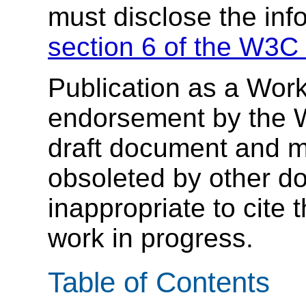
must disclose the inf
section 6 of the W3C 
Publication as a Work
endorsement by the 
draft document and m
obsoleted by other do
inappropriate to cite
work in progress.
Table of Contents