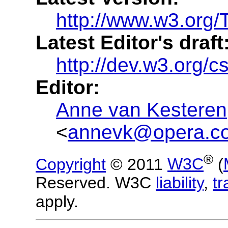
http://www.w3.org
Latest Editor's draft
http://dev.w3.org/
Editor:
Anne van Kesteren
<
annevk@opera.c
®
Copyright
© 2011
W3C
(
Reserved. W3C
liability
,
t
apply.