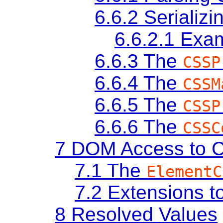
6.6.2
Serializ
6.6.2.1
Exa
6.6.3
The
CSSP
6.6.4
The
CSSM
6.6.5
The
CSSP
6.6.6
The
CSSC
7
DOM Access to C
7.1
The
ElementC
7.2
Extensions t
8
Resolved Values