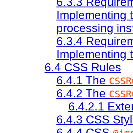
6.3.3
Requirem
Implementing 
processing ins
6.3.4
Requirem
Implementing
6.4
CSS Rules
6.4.1
The
CSSR
6.4.2
The
CSSR
6.4.2.1
Exten
6.4.3
CSS Styl
6.4.4
CSS