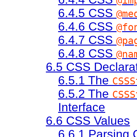
@im
6.4.5
CSS
@me
6.4.6
CSS
@fo
6.4.7
CSS
@pa
6.4.8
CSS
@na
6.5
CSS Declarat
6.5.1
The
CSSS
6.5.2
The
CSSS
Interface
6.6
CSS Values
6.6.1
Parsing 