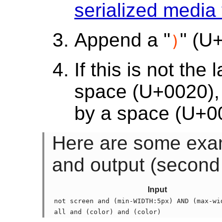
serialized media
Append a "
" (U
)
If this is not th
space (U+0020), 
by a space (U+0
Here are some examp
and output (second
Input
not screen and (min-WIDTH:5px) AND (max-wi
all and (color) and (color)