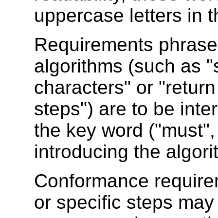
uppercase letters in t
Requirements phrased 
algorithms (such as "
characters" or "retur
steps") are to be int
the key word ("must",
introducing the algori
Conformance require
or specific steps ma