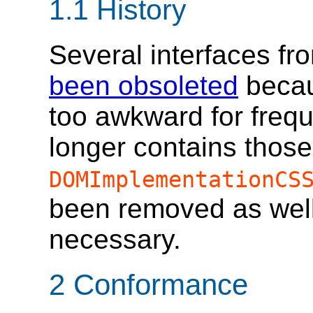
1.1
History
Several interfaces f
been obsoleted
becau
too awkward for frequ
longer contains those
DOMImplementationCS
been removed as wel
necessary.
2
Conformance