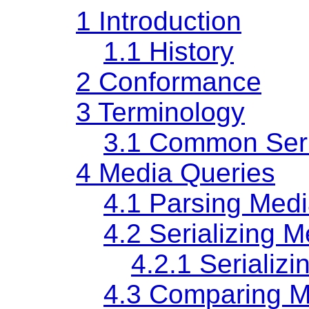
1
Introduction
1.1
History
2
Conformance
3
Terminology
3.1
Common Seria
4
Media Queries
4.1
Parsing Medi
4.2
Serializing 
4.2.1
Serializ
4.3
Comparing M