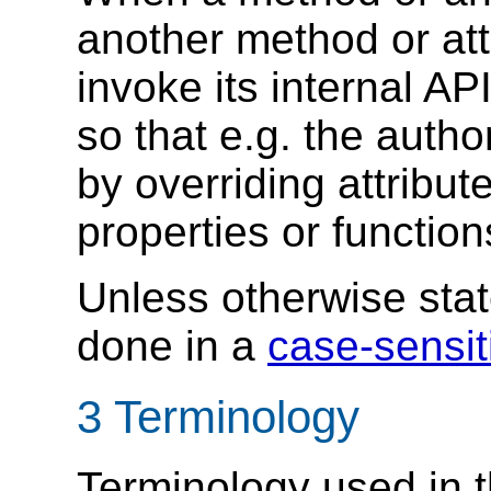
another method or att
invoke its internal AP
so that e.g. the auth
by overriding attribu
properties or functio
Unless otherwise stat
done in a
case-sensit
3
Terminology
Terminology used in t