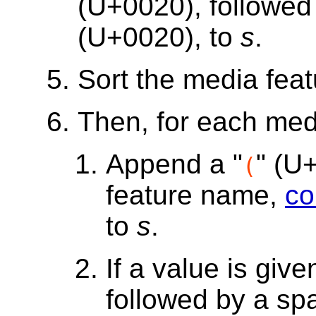
(U+0020), followed
(U+0020), to
s
.
Sort the media feat
Then, for each med
Append a "
" (U
(
feature name,
co
to
s
.
If a value is giv
followed by a sp