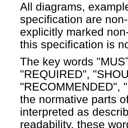
All diagrams, example
specification are non-
explicitly marked non
this specification is 
The key words "MUS
"REQUIRED",
"SHOU
"RECOMMENDED", "M
the normative parts o
interpreted as descr
readability, these wor