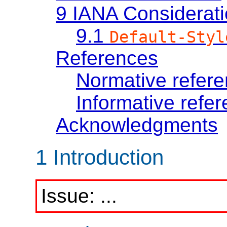
9
IANA Considerat
9.1
Default-Styl
References
Normative refer
Informative refe
Acknowledgments
1
Introduction
...