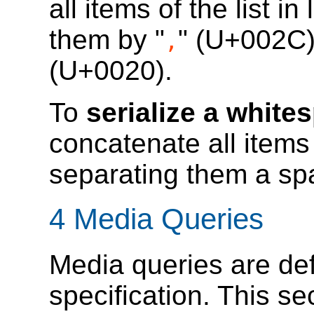
all items of the list in
them by "
" (U+002C)
,
(U+0020).
To
serialize a white
concatenate all items o
separating them a sp
4
Media Queries
Media queries are de
specification. This se