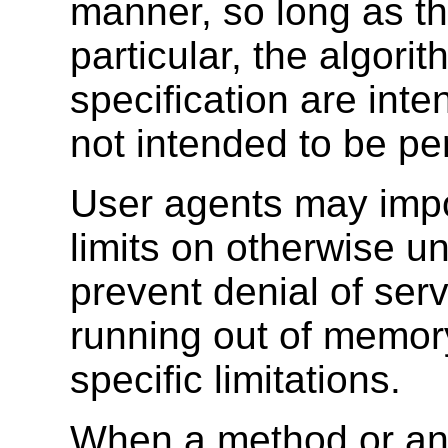
manner, so long as the
particular, the algorit
specification are inte
not intended to be pe
User agents may impo
limits on otherwise un
prevent denial of serv
running out of memory
specific limitations.
When a method or an at