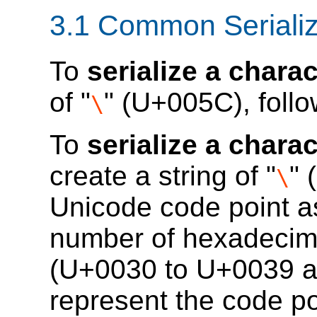
3.1
Common Serializ
To
serialize a charac
of "
" (U+005C), follo
\
To
serialize a chara
create a string of "
" 
\
Unicode code point as
number of hexadecimal
(U+0030 to U+0039 a
represent the code po