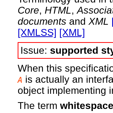
Core
,
HTML
,
Associa
documents
and
XML
[XMLSS]
[XML]
supported st
When this specificati
is actually an interf
A
object implementing 
The term
whitespac