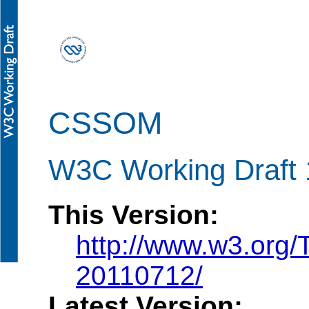
CSSOM
W3C Working Draft 
This Version:
http://www.w3.org
20110712/
Latest Version: