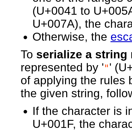
(U+0041 to U+005A)
U+007A), the charac
Otherwise, the
esc
To
serialize a string
represented by '
' (U
"
of applying the rules
the given string, follo
If the character is
U+001F, the chara