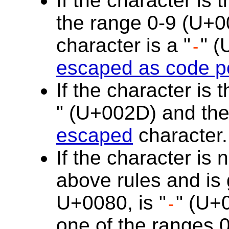
If the character is 
the range 0-9 (U+0
character is a "
" (
-
escaped as code p
If the character is 
" (U+002D) and the f
escaped
character.
If the character is
above rules and is 
U+0080, is "
" (U+
-
one of the ranges 