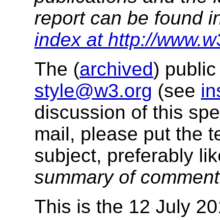
report can be found i
index at http://www.w
The (
archived
) public
style@w3.org
(see
in
discussion of this sp
mail, please put the t
subject, preferably like
summary of commen
This is the 12 July 20