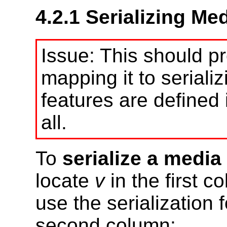
4.2.1
Serializing Me
This should pr
mapping it to serial
features are defined 
all.
To
serialize a media
locate
v
in the first c
use the serialization 
second column: