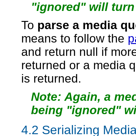
"ignored" will turn
To
parse a media qu
means to follow the
p
and return null if mo
returned or a media q
is returned.
Again, a med
being "ignored" wil
4.2
Serializing Medi