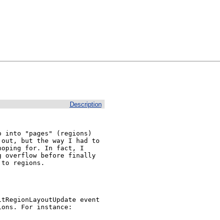
Description
 into "pages" (regions) 
out, but the way I had to 
oping for. In fact, I 
 overflow before finally 
to regions.

tRegionLayoutUpdate event 
ons. For instance:
