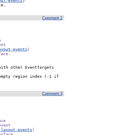
out-events
)

ce.
Comment 2


nt

ayout-events
)

face.
ith other EventTargets 
mpty region index (-1 if 
Comment 3
ce

vent

-layout-events
)

rface.
