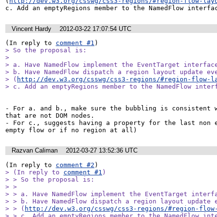
(
http://dev.w3.org/csswg/css3-regions/#region-flow-lay
c. Add an emptyRegions member to the NamedFlow interfa
Vincent Hardy
2012-03-22 17:07:54 UTC
(In reply to 
comment #1
> So the proposal is:

> 

> a. Have NamedFlow implement the EventTarget interface
> b. Have NamedFlow dispatch a region layout update eve
> (
http://dev.w3.org/csswg/css3-regions/#region-flow-l
> c. Add an emptyRegions member to the NamedFlow inter
- For a. and b., make sure the bubbling is consistent w
that are not DOM nodes.

- For c., suggests having a property for the last non e
empty flow or if no region at all)
Razvan Caliman
2012-03-27 13:52:36 UTC
(In reply to 
comment #2
> (In reply to 
comment #1
)

> > So the proposal is:

> > 

> > a. Have NamedFlow implement the EventTarget interfa
> > b. Have NamedFlow dispatch a region layout update e
> > (
http://dev.w3.org/csswg/css3-regions/#region-flow
> > c. Add an emptyRegions member to the NamedFlow inte