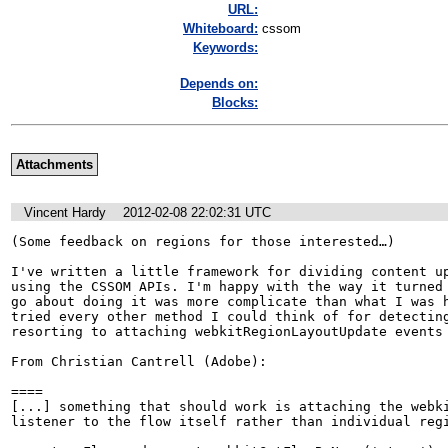
URL:
Whiteboard:
cssom
Keywords:
Depends on:
Blocks:
Attachments
Vincent Hardy
2012-02-08 22:02:31 UTC
(Some feedback on regions for those interested…)

I've written a little framework for dividing content up
using the CSSOM APIs. I'm happy with the way it turned 
go about doing it was more complicate than what I was h
tried every other method I could think of for detecting
resorting to attaching webkitRegionLayoutUpdate events 
From Christian Cantrell (Adobe):

====

[...] something that should work is attaching the webki
listener to the flow itself rather than individual regi