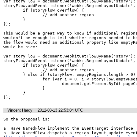
var storyFlow = document.webkitGetFlowByName('story');

storyFlow.addEventListener('webkitRegionLayoutUpdate', 
	if (storyFlow.overflow) {

		// add another region

	}

});

This would be a great way to know if additional regions
wouldn't be enough to tell whether regions needed to be
the flow would need an additional property like emptyRe
would be nice:

var storyFlow = document.webkitGetFlowByName('story');

storyFlow.addEventListener('webkitRegionLayoutUpdate', 
	if (storyFlow.overflow) {

		// add another region

	} else if (storyFlow. emptyRegions.length > 0) {

		for (var i = 0; i < storyFlow.emptyRegions.length; ++i) {

			document.getElementById('pageContainer').removeChild(storyFlow.emptyRegions[i]);

		}

	}

});
Vincent Hardy
2012-03-13 22:53:04 UTC
So the proposal is:

a. Have NamedFlow implement the EventTarget interface

b. Have NamedFlow dispatch a region layout update event