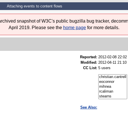
Attaching events to content flows
 archived snapshot of W3C's public bugzilla bug tracker, decomm
April 2019. Please see the
home page
for more details.
Reported:
2012-02-08 22:0
Modified:
2012-04-11 21:10
CC List:
5 users
See Also: