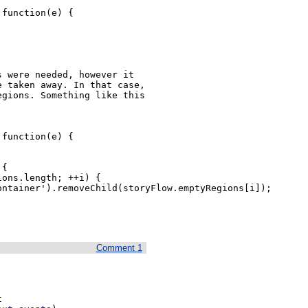
function(e) {

 were needed, however it 
 taken away. In that case, 
gions. Something like this 
function(e) {

Comment 1
 