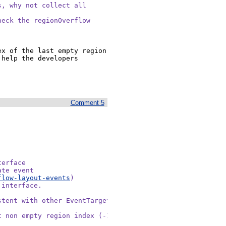
, why not collect all

eck the regionOverflow

x of the last empty region 
help the developers 
Comment 5
erface

te event

flow-layout-events
)

interface.

tent with other EventTargets

 non empty region index (-1 if
