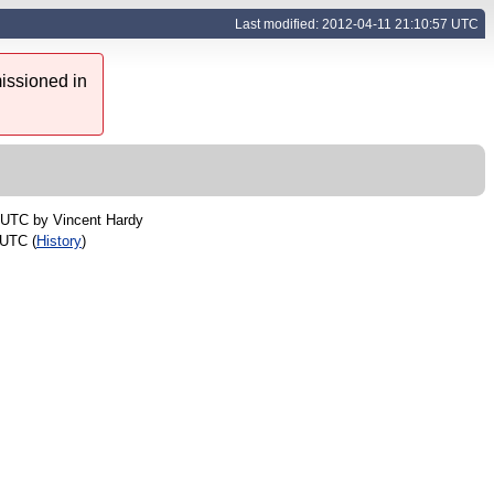
Last modified: 2012-04-11 21:10:57 UTC
issioned in
2 UTC by
Vincent Hardy
 UTC (
History
)