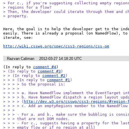
> For c., if you're suggesting collecting empty regions
> regions for a flow? 

> Then, the developer could iterate through them and ch
> property.
Here, the goal is to help the developer get to the inde
easily. There is already a proposal (on NamedFlow), to 
iterate, see:

http://wiki.csswg.org/spec/css3-regions/css-om
Razvan Caliman
2012-03-27 14:18:20 UTC
(In reply to 
comment #4
> (In reply to 
comment #3
)

> > (In reply to 
comment #2
)

> > > (In reply to 
comment #1
)

> > > > So the proposal is:

> > > > 

> > > > a. Have NamedFlow implement the EventTarget int
> > > > b. Have NamedFlow dispatch a region layout upda
> > > > (
http://dev.w3.org/csswg/css3-regions/#region-
> > > > c. Add an emptyRegions member to the NamedFlow 
> > > 

> > > - For a. and b., make sure the bubbling is consis
> > > that are not DOM nodes.

> > > - For c., suggests having a property for the last
> > > empty flow or if no region at all)
