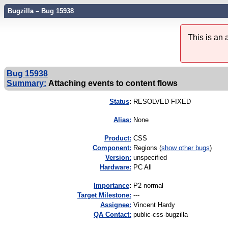
Bugzilla – Bug 15938
This is an
Bug 15938
Summary:
Attaching events to content flows
Status
:
RESOLVED FIXED
Alias:
None
Product:
CSS
Component:
Regions (
show other bugs
)
Version:
unspecified
Hardware:
PC All
I
mportance
:
P2 normal
Target Milestone:
---
Assignee:
Vincent Hardy
QA Contact:
public-css-bugzilla