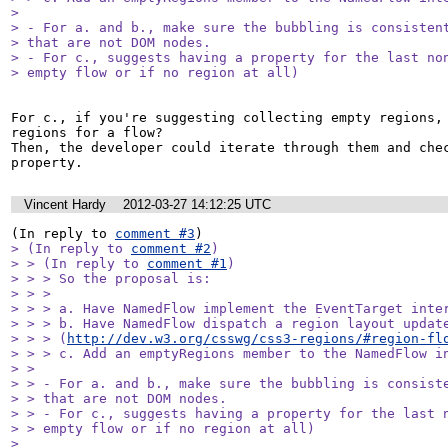
> 

> - For a. and b., make sure the bubbling is consistent
> that are not DOM nodes.

> - For c., suggests having a property for the last non
> empty flow or if no region at all)
For c., if you're suggesting collecting empty regions, 
regions for a flow? 

Then, the developer could iterate through them and chec
property.
Vincent Hardy
2012-03-27 14:12:25 UTC
(In reply to 
comment #3
> (In reply to 
comment #2
)

> > (In reply to 
comment #1
)

> > > So the proposal is:

> > > 

> > > a. Have NamedFlow implement the EventTarget inter
> > > b. Have NamedFlow dispatch a region layout update
> > > (
http://dev.w3.org/csswg/css3-regions/#region-fl
> > > c. Add an emptyRegions member to the NamedFlow in
> > 

> > - For a. and b., make sure the bubbling is consiste
> > that are not DOM nodes.

> > - For c., suggests having a property for the last n
> > empty flow or if no region at all)

> 
