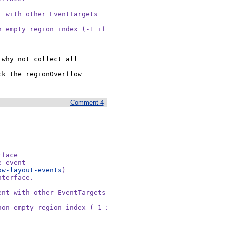
 with other EventTargets

 empty region index (-1 if

why not collect all 
k the regionOverflow 
Comment 4
face

 event

ow-layout-events
)

terface.

nt with other EventTargets

on empty region index (-1 if
