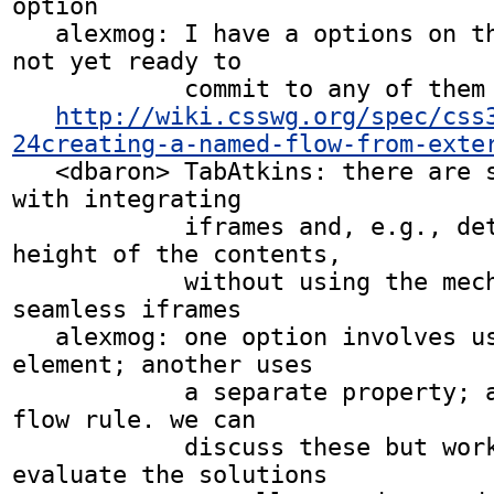
option

   alexmog: I have a options on the wiki but I am 
not yet ready to

            commit to any of them

http://wiki.csswg.org/spec/css
24creating-a-named-flow-from-exte
   <dbaron> TabAtkins: there are security concerns 
with integrating

            iframes and, e.g., determining the 
height of the contents,

            without using the mechanisms in 
seamless iframes

   alexmog: one option involves using an iframe 
element; another uses

            a separate property; a third uses a 
flow rule. we can

            discuss these but work remains to 
evaluate the solutions
