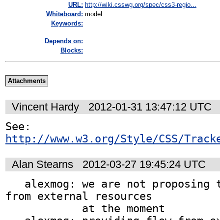
URL:
http://wiki.csswg.org/spec/css3-regio...
Whiteboard:
model
Keywords:
Depends on:
Blocks:
Attachments
Vincent Hardy
2012-01-31 13:47:12 UTC
See: 
http://www.w3.org/Style/CSS/Track
Alan Stearns
2012-03-27 19:45:24 UTC
   alexmog: we are not proposing to flow content 
from external resources

            at the moment
