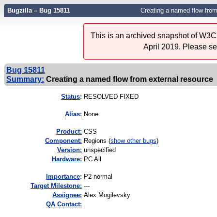
Bugzilla – Bug 15811
Creating a named flow from
This is an archived snapshot of W3C'
April 2019. Please s
Bug 15811
Summary:
Creating a named flow from external resource
Status
:
RESOLVED FIXED
Alias:
None
Product:
CSS
Component:
Regions (
show other bugs
)
Version:
unspecified
Hardware:
PC All
I
mportance
:
P2 normal
Target Milestone:
---
Assignee:
Alex Mogilevsky
QA Contact: