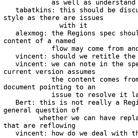
            as well as understand seamless iframes

   tabatkins: this should be discussed on www-
style as there are issues

              with it

   alexmog: the Regions spec should note that the 
content of a named

            flow may come from another document

   vincent: should we retitle the bug?

   vincent: we can note in the spec that the 
current version assumes

            the content comes from the same 
document pointing to an

            issue to resolve it later

   Bert: this is not really a Regions issue but a 
general question of

         whether we can have replaced elements 
that are reflowing

   vincent: how do we deal with this issue?
