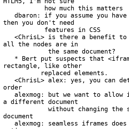
HTLM5, I'm not sure

           how much this matters

   dbaron: if you assume you have seamless iframes 
then you don't need

           features in CSS

   <ChrisL> is there a benefit to assuming that 
all the nodes are in

            the same document?

   * Bert put suspects that <iframe> will be a 
rectangle, like other

          replaced elements.

   <ChrisL> alex: yes, you can determine element 
order

   alexmog: but we want to allow indirection into 
a different document

            without changing the style of this 
document

   alexmog: seamless iframes does not have that 