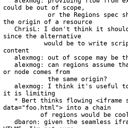
   alexmog: providing flow from external resources 
could be out of scope,

            or the Regions spec shouldn't restrict 
the origin of a resource

   ChrisL: I don't think it should be out of scope 
since the alternative

           would be to write script to pull in 
content

   alexmog: out of scope may be the wrong term

   alexmog: can regions assume that every element 
or node comes from

            the same origin?

   alexmog: I think it's useful to assume it but 
it is limiting

   * Bert thinks flowing <iframe seamless 
data="foo.html"> into a chain

          of regions would be cool...

   dbaron: given the seamless iframes feature of 