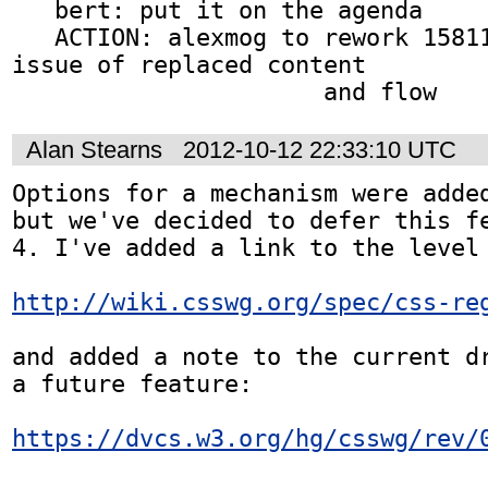
   bert: put it on the agenda

   ACTION: alexmog to rework 15811 as a general 
issue of replaced content

                      and flow
Alan Stearns
2012-10-12 22:33:10 UTC
Options for a mechanism were added
but we've decided to defer this fe
4. I've added a link to the level 
http://wiki.csswg.org/spec/css-re
and added a note to the current dr
a future feature:

https://dvcs.w3.org/hg/csswg/rev/