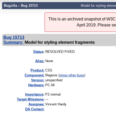
Bugzilla – Bug 15713
Model for styling elem
This is an archived snapshot of W3C'
April 2019. Please s
Bug 15713
Summary:
Model for styling element fragments
Status
:
RESOLVED FIXED
Alias:
None
Product:
CSS
Component:
Regions (
show other bugs
)
Version:
unspecified
Hardware:
PC All
I
mportance
:
P2 normal
Target Milestone:
---
Assignee:
Vincent Hardy
QA Contact: