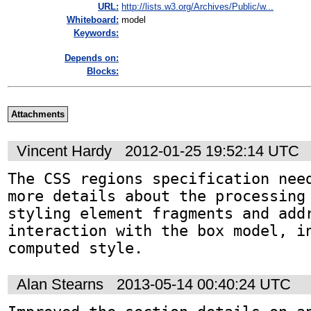
URL:
http://lists.w3.org/Archives/Public/w...
Whiteboard:
model
Keywords:
Depends on:
Blocks:
Attachments
Vincent Hardy
2012-01-25 19:52:14 UTC
The CSS regions specification need
more details about the processing 
styling element fragments and addr
interaction with the box model, in
computed style.
Alan Stearns
2013-05-14 00:40:24 UTC