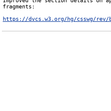
Improved the section details on ap
fragments:

https://dvcs.w3.org/hg/csswg/rev/