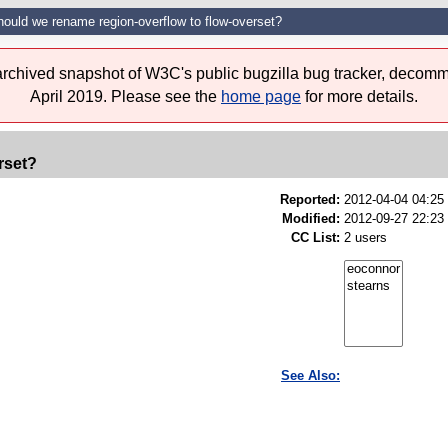
hould we rename region-overflow to flow-overset?
 archived snapshot of W3C's public bugzilla bug tracker, decomm
April 2019. Please see the
home page
for more details.
rset?
Reported:
2012-04-04 04:2
Modified:
2012-09-27 22:23
CC List:
2 users
See Also: