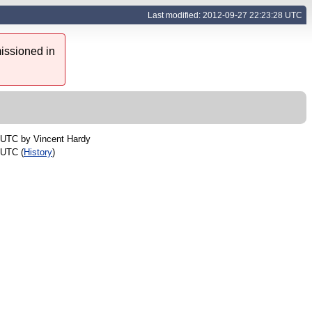
Last modified: 2012-09-27 22:23:28 UTC
issioned in
5 UTC by
Vincent Hardy
 UTC (
History
)