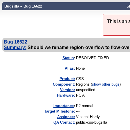
Bugzilla – Bug 16622
S
This is an
Bug 16622
Summary:
Should we rename region-overflow to flow-ove
Status
:
RESOLVED FIXED
Alias:
None
Product:
CSS
Component:
Regions (
show other bugs
)
Version:
unspecified
Hardware:
PC All
I
mportance
:
P2 normal
Target Milestone:
---
Assignee:
Vincent Hardy
QA Contact:
public-css-bugzilla