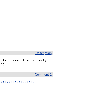
Description
 (and keep the property on 
ing.
Comment 1
g/rev/aa526b29b5a0