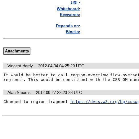
URL:
Whiteboard:
Keywords:
Depends on:
Blocks:
Attachments
Vincent Hardy
2012-04-04 04:25:29 UTC
It would be better to call region-overflow flow-overset
regions). This would be consistent with the CSS OM nam
Alan Stearns
2012-09-27 22:23:28 UTC
Changed to region-fragment 
https://dvcs.w3.org/hg/cssw