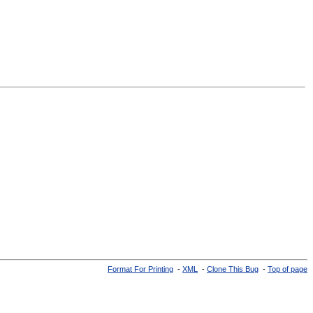
Format For Printing
-
XML
-
Clone This Bug
-
Top of page