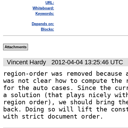
URL:
Whiteboard:
Keywords:
Depends on:
Blocks:
Attachments
Vincent Hardy
2012-04-04 13:25:46 UTC
region-order was removed because a
was not clear how to compute the r
for the auto cases. Since the curr
a solution (that plays nicely with
region order), we should bring the
back. Doing so will lift the const
with strict document order.