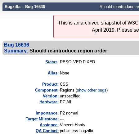
Bugzilla – Bug 16636
Should re-introduce re
This is an archived snapshot of W3C'
April 2019. Please s
Bug 16636
Summary:
Should re-introduce region order
Status
:
RESOLVED FIXED
Alias:
None
Product:
CSS
Component:
Regions (
show other bugs
)
Version:
unspecified
Hardware:
PC All
I
mportance
:
P2 normal
Target Milestone:
---
Assignee:
Vincent Hardy
QA Contact:
public-css-bugzilla