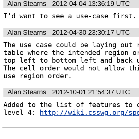
Alan Stearns
2012-04-04 13:36:19 UTC
I'd want to see a use-case first.
Alan Stearns
2012-04-30 23:30:17 UTC
The use case could be laying out r
table where the intended region or
top left to bottom left and back u
The cell order would not allow thi
use region order.
Alan Stearns
2012-10-01 21:54:37 UTC
Added to the list of features to c
level 4: 
http://wiki.csswg.org/sp