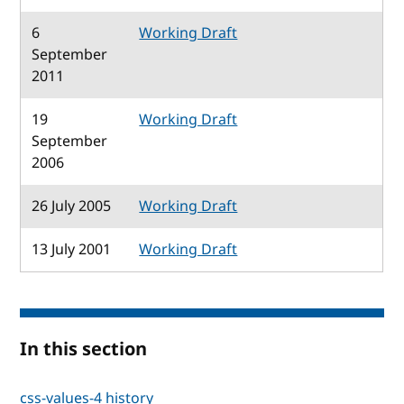
6
Working Draft
September
2011
19
Working Draft
September
2006
26 July 2005
Working Draft
13 July 2001
Working Draft
In this section
css-values-4 history