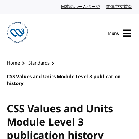
Skip to content
日本語ホームページ
Japanese website
简体中文首页
Chi
Menu
Visit the W3C homepage
Home
Standards
CSS Values and Units Module Level 3 publication
history
CSS Values and Units
Module Level 3
publication history