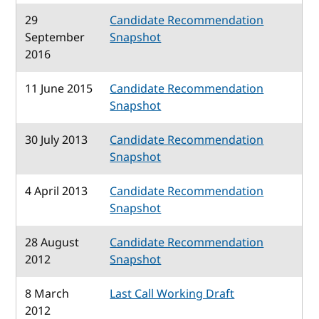
29
Candidate Recommendation
September
Snapshot
2016
11 June 2015
Candidate Recommendation
Snapshot
30 July 2013
Candidate Recommendation
Snapshot
4 April 2013
Candidate Recommendation
Snapshot
28 August
Candidate Recommendation
2012
Snapshot
8 March
Last Call Working Draft
2012