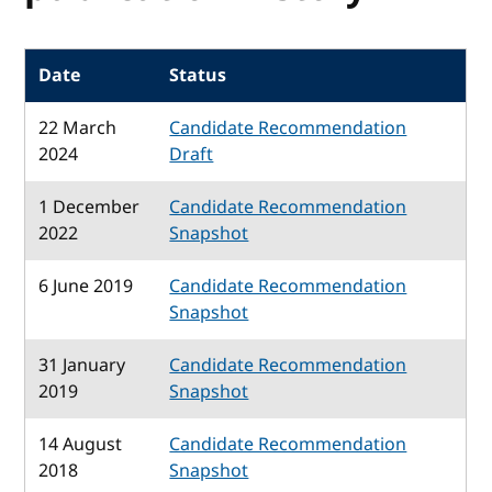
Date
Status
22 March
Candidate Recommendation
2024
Draft
1 December
Candidate Recommendation
2022
Snapshot
6 June 2019
Candidate Recommendation
Snapshot
31 January
Candidate Recommendation
2019
Snapshot
14 August
Candidate Recommendation
2018
Snapshot