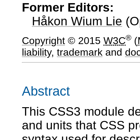
Former Editors:
Håkon Wium Lie
(
O
®
Copyright
© 2015
W3C
(
liability
,
trademark
and
do
Abstract
This CSS3 module de
and units that CSS pr
syntax used for desc