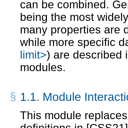
can be combined. Gen
being the most widel
many properties are de
while more specific d
limit>
) are described 
modules.
1.1.
Module Interact
This module replaces
definitions in
[CSS21]