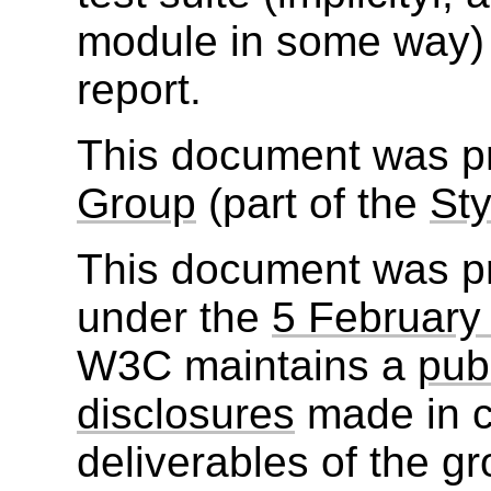
module in some way)
report.
This document was p
Group
(part of the
Sty
This document was p
under the
5 February
W3C maintains a
publ
disclosures
made in c
deliverables of the g