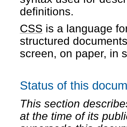
definitions.
CSS
is a language for
structured document
screen, on paper, in 
Status of this docu
This section describe
at the time of its pu