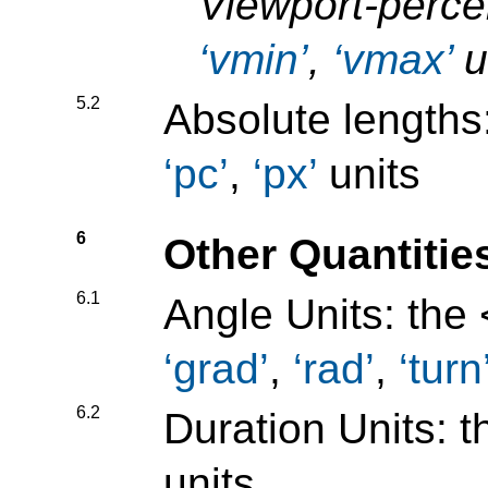
Viewport-perce
vmin
,
vmax
u
5.2
Absolute lengths
pc
,
px
units
6
Other Quantitie
6.1
Angle Units: the
grad
,
rad
,
turn
6.2
Duration Units: 
units