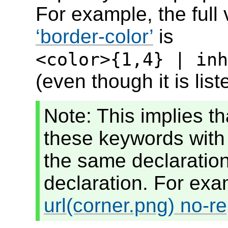
For example, the full 
border-color
is
<color>{1,4} | inh
(even though it is lis
Note: This implies th
these keywords with
the same declaration 
declaration. For ex
url(corner.png) no-re