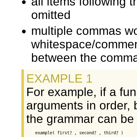
all items followin
omitted
multiple commas wo
whitespace/comment
between the commas
For example, if a fu
arguments in order, b
the grammar can be w
example( first
?
,
 second
?
,
 third
?