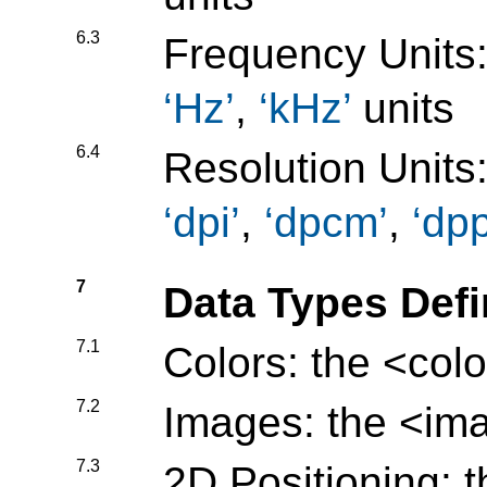
6.3
Frequency Units
Hz
,
kHz
units
6.4
Resolution Units
dpi
,
dpcm
,
dp
7
Data Types Def
7.1
Colors: the
<colo
7.2
Images: the
<im
7.3
2D Positioning: 