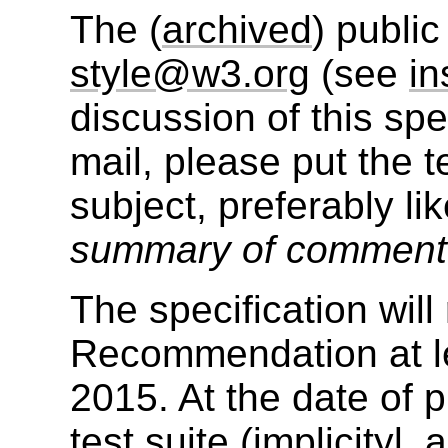
The (
archived
) public
style@w3.org
(see
in
discussion of this sp
mail, please put the t
subject, preferably li
summary of commen
The specification wil
Recommendation at le
2015. At the date of p
test suite (implicityl,