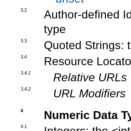
3.2
Author-defined Id
type
3.3
Quoted Strings: 
3.4
Resource Locato
3.4.1
Relative URLs
3.4.2
URL Modifiers
4
Numeric Data T
4.1
Integers: the
<in