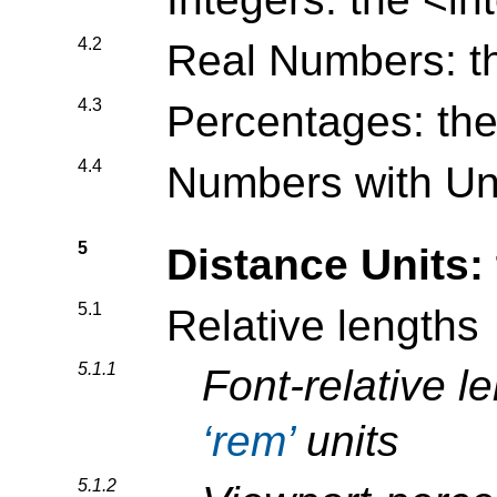
4.2
Real Numbers: 
4.3
Percentages: th
4.4
Numbers with Un
5
Distance Units:
5.1
Relative lengths
5.1.1
Font-relative l
rem
units
5.1.2