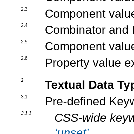
2.3
Component value 
2.4
Combinator and M
2.5
Component value
2.6
Property value 
3
Textual Data Ty
3.1
Pre-defined Key
3.1.1
CSS-wide key
unset