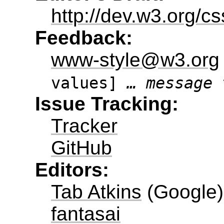
http://dev.w3.org/c
Feedback:
www-style@w3.org
values]
… message 
Issue Tracking:
Tracker
GitHub
Editors:
Tab Atkins
(
Google
)
fantasai