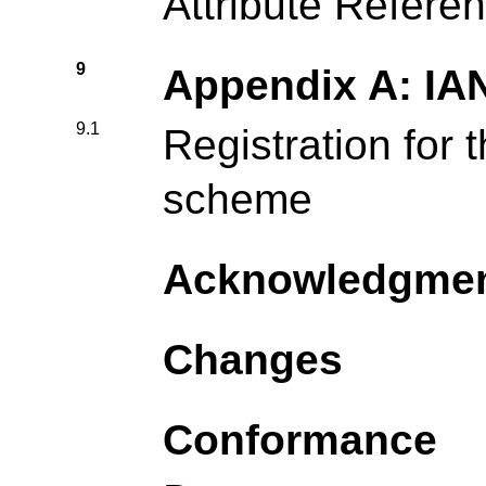
Attribute Refere
9
Appendix A: IA
9.1
Registration for 
scheme
Acknowledgme
Changes
Conformance