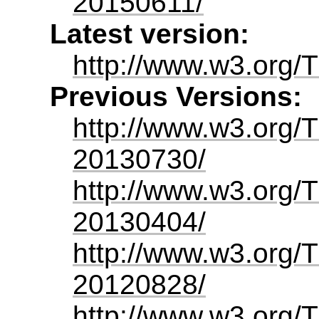
20150611/
Latest version:
http://www.w3.org/
Previous Versions:
http://www.w3.org/
20130730/
http://www.w3.org/
20130404/
http://www.w3.org/
20120828/
http://www.w3.org/