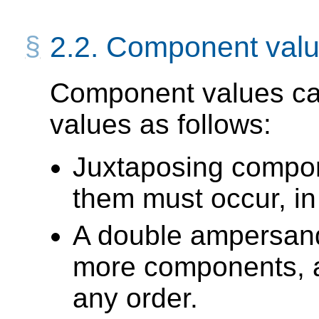
2.2.
Component valu
Component values can
values as follows:
Juxtaposing compon
them must occur, in
A double ampersan
more components, al
any order.