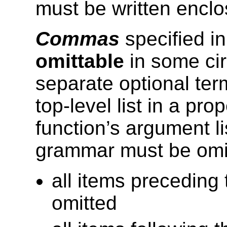
must be written enclo
Commas
specified i
omittable
in some ci
separate optional ter
top-level list in a pr
function’s argument l
grammar must be omit
all items precedin
omitted