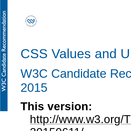
CSS Values and Un
W3C Candidate Re
2015
This version:
http://www.w3.org/