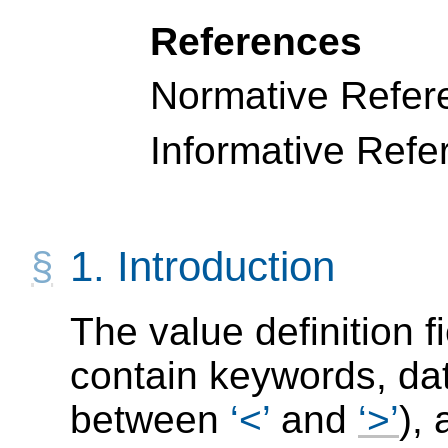
References
Normative Refer
Informative Refe
1.
Introduction
The value definition 
contain keywords, da
between
<
and
>
),