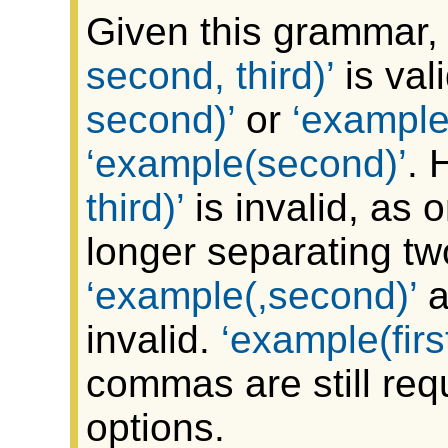
Given this grammar, 
second, third)
is val
second)
or
example(f
example(second)
. 
third)
is invalid, as
longer separating two
example(,second)
a
invalid.
example(firs
commas are still req
options.