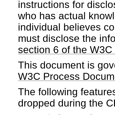
instructions for discl
who has actual knowl
individual believes c
must disclose the inf
section 6 of the W3C 
This document is go
W3C Process Docum
The following feature
dropped during the C