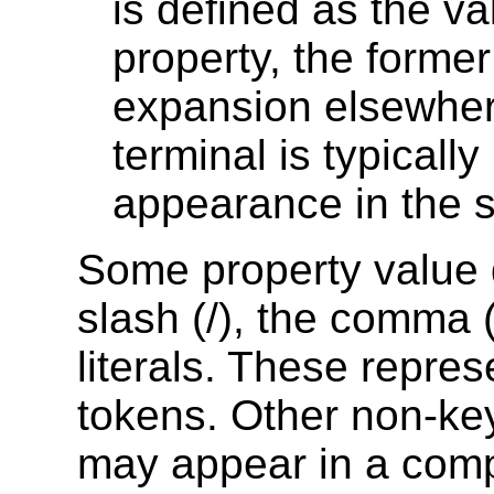
is defined as the va
property, the former
expansion elsewhere
terminal is typically 
appearance in the s
Some property value d
slash (/), the comma 
literals. These repre
tokens. Other non-key
may appear in a comp