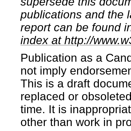
supersede this docume
publications and the l
report can be found i
index at http://www.w
Publication as a Ca
not imply endorseme
This is a draft docu
replaced or obsolete
time. It is inappropri
other than work in pr