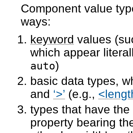
Component value type
ways:
keyword
values (su
which appear literal
)
auto
basic data types, 
and
>
(e.g.,
<lengt
types that have the
property bearing th