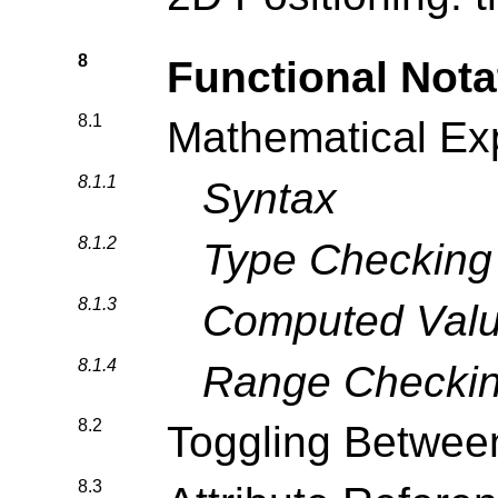
8
Functional Nota
8.1
Mathematical Ex
8.1.1
Syntax
8.1.2
Type Checking
8.1.3
Computed Val
8.1.4
Range Checki
8.2
Toggling Betwee
8.3