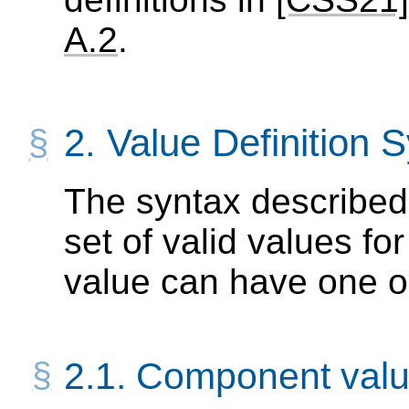
A.2
.
2.
Value Definition 
The syntax described 
set of valid values fo
value can have one 
2.1.
Component valu