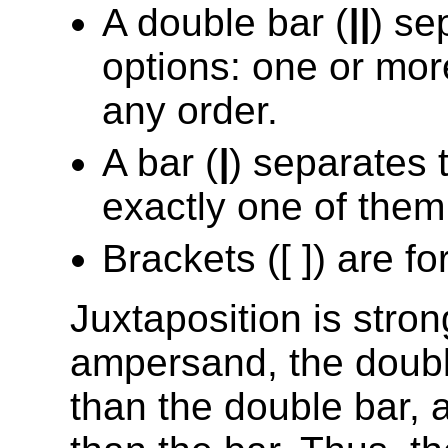
A double bar (
||
) se
options: one or mor
any order.
A bar (
|
) separates 
exactly one of them
Brackets ([ ]) are fo
Juxtaposition is stro
ampersand, the doubl
than the double bar, 