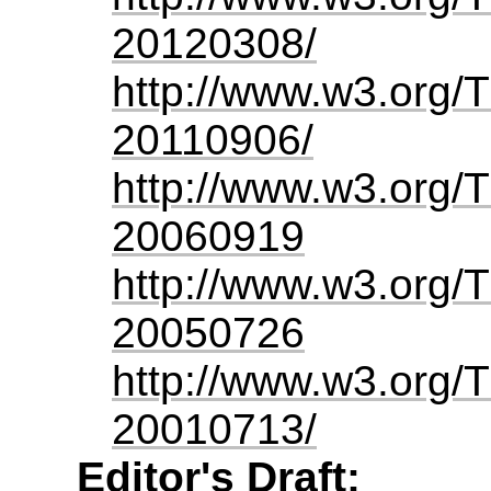
20120308/
http://www.w3.org/
20110906/
http://www.w3.org/
20060919
http://www.w3.org/
20050726
http://www.w3.org/
20010713/
Editor's Draft: