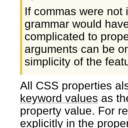
If commas were not im
grammar would have
complicated to prope
arguments can be omi
simplicity of the feat
All CSS properties al
keyword values
as th
property value. For re
explicitly in the prope