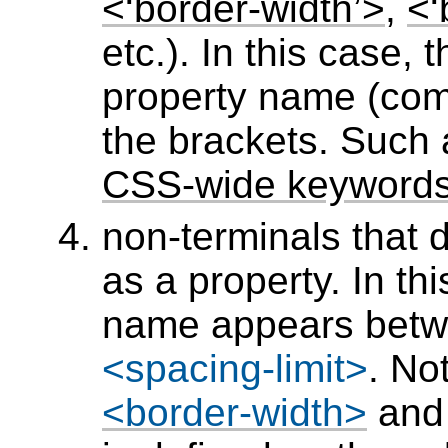
<‘border-width’>
,
<‘
etc.). In this case,
property name (com
the brackets. Such
CSS-wide keyword
non-terminals that
as a property. In th
name appears bet
<spacing-limit>
. No
<border-width>
an