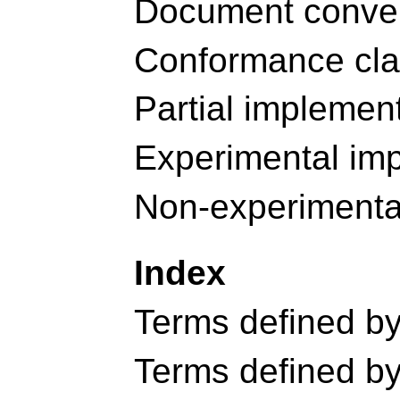
Document conve
Conformance cl
Partial implemen
Experimental im
Non-experimenta
Index
Terms defined by 
Terms defined by