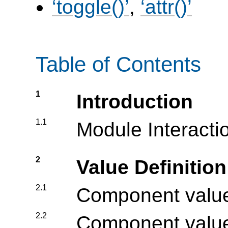
toggle()
,
attr()
Table of Contents
1
Introduction
1.1
Module Interacti
2
Value Definitio
2.1
Component value
2.2
Component value