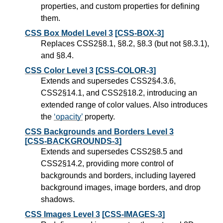
properties, and custom properties for defining
them.
CSS Box Model Level 3
[CSS-BOX-3]
Replaces CSS2§8.1, §8.2, §8.3 (but not §8.3.1),
and §8.4.
CSS Color Level 3
[CSS-COLOR-3]
Extends and supersedes CSS2§4.3.6,
CSS2§14.1, and CSS2§18.2, introducing an
extended range of color values. Also introduces
the
opacity
property.
CSS Backgrounds and Borders Level 3
[CSS-BACKGROUNDS-3]
Extends and supersedes CSS2§8.5 and
CSS2§14.2, providing more control of
backgrounds and borders, including layered
background images, image borders, and drop
shadows.
CSS Images Level 3
[CSS-IMAGES-3]