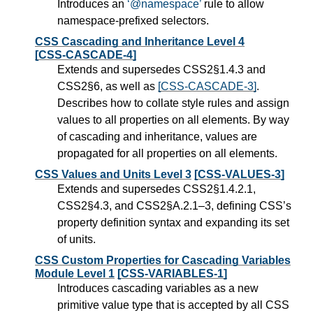
Introduces an
@namespace
rule to allow
namespace-prefixed selectors.
CSS Cascading and Inheritance Level 4
[CSS-CASCADE-4]
Extends and supersedes CSS2§1.4.3 and
CSS2§6, as well as
[CSS-CASCADE-3]
.
Describes how to collate style rules and assign
values to all properties on all elements. By way
of cascading and inheritance, values are
propagated for all properties on all elements.
CSS Values and Units Level 3
[CSS-VALUES-3]
Extends and supersedes CSS2§1.4.2.1,
CSS2§4.3, and CSS2§A.2.1–3, defining CSS’s
property definition syntax and expanding its set
of units.
CSS Custom Properties for Cascading Variables
Module Level 1
[CSS-VARIABLES-1]
Introduces cascading variables as a new
primitive value type that is accepted by all CSS