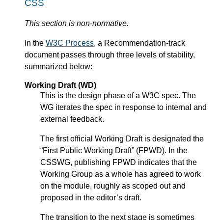
CSS
This section is non-normative.
In the
W3C Process
, a Recommendation-track
document passes through three levels of stability,
summarized below:
Working Draft (WD)
This is the design phase of a W3C spec. The
WG iterates the spec in response to internal and
external feedback.
The first official Working Draft is designated the
“First Public Working Draft” (FPWD). In the
CSSWG, publishing FPWD indicates that the
Working Group as a whole has agreed to work
on the module, roughly as scoped out and
proposed in the editor’s draft.
The transition to the next stage is sometimes