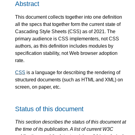
Abstract
This document collects together into one definition
all the specs that together form the current state of
Cascading Style Sheets (CSS) as of 2021. The
primary audience is CSS implementers, not CSS
authors, as this definition includes modules by
specification stability, not Web browser adoption
rate.
CSS
is a language for describing the rendering of
structured documents (such as HTML and XML) on
screen, on paper, etc.
Status of this document
This section describes the status of this document at
the time of its publication. A list of current W3C