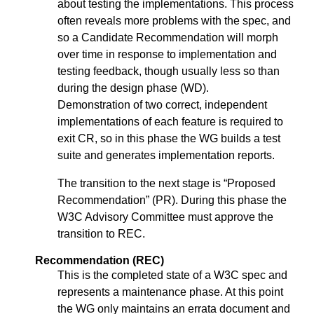
about testing the implementations. This process
often reveals more problems with the spec, and
so a Candidate Recommendation will morph
over time in response to implementation and
testing feedback, though usually less so than
during the design phase (WD).
Demonstration of two correct, independent
implementations of each feature is required to
exit CR, so in this phase the WG builds a test
suite and generates implementation reports.
The transition to the next stage is “Proposed
Recommendation” (PR). During this phase the
W3C Advisory Committee must approve the
transition to REC.
Recommendation (REC)
This is the completed state of a W3C spec and
represents a maintenance phase. At this point
the WG only maintains an errata document and