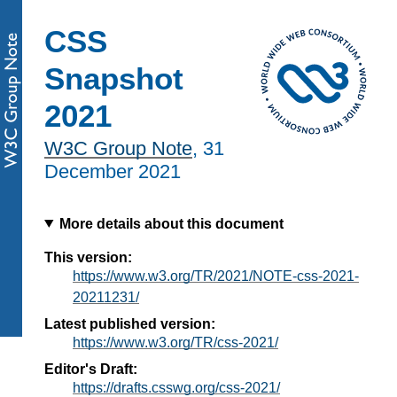
CSS
Snapshot
2021
W3C Group Note
,
31
December 2021
More details about this document
This version:
https://www.w3.org/TR/2021/NOTE-css-2021-
20211231/
Latest published version:
https://www.w3.org/TR/css-2021/
Editor's Draft:
https://drafts.csswg.org/css-2021/