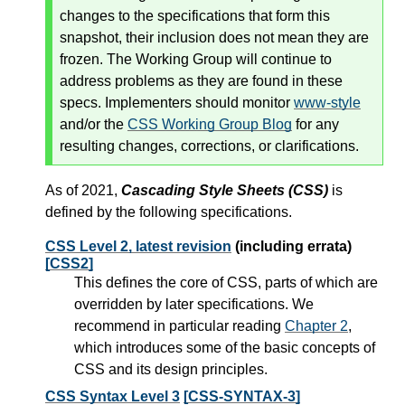
changes to the specifications that form this
snapshot, their inclusion does not mean they are
frozen. The Working Group will continue to
address problems as they are found in these
specs. Implementers should monitor
www-style
and/or the
CSS Working Group Blog
for any
resulting changes, corrections, or clarifications.
As of 2021,
Cascading Style Sheets (CSS)
is
defined by the following specifications.
CSS Level 2, latest revision
(including errata)
[CSS2]
This defines the core of CSS, parts of which are
overridden by later specifications. We
recommend in particular reading
Chapter 2
,
which introduces some of the basic concepts of
CSS and its design principles.
CSS Syntax Level 3
[CSS-SYNTAX-3]