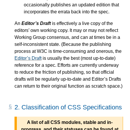
occasionally publishes an updated edition that
incorporates the errata back into the spec.
An
Editor’s Draft
is effectively a live copy of the
editors’ own working copy. It may or may not reflect
Working Group consensus, and can at times be in a
self-inconsistent state. (Because the publishing
process at W3C is time-consuming and onerous, the
Editor’s Draft
is usually the best (most up-to-date)
reference for a spec. Efforts are currently underway
to reduce the friction of publishing, so that official
drafts will be regularly up-to-date and
Editor’s Drafts
can return to their original function as scratch space.)
2.
Classification of CSS Specifications
A list of all CSS modules, stable and in-
progress, and their statuses can be found at