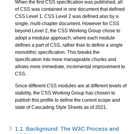
When the first CSS specification was published, all
of CSS was contained in one document that defined
CSS Level 1. CSS Level 2 was defined also by a
single, multi-chapter document. However for CSS
beyond Level 2, the CSS Working Group chose to
adopt a modular approach, where each module
defines a part of CSS, rather than to define a single
monolithic specification. This breaks the
specification into more manageable chunks and
allows more immediate, incremental improvement to
CSS.
Since different CSS modules are at different levels of
stability, the CSS Working Group has chosen to
publish this profile to define the current scope and
state of Cascading Style Sheets as of 2021.
1.1.
Background: The W3C Process and