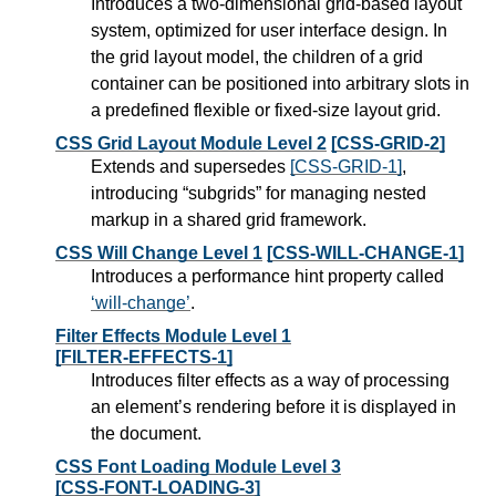
Introduces a two-dimensional grid-based layout
system, optimized for user interface design. In
the grid layout model, the children of a grid
container can be positioned into arbitrary slots in
a predefined flexible or fixed-size layout grid.
CSS Grid Layout Module Level 2
[CSS-GRID-2]
Extends and supersedes
[CSS-GRID-1]
,
introducing “subgrids” for managing nested
markup in a shared grid framework.
CSS Will Change Level 1
[CSS-WILL-CHANGE-1]
Introduces a performance hint property called
will-change
.
Filter Effects Module Level 1
[FILTER-EFFECTS-1]
Introduces filter effects as a way of processing
an element’s rendering before it is displayed in
the document.
CSS Font Loading Module Level 3
[CSS-FONT-LOADING-3]