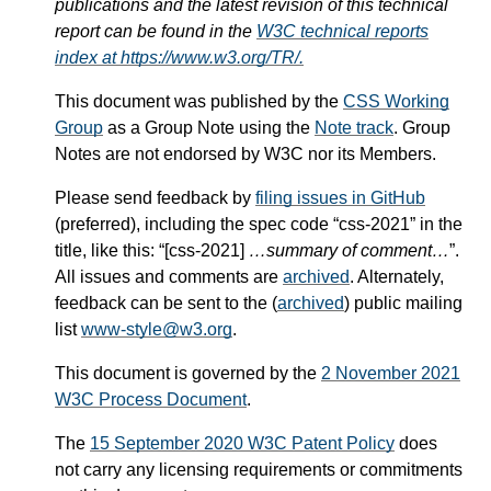
publications and the latest revision of this technical
report can be found in the
W3C technical reports
index at https://www.w3.org/TR/.
This document was published by the
CSS Working
Group
as a Group Note using the
Note track
. Group
Notes are not endorsed by W3C nor its Members.
Please send feedback by
filing issues in GitHub
(preferred), including the spec code “css-2021” in the
title, like this: “[css-2021]
…summary of comment…
”.
All issues and comments are
archived
. Alternately,
feedback can be sent to the (
archived
) public mailing
list
www-style@w3.org
.
This document is governed by the
2 November 2021
W3C Process Document
.
The
15 September 2020 W3C Patent Policy
does
not carry any licensing requirements or commitments