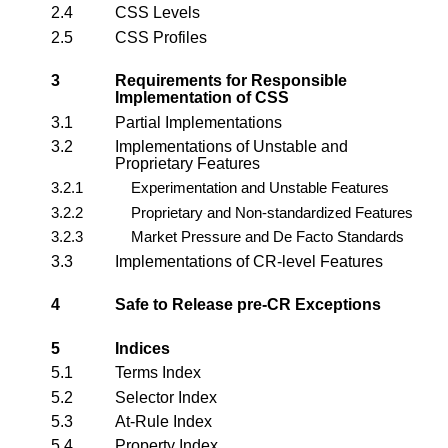
2.4
CSS Levels
2.5
CSS Profiles
3
Requirements for Responsible
Implementation of CSS
3.1
Partial Implementations
3.2
Implementations of Unstable and
Proprietary Features
3.2.1
Experimentation and Unstable Features
3.2.2
Proprietary and Non-standardized Features
3.2.3
Market Pressure and De Facto Standards
3.3
Implementations of CR-level Features
4
Safe to Release pre-CR Exceptions
5
Indices
5.1
Terms Index
5.2
Selector Index
5.3
At-Rule Index
5.4
Property Index