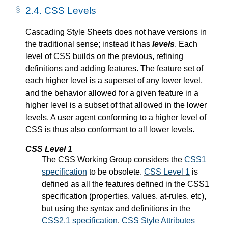
2.4.
CSS Levels
Cascading Style Sheets does not have versions in
the traditional sense; instead it has
levels
. Each
level of CSS builds on the previous, refining
definitions and adding features. The feature set of
each higher level is a superset of any lower level,
and the behavior allowed for a given feature in a
higher level is a subset of that allowed in the lower
levels. A user agent conforming to a higher level of
CSS is thus also conformant to all lower levels.
CSS Level 1
The CSS Working Group considers the
CSS1
specification
to be obsolete.
CSS Level 1
is
defined as all the features defined in the CSS1
specification (properties, values, at-rules, etc),
but using the syntax and definitions in the
CSS2.1 specification
.
CSS Style Attributes