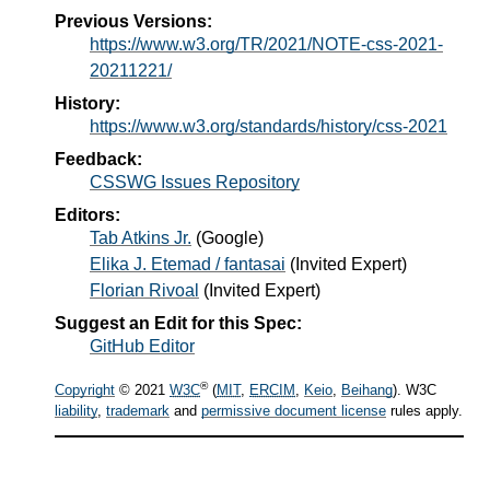
Previous Versions:
https://www.w3.org/TR/2021/NOTE-css-2021-
20211221/
History:
https://www.w3.org/standards/history/css-2021
Feedback:
CSSWG Issues Repository
Editors:
Tab Atkins Jr.
(
Google
)
Elika J. Etemad / fantasai
(
Invited Expert
)
Florian Rivoal
(
Invited Expert
)
Suggest an Edit for this Spec:
GitHub Editor
®
Copyright
© 2021
W3C
(
MIT
,
ERCIM
,
Keio
,
Beihang
). W3C
liability
,
trademark
and
permissive document license
rules apply.