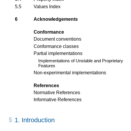
5.5
Values Index
6
Acknowledgements
Conformance
Document conventions
Conformance classes
Partial implementations
Implementations of Unstable and Proprietary
Features
Non-experimental implementations
References
Normative References
Informative References
1.
Introduction