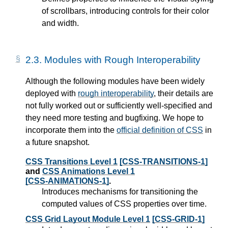
of scrollbars, introducing controls for their color
and width.
2.3.
Modules with Rough Interoperability
Although the following modules have been widely
deployed with
rough interoperability
, their details are
not fully worked out or sufficiently well-specified and
they need more testing and bugfixing. We hope to
incorporate them into the
official definition of CSS
in
a future snapshot.
CSS Transitions Level 1
[CSS-TRANSITIONS-1]
and
CSS Animations Level 1
[CSS-ANIMATIONS-1]
.
Introduces mechanisms for transitioning the
computed values of CSS properties over time.
CSS Grid Layout Module Level 1
[CSS-GRID-1]