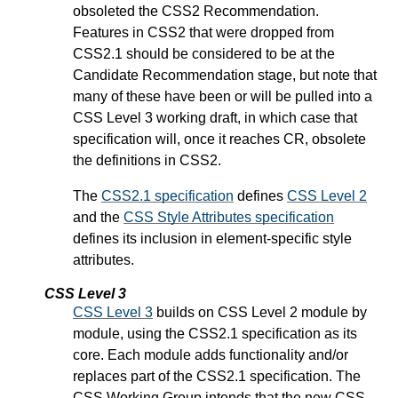
obsoleted the CSS2 Recommendation.
Features in CSS2 that were dropped from
CSS2.1 should be considered to be at the
Candidate Recommendation stage, but note that
many of these have been or will be pulled into a
CSS Level 3 working draft, in which case that
specification will, once it reaches CR, obsolete
the definitions in CSS2.
The
CSS2.1 specification
defines
CSS Level 2
and the
CSS Style Attributes specification
defines its inclusion in element-specific style
attributes.
CSS Level 3
CSS Level 3
builds on CSS Level 2 module by
module, using the CSS2.1 specification as its
core. Each module adds functionality and/or
replaces part of the CSS2.1 specification. The
CSS Working Group intends that the new CSS