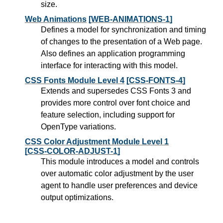
size.
Web Animations
[WEB-ANIMATIONS-1]
Defines a model for synchronization and timing
of changes to the presentation of a Web page.
Also defines an application programming
interface for interacting with this model.
CSS Fonts Module Level 4
[CSS-FONTS-4]
Extends and supersedes CSS Fonts 3 and
provides more control over font choice and
feature selection, including support for
OpenType variations.
CSS Color Adjustment Module Level 1
[CSS-COLOR-ADJUST-1]
This module introduces a model and controls
over automatic color adjustment by the user
agent to handle user preferences and device
output optimizations.