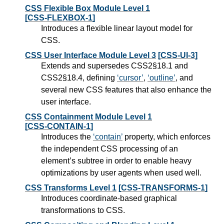
CSS Flexible Box Module Level 1
[CSS-FLEXBOX-1]
Introduces a flexible linear layout model for
CSS.
CSS User Interface Module Level 3
[CSS-UI-3]
Extends and supersedes CSS2§18.1 and
CSS2§18.4, defining
cursor
,
outline
, and
several new CSS features that also enhance the
user interface.
CSS Containment Module Level 1
[CSS-CONTAIN-1]
Introduces the
contain
property, which enforces
the independent CSS processing of an
element’s subtree in order to enable heavy
optimizations by user agents when used well.
CSS Transforms Level 1
[CSS-TRANSFORMS-1]
Introduces coordinate-based graphical
transformations to CSS.