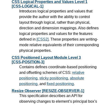
CSS Logical Properties and Values Level 1
[CSS-LOGICAL-1]
Introduces logical properties and values that
provide the author with the ability to control
layout through logical, rather than physical,
direction and dimension mappings. Also defines
logical properties and values for the features
defined in
[CSS2]
. These properties are writing-
mode relative equivalents of their corresponding
physical properties.
CSS Positioned Layout Module Level 3
[CSS-POSITION-3]
Contains defines coordinate-based positioning
and offsetting schemes of CSS:
relative
positioning
,
sticky positioning
,
absolute
positioning
, and
fixed positioning
.
Resize Observer
[RESIZE-OBSERVER-1]
This specification describes an API for
observing changes to element’s principal box’s