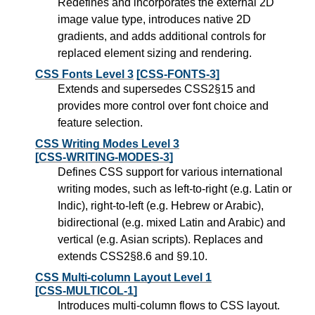
Redefines and incorporates the external 2D
image value type, introduces native 2D
gradients, and adds additional controls for
replaced element sizing and rendering.
CSS Fonts Level 3
[CSS-FONTS-3]
Extends and supersedes CSS2§15 and
provides more control over font choice and
feature selection.
CSS Writing Modes Level 3
[CSS-WRITING-MODES-3]
Defines CSS support for various international
writing modes, such as left-to-right (e.g. Latin or
Indic), right-to-left (e.g. Hebrew or Arabic),
bidirectional (e.g. mixed Latin and Arabic) and
vertical (e.g. Asian scripts). Replaces and
extends CSS2§8.6 and §9.10.
CSS Multi-column Layout Level 1
[CSS-MULTICOL-1]
Introduces multi-column flows to CSS layout.