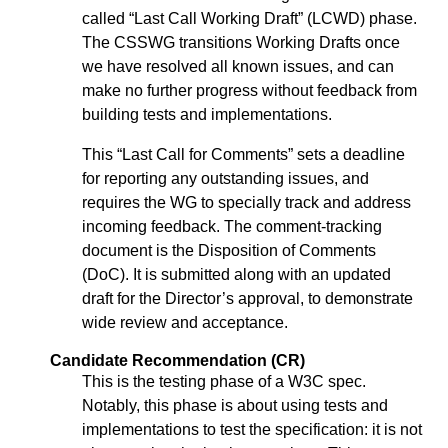
called “Last Call Working Draft” (LCWD) phase.
The CSSWG transitions Working Drafts once
we have resolved all known issues, and can
make no further progress without feedback from
building tests and implementations.
This “Last Call for Comments” sets a deadline
for reporting any outstanding issues, and
requires the WG to specially track and address
incoming feedback. The comment-tracking
document is the Disposition of Comments
(DoC). It is submitted along with an updated
draft for the Director’s approval, to demonstrate
wide review and acceptance.
Candidate Recommendation (CR)
This is the testing phase of a W3C spec.
Notably, this phase is about using tests and
implementations to test the specification: it is not