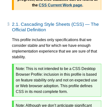
the
CSS Current Work page
.
2.1.
Cascading Style Sheets (CSS) — The
Official Definition
This profile includes only specifications that we
consider stable
and
for which we have enough
implementation experience that we are sure of that
stability.
Note:
This is not intended to be a CSS Desktop
Browser Profile: inclusion in this profile is based
on feature stability only and not on expected use
or Web browser adoption. This profile defines
CSS in its most complete form.
Note:
Although we don’t anticipate significant