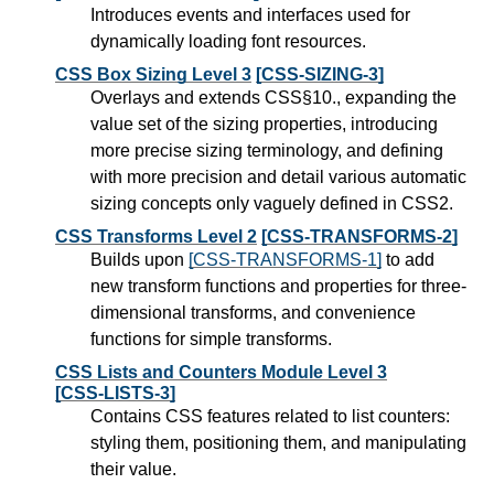
Introduces events and interfaces used for
dynamically loading font resources.
CSS Box Sizing Level 3
[CSS-SIZING-3]
Overlays and extends CSS§10., expanding the
value set of the sizing properties, introducing
more precise sizing terminology, and defining
with more precision and detail various automatic
sizing concepts only vaguely defined in CSS2.
CSS Transforms Level 2
[CSS-TRANSFORMS-2]
Builds upon
[CSS-TRANSFORMS-1]
to add
new transform functions and properties for three-
dimensional transforms, and convenience
functions for simple transforms.
CSS Lists and Counters Module Level 3
[CSS-LISTS-3]
Contains CSS features related to list counters:
styling them, positioning them, and manipulating
their value.