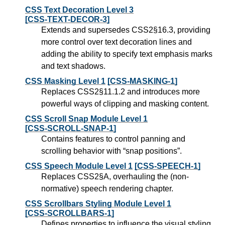
CSS Text Decoration Level 3
[CSS-TEXT-DECOR-3]
Extends and supersedes CSS2§16.3, providing
more control over text decoration lines and
adding the ability to specify text emphasis marks
and text shadows.
CSS Masking Level 1
[CSS-MASKING-1]
Replaces CSS2§11.1.2 and introduces more
powerful ways of clipping and masking content.
CSS Scroll Snap Module Level 1
[CSS-SCROLL-SNAP-1]
Contains features to control panning and
scrolling behavior with “snap positions”.
CSS Speech Module Level 1
[CSS-SPEECH-1]
Replaces CSS2§A, overhauling the (non-
normative) speech rendering chapter.
CSS Scrollbars Styling Module Level 1
[CSS-SCROLLBARS-1]
Defines properties to influence the visual styling