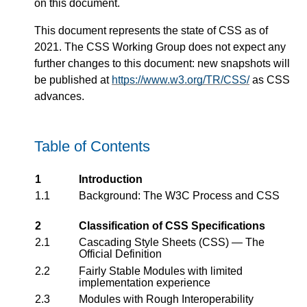
on this document.
This document represents the state of CSS as of
2021. The CSS Working Group does not expect any
further changes to this document: new snapshots will
be published at
https://www.w3.org/TR/CSS/
as CSS
advances.
Table of Contents
1
Introduction
1.1
Background: The W3C Process and CSS
2
Classification of CSS Specifications
2.1
Cascading Style Sheets (CSS) — The
Official Definition
2.2
Fairly Stable Modules with limited
implementation experience
2.3
Modules with Rough Interoperability