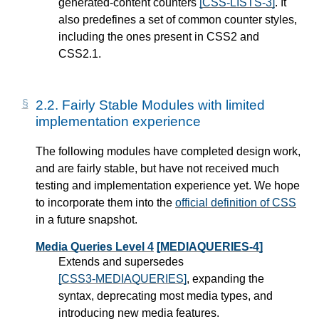
generated-content counters
[CSS-LISTS-3]
. It
also predefines a set of common counter styles,
including the ones present in CSS2 and
CSS2.1.
2.2.
Fairly Stable Modules with limited
implementation experience
The following modules have completed design work,
and are fairly stable, but have not received much
testing and implementation experience yet. We hope
to incorporate them into the
official definition of CSS
in a future snapshot.
Media Queries Level 4
[MEDIAQUERIES-4]
Extends and supersedes
[CSS3-MEDIAQUERIES]
, expanding the
syntax, deprecating most media types, and
introducing new media features.