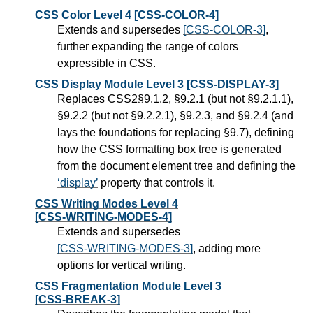
CSS Color Level 4
[CSS-COLOR-4]
Extends and supersedes
[CSS-COLOR-3]
,
further expanding the range of colors
expressible in CSS.
CSS Display Module Level 3
[CSS-DISPLAY-3]
Replaces CSS2§9.1.2, §9.2.1 (but not §9.2.1.1),
§9.2.2 (but not §9.2.2.1), §9.2.3, and §9.2.4 (and
lays the foundations for replacing §9.7), defining
how the CSS formatting box tree is generated
from the document element tree and defining the
display
property that controls it.
CSS Writing Modes Level 4
[CSS-WRITING-MODES-4]
Extends and supersedes
[CSS-WRITING-MODES-3]
, adding more
options for vertical writing.
CSS Fragmentation Module Level 3
[CSS-BREAK-3]