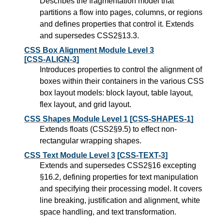
Describes the fragmentation model that
partitions a flow into pages, columns, or regions
and defines properties that control it. Extends
and supersedes CSS2§13.3.
CSS Box Alignment Module Level 3
[CSS-ALIGN-3]
Introduces properties to control the alignment of
boxes within their containers in the various CSS
box layout models: block layout, table layout,
flex layout, and grid layout.
CSS Shapes Module Level 1
[CSS-SHAPES-1]
Extends floats (CSS2§9.5) to effect non-
rectangular wrapping shapes.
CSS Text Module Level 3
[CSS-TEXT-3]
Extends and supersedes CSS2§16 excepting
§16.2, defining properties for text manipulation
and specifying their processing model. It covers
line breaking, justification and alignment, white
space handling, and text transformation.