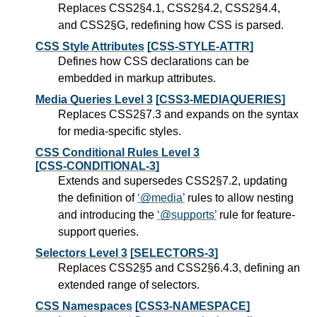
Replaces CSS2§4.1, CSS2§4.2, CSS2§4.4,
and CSS2§G, redefining how CSS is parsed.
CSS Style Attributes
[CSS-STYLE-ATTR]
Defines how CSS declarations can be
embedded in markup attributes.
Media Queries Level 3
[CSS3-MEDIAQUERIES]
Replaces CSS2§7.3 and expands on the syntax
for media-specific styles.
CSS Conditional Rules Level 3
[CSS-CONDITIONAL-3]
Extends and supersedes CSS2§7.2, updating
the definition of
@media
rules to allow nesting
and introducing the
@supports
rule for feature-
support queries.
Selectors Level 3
[SELECTORS-3]
Replaces CSS2§5 and CSS2§6.4.3, defining an
extended range of selectors.
CSS Namespaces
[CSS3-NAMESPACE]