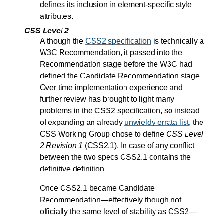
defines its inclusion in element-specific style
attributes.
CSS Level 2
Although the
CSS2 specification
is technically a
W3C Recommendation, it passed into the
Recommendation stage before the W3C had
defined the Candidate Recommendation stage.
Over time implementation experience and
further review has brought to light many
problems in the CSS2 specification, so instead
of expanding an already
unwieldy errata list
, the
CSS Working Group chose to define
CSS Level
2 Revision 1
(CSS2.1). In case of any conflict
between the two specs CSS2.1 contains the
definitive definition.
Once CSS2.1 became Candidate
Recommendation—effectively though not
officially the same level of stability as CSS2—