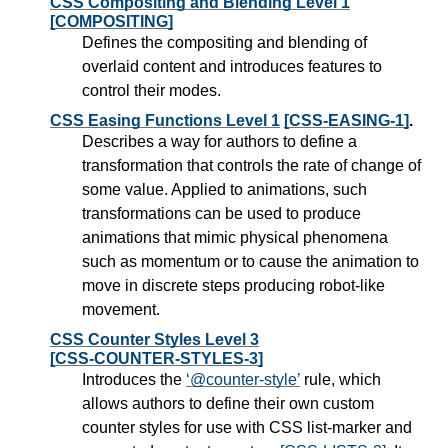
CSS Compositing and Blending Level 1
[COMPOSITING]
Defines the compositing and blending of
overlaid content and introduces features to
control their modes.
CSS Easing Functions Level 1
[CSS-EASING-1]
.
Describes a way for authors to define a
transformation that controls the rate of change of
some value. Applied to animations, such
transformations can be used to produce
animations that mimic physical phenomena
such as momentum or to cause the animation to
move in discrete steps producing robot-like
movement.
CSS Counter Styles Level 3
[CSS-COUNTER-STYLES-3]
Introduces the
@counter-style
rule, which
allows authors to define their own custom
counter styles for use with CSS list-marker and