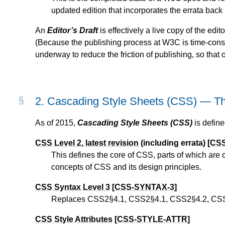
updated edition that incorporates the errata back 
An
Editor’s Draft
is effectively a live copy of the ed
(Because the publishing process at W3C is time-con
underway to reduce the friction of publishing, so that o
2.
Cascading Style Sheets (CSS) — The 
As of 2015,
Cascading Style Sheets (CSS)
is define
CSS Level 2, latest revision
(including errata)
[CS
This defines the core of CSS, parts of which are
concepts of CSS and its design principles.
CSS Syntax Level 3
[CSS-SYNTAX-3]
Replaces CSS2§4.1, CSS2§4.1, CSS2§4.2, CSS2
CSS Style Attributes
[CSS-STYLE-ATTR]