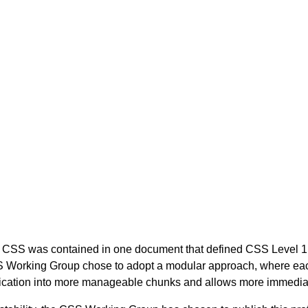
of CSS was contained in one document that defined CSS Level 1.
Working Group chose to adopt a modular approach, where each 
ecification into more manageable chunks and allows more immedi