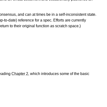
onsensus, and can at times be in a self-inconsistent state.
p-to-date) reference for a spec. Efforts are currently
eturn to their original function as scratch space.)
reading
Chapter 2
, which introduces some of the basic