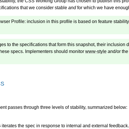
 stability, the CSS Working Group has chosen to publish this pro
cifications that we consider stable
and
for which we have enough 
ser Profile: inclusion in this profile is based on feature stabil
es to the specifications that form this snapshot, their inclusio
 these specs. Implementers should monitor
www-style
and/or th
SS
t passes through three levels of stability, summarized below:
terates the spec in response to internal and external feedback.