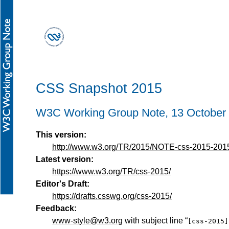
CSS Snapshot 2015
W3C Working Group Note,
13 October
This version:
http://www.w3.org/TR/2015/NOTE-css-2015-201
Latest version:
https://www.w3.org/TR/css-2015/
Editor's Draft:
https://drafts.csswg.org/css-2015/
Feedback:
www-style@w3.org
with subject line “
[css-2015