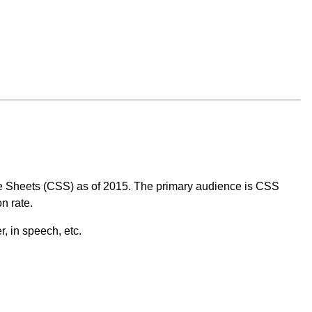
tyle Sheets (CSS) as of 2015. The primary audience is CSS
n rate.
, in speech, etc.