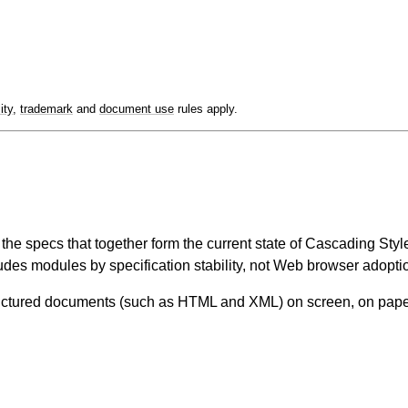
lity
,
trademark
and
document use
rules apply.
ll the specs that together form the current state of Cascading S
udes modules by specification stability, not Web browser adoptio
tructured documents (such as HTML and XML) on screen, on paper