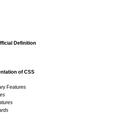
icial Definition
ntation of CSS
ary Features
res
atures
ards