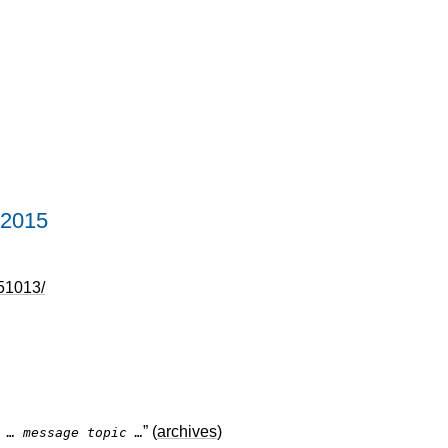
 2015
51013/
” (
archives
)
]
… message topic …