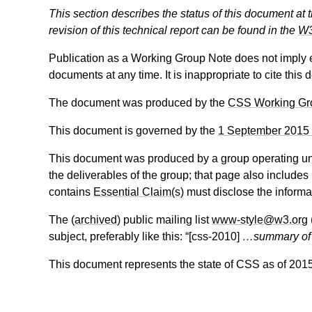
This section describes the status of this document at 
revision of this technical report can be found in the
W3
Publication as a Working Group Note does not imply
documents at any time. It is inappropriate to cite this
The document was produced by the
CSS Working Gr
This document is governed by the
1 September 2015
This document was produced by a group operating u
the deliverables of the group; that page also includes
contains
Essential Claim(s)
must disclose the informa
The (
archived
) public mailing list
www-style@w3.org
subject, preferably like this: “[
css-2010
]
…summary o
This document represents the state of CSS as of 201