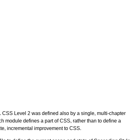
 CSS Level 2 was defined also by a single, multi-chapter
module defines a part of CSS, rather than to define a
ate, incremental improvement to CSS.