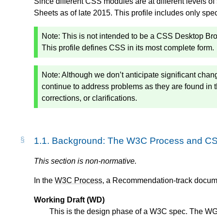
Since different CSS modules are at different levels of
Sheets as of late 2015. This profile includes only spe
Note: This is not intended to be a CSS Desktop Brow
This profile defines CSS in its most complete form.
Note: Although we don’t anticipate significant chang
continue to address problems as they are found in
corrections, or clarifications.
1.1.
Background: The W3C Process and C
This section is non-normative.
In the
W3C Process
, a Recommendation-track documen
Working Draft (WD)
This is the design phase of a W3C spec. The WG i