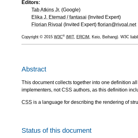
Editors:
Tab Atkins Jr.
(
Google
)
Elika J. Etemad / fantasai
(
Invited Expert
)
Florian Rivoal
(
Invited Expert
)
florian@rivoal.net
®
Copyright
© 2015
W3C
(
MIT
,
ERCIM
,
Keio
,
Beihang
). W3C
liabi
Abstract
This document collects together into one definition a
implementers, not CSS authors, as this definition incl
CSS
is a language for describing the rendering of s
Status of this document