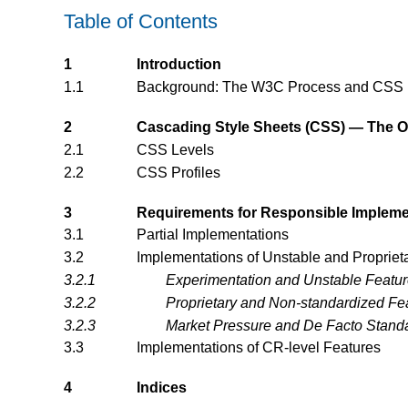
Table of Contents
1
Introduction
1.1
Background: The W3C Process and CSS
2
Cascading Style Sheets (CSS) — The Off
2.1
CSS Levels
2.2
CSS Profiles
3
Requirements for Responsible Impleme
3.1
Partial Implementations
3.2
Implementations of Unstable and Propriet
3.2.1
Experimentation and Unstable Featu
3.2.2
Proprietary and Non-standardized Fe
3.2.3
Market Pressure and De Facto Stand
3.3
Implementations of CR-level Features
4
Indices