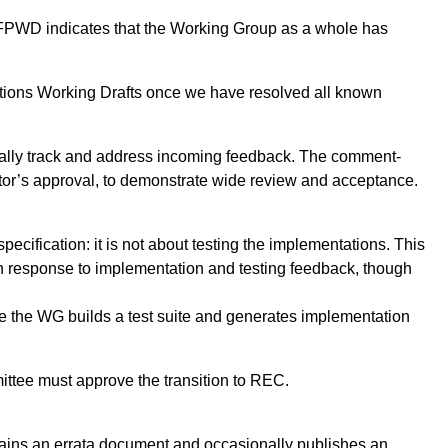
ng FPWD indicates that the Working Group as a whole has
itions Working Drafts once we have resolved all known
cially track and address incoming feedback. The comment-
ctor’s approval, to demonstrate wide review and acceptance.
pecification: it is not about testing the implementations. This
n response to implementation and testing feedback, though
se the WG builds a test suite and generates implementation
ttee must approve the transition to REC.
tains an errata document and occasionally publishes an