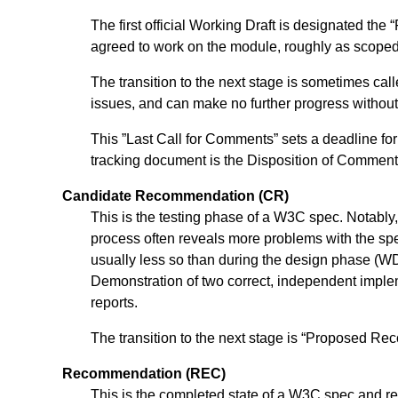
The first official Working Draft is designated t
agreed to work on the module, roughly as scoped 
The transition to the next stage is sometimes c
issues, and can make no further progress without
This ”Last Call for Comments” sets a deadline fo
tracking document is the Disposition of Comments
Candidate Recommendation (CR)
This is the testing phase of a W3C spec. Notably, 
process often reveals more problems with the sp
usually less so than during the design phase (WD
Demonstration of two correct, independent implem
reports.
The transition to the next stage is “Proposed R
Recommendation (REC)
This is the completed state of a W3C spec and r