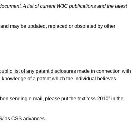
document. A list of current W3C publications and the latest
and may be updated, replaced or obsoleted by other
public list of any patent disclosures
made in connection with
al knowledge of a patent which the individual believes
When sending e-mail, please put the text “css-2010” in the
S/
as CSS advances.