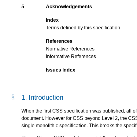
5
Acknowledgements
Index
Terms defined by this specification
References
Normative References
Informative References
Issues Index
1.
Introduction
When the first CSS specification was published, all 
document. However for CSS beyond Level 2, the CSS 
single monolithic specification. This breaks the sp