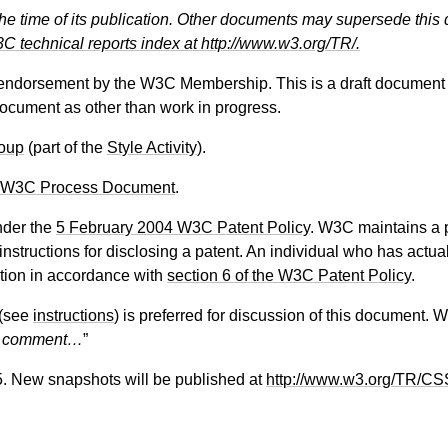
the time of its publication. Other documents may supersede this 
C technical reports index at http://www.w3.org/TR/.
 endorsement by the W3C Membership. This is a draft document 
 document as other than work in progress.
oup
(part of the
Style Activity
).
 W3C Process Document
.
nder the
5 February 2004 W3C Patent Policy
. W3C maintains a
 instructions for disclosing a patent. An individual who has actu
tion in accordance with
section 6 of the W3C Patent Policy
.
(see
instructions
) is preferred for discussion of this document. 
f comment…
”
5. New snapshots will be published at
http://www.w3.org/TR/CS