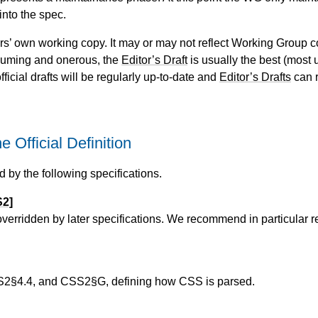
into the spec.
itors’ own working copy. It may or may not reflect Working Group c
suming and onerous, the
Editor’s Draft
is usually the best (most u
fficial drafts will be regularly up-to-date and
Editor’s Drafts
can r
Official Definition
d by the following specifications.
S2]
 overridden by later specifications. We recommend in particular 
§4.4, and CSS2§G, defining how CSS is parsed.