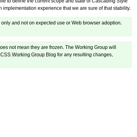
file to define the current scope and state of Cascading Style
implementation experience that we are sure of that stability.
ity only and not on expected use or Web browser adoption.
n does not mean they are frozen. The Working Group will
e
CSS Working Group Blog
for any resulting changes,