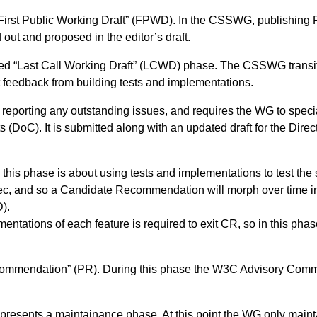
he “First Public Working Draft” (FPWD). In the CSSWG, publishi
out and proposed in the editor’s draft.
alled “Last Call Working Draft” (LCWD) phase. The CSSWG trans
 feedback from building tests and implementations.
r reporting any outstanding issues, and requires the WG to spe
 (DoC). It is submitted along with an updated draft for the Dire
this phase is about using tests and implementations to test the s
ec, and so a Candidate Recommendation will morph over time i
).
entations of each feature is required to exit CR, so in this pha
ecommendation” (PR). During this phase the W3C Advisory Commi
epresents a maintainance phase. At this point the WG only main