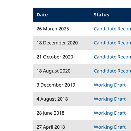
Date
Status
26 March 2025
Candidate Reco
18 December 2020
Candidate Reco
21 October 2020
Candidate Reco
18 August 2020
Candidate Reco
3 December 2019
Working Draft
4 August 2018
Working Draft
28 June 2018
Working Draft
27 April 2018
Working Draft