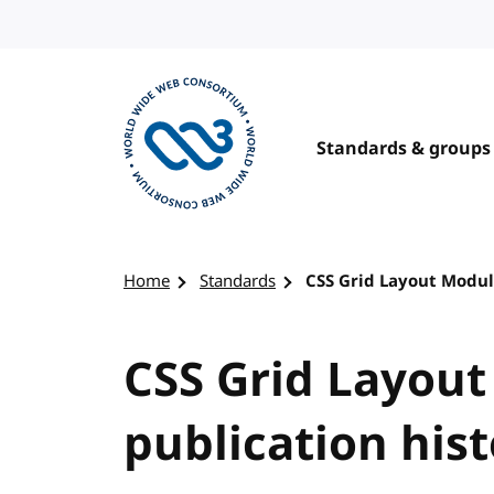
Skip to content
Standards & groups
Visit the W3C homepage
Home
Standards
CSS Grid Layout Module
CSS Grid Layout
publication his