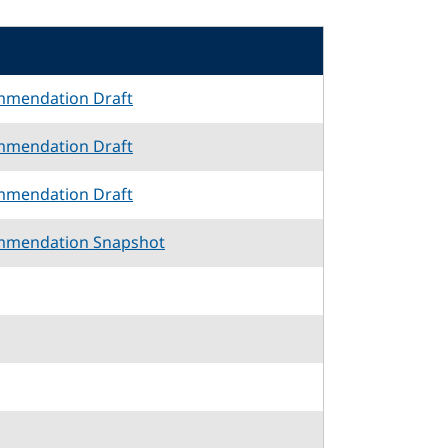
mmendation Draft
mmendation Draft
mmendation Draft
mmendation Snapshot