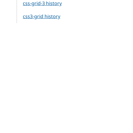
css-grid-3 history
css3-grid history