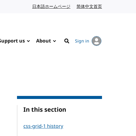
日本語ホームページ
Japanese website
简体中文首页
Chinese website
Support us
About
Sign in
Search
In this section
css-grid-1 history