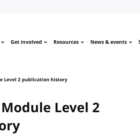
Get involved
Resources
News & events
 Level 2 publication history
 Module Level 2
tory