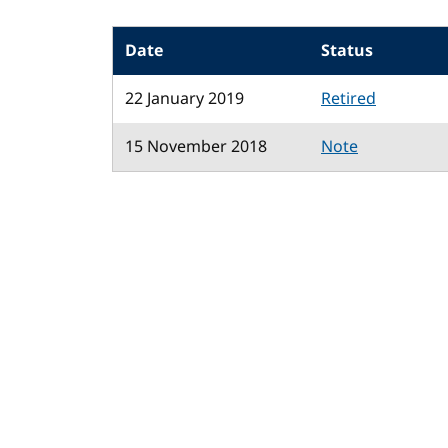
Date
Status
22 January 2019
Retired
15 November 2018
Note