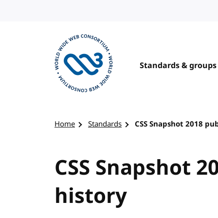
Skip to content
Standards & groups
Visit the W3C homepage
Home
Standards
CSS Snapshot 2018 pub
CSS Snapshot 20
history