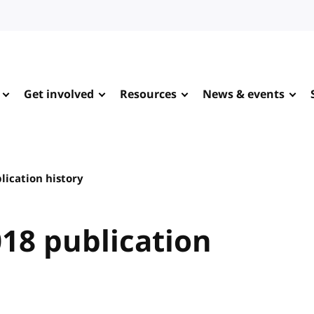
Get involved
Resources
News & events
lication history
18 publication