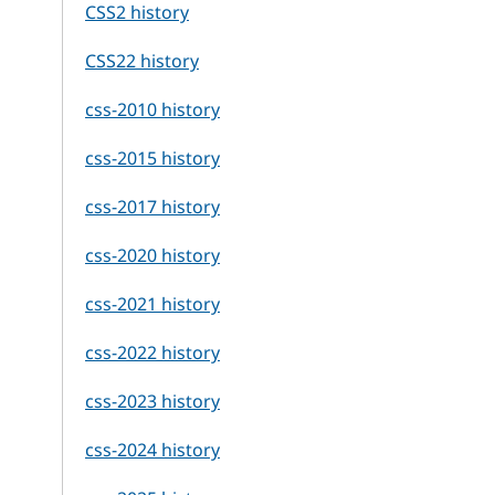
CSS2 history
CSS22 history
css-2010 history
css-2015 history
css-2017 history
css-2020 history
css-2021 history
css-2022 history
css-2023 history
css-2024 history