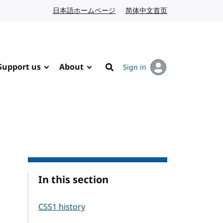
日本語ホームページ
Japanese website
简体中文首页
Chinese website
Support us
About
Sign in
Search
In this section
CSS1 history