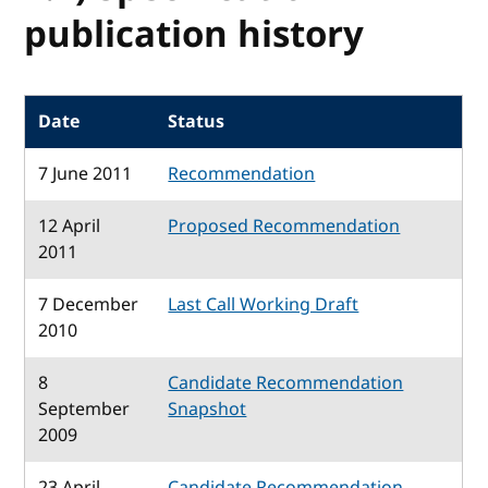
publication history
Date
Status
7 June 2011
Recommendation
12 April
Proposed Recommendation
2011
7 December
Last Call Working Draft
2010
8
Candidate Recommendation
September
Snapshot
2009
23 April
Candidate Recommendation