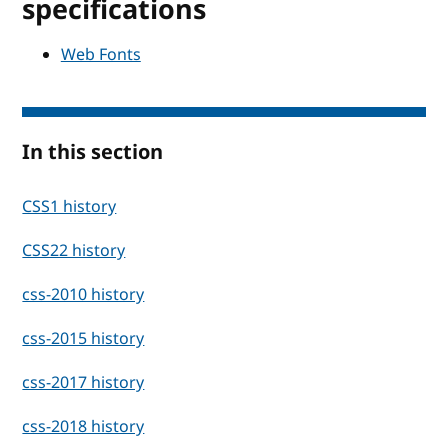
specifications
Web Fonts
In this section
CSS1 history
CSS22 history
css-2010 history
css-2015 history
css-2017 history
css-2018 history