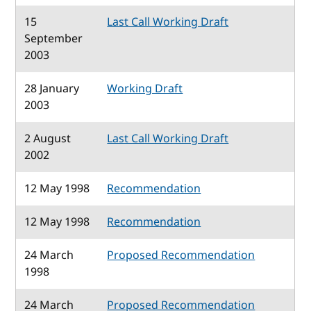
15
Last Call Working Draft
September
2003
28 January
Working Draft
2003
2 August
Last Call Working Draft
2002
12 May 1998
Recommendation
12 May 1998
Recommendation
24 March
Proposed Recommendation
1998
24 March
Proposed Recommendation