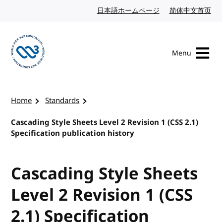
Skip to content
日本語ホームページ
Japanese website
简体中文首页
Chi
Menu
Visit the W3C homepage
Home
Standards
Cascading Style Sheets Level 2 Revision 1 (CSS 2.1)
Specification publication history
Cascading Style Sheets
Level 2 Revision 1 (CSS
2.1) Specification