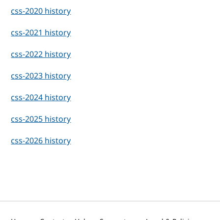
css-2020 history
css-2021 history
css-2022 history
css-2023 history
css-2024 history
css-2025 history
css-2026 history