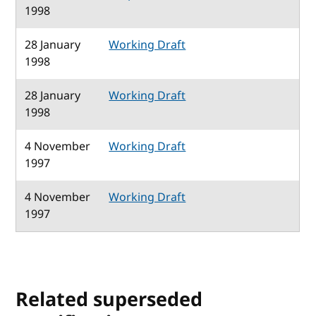
1998
28 January
Working Draft
1998
28 January
Working Draft
1998
4 November
Working Draft
1997
4 November
Working Draft
1997
Related superseded