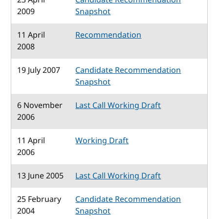
2009
Snapshot
11 April
Recommendation
2008
19 July 2007
Candidate Recommendation
Snapshot
6 November
Last Call Working Draft
2006
11 April
Working Draft
2006
13 June 2005
Last Call Working Draft
25 February
Candidate Recommendation
2004
Snapshot