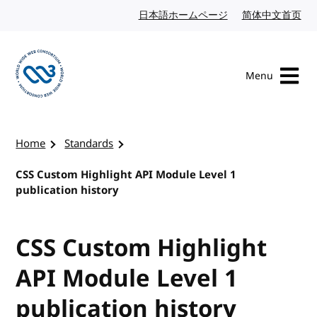
Skip to content
日本語ホームページ
Japanese website
简体中文首页
Chi
Menu
Visit the W3C homepage
Home
Standards
CSS Custom Highlight API Module Level 1
publication history
CSS Custom Highlight
API Module Level 1
publication history