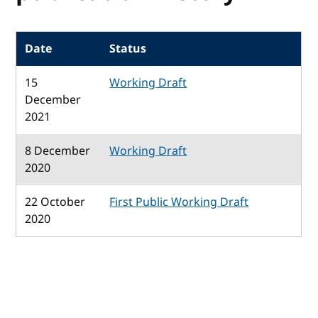
Date
Status
15
Working Draft
December
2021
8 December
Working Draft
2020
22 October
First Public Working Draft
2020