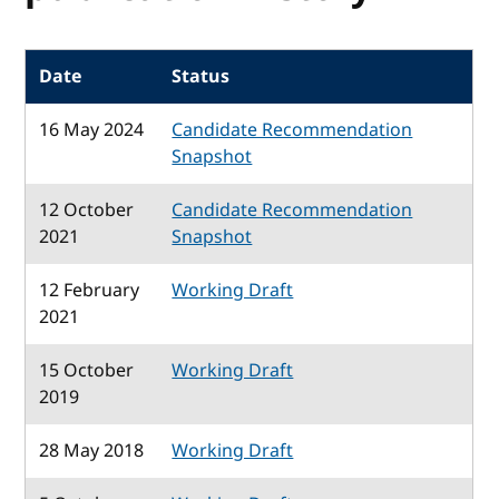
Date
Status
16 May 2024
Candidate Recommendation
Snapshot
12 October
Candidate Recommendation
2021
Snapshot
12 February
Working Draft
2021
15 October
Working Draft
2019
28 May 2018
Working Draft