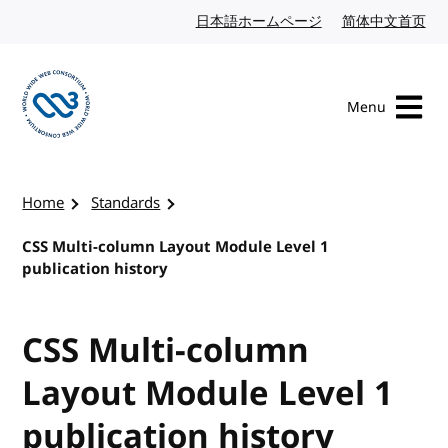
Skip to content
日本語ホームページ
Japanese website
简体中文首页
Chi
Menu
Visit the W3C homepage
Home
Standards
CSS Multi-column Layout Module Level 1
publication history
CSS Multi-column
Layout Module Level 1
publication history