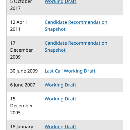
5 October
Working Draft
2017
12 April
Candidate Recommendation
2011
Snapshot
17
Candidate Recommendation
December
Snapshot
2009
30 June 2009
Last Call Working Draft
6 June 2007
Working Draft
15
Working Draft
December
2005
18 January
Working Draft