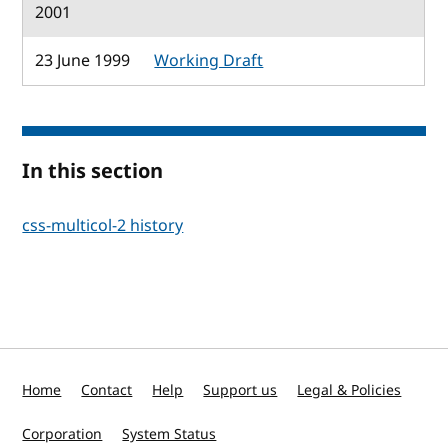
2001
23 June 1999
Working Draft
In this section
css-multicol-2 history
Home
Contact
Help
Support us
Legal & Policies
Corporation
System Status