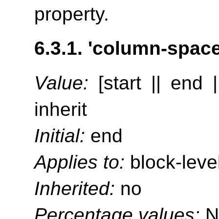
property.
6.3.1.
'column-space-
Value:
[start || end |
inherit
Initial:
end
Applies to:
block-leve
Inherited:
no
Percentage values:
N