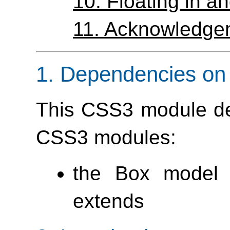
10.
Floating in 
11.
Acknowledge
1.
Dependencies on 
This CSS3 module de
CSS3 modules:
the Box model 
extends