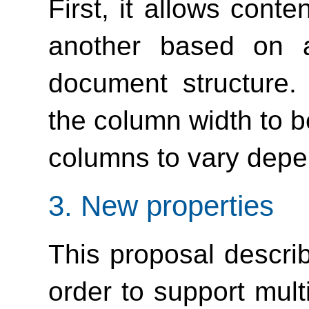
First, it allows cont
another based on a
document structure.
the column width to b
columns to vary depe
3.
New properties
This proposal describ
order to support mul