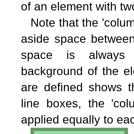
of an element with tw
Note that the
'colu
aside space between
space is always 
background of the e
are defined shows th
line boxes, the
'col
applied equally to ea