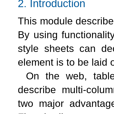
2.
Introduction
This module describe
By using functionalit
style sheets can de
element is to be laid 
On the web, tabl
describe multi-colu
two major advantage