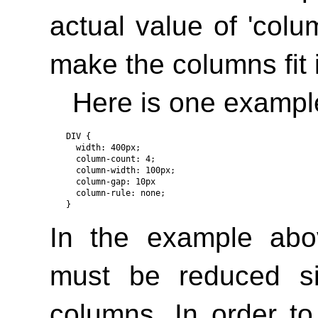
actual value of
'colu
make the columns fit 
Here is one exampl
DIV { 

  width: 400px;

  column-count: 4;

  column-width: 100px;

  column-gap: 10px

  column-rule: none; 

In the example abo
must be reduced si
columns. In order t