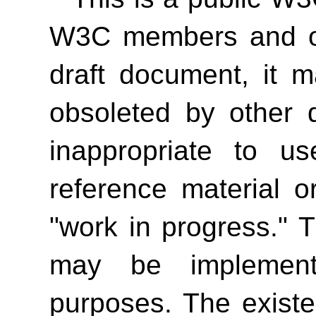
W3C members and oth
draft document, it 
obsoleted by other 
inappropriate to 
reference material o
"work in progress." T
may be implement
purposes. The exist