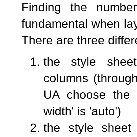
Finding the numbe
fundamental when lay
There are three differ
the style shee
columns (throu
UA choose the 
width'
is 'auto')
the style sheet