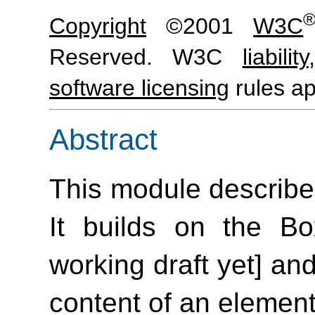
Copyright
©2001
W3C
Reserved. W3C
liability
software licensing
rules ap
Abstract
This module describe
It builds on the B
working draft yet] and
content of an element