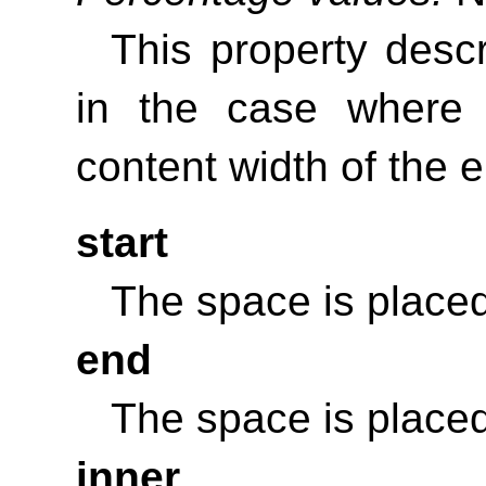
This property desc
in the case where
content width of the 
start
The space is placed
end
The space is placed
inner