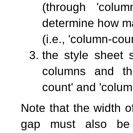
(through
'column
determine how ma
(i.e.,
'column-coun
the style sheet 
columns and th
count'
and
'colum
Note that the width 
gap must also be