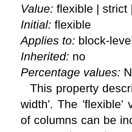
Value:
flexible | strict 
Initial:
flexible
Applies to:
block-leve
Inherited:
no
Percentage values:
N
This property descr
width'
. The 'flexible'
of columns can be incr