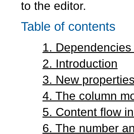
to the editor.
Table of contents
1.
Dependencies 
2.
Introduction
3.
New propertie
4.
The column m
5.
Content flow i
6.
The number an