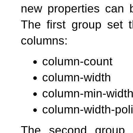
new properties can b
The first group set
columns:
column-count
column-width
column-min-widt
column-width-pol
The second group o