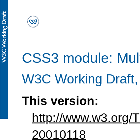
CSS3 module: Mult
W3C Working Draft,
This version:
http://www.w3.org/
20010118