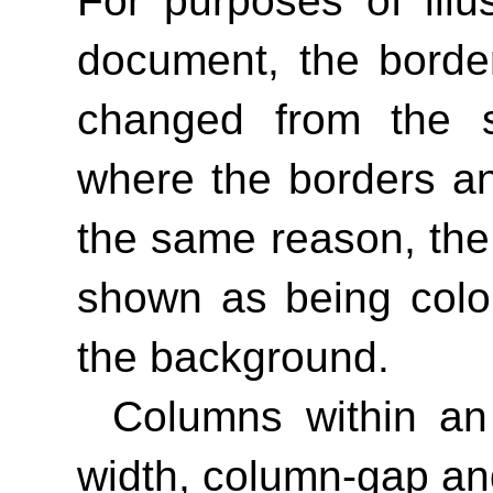
For purposes of illus
document, the borde
changed from the sp
where the borders an
the same reason, th
shown as being color
the background.
Columns within an
width, column-gap an