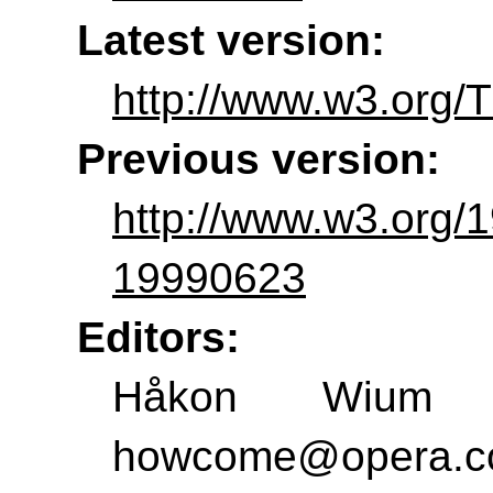
Latest version:
http://www.w3.org/T
Previous version:
http://www.w3.org/
19990623
Editors:
Håkon Wium L
howcome@opera.