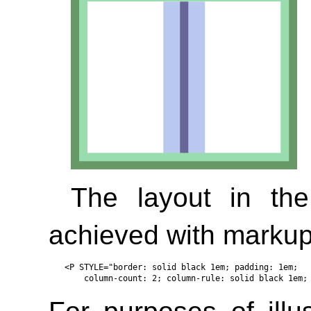
The layout in th
achieved with markup 
<P STYLE="border: solid black 1em; padding: 1em; 
