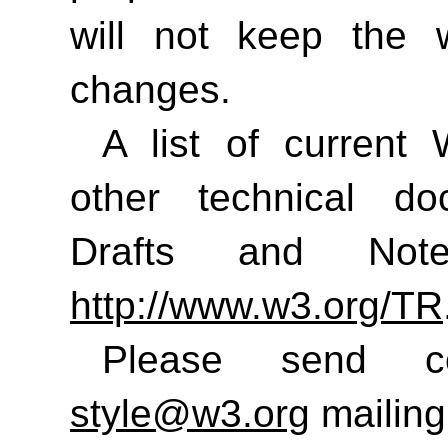
will not keep the 
changes.
A list of curren
other technical do
Drafts and No
http://www.w3.org/TR
Please send 
style@w3.org
mailing