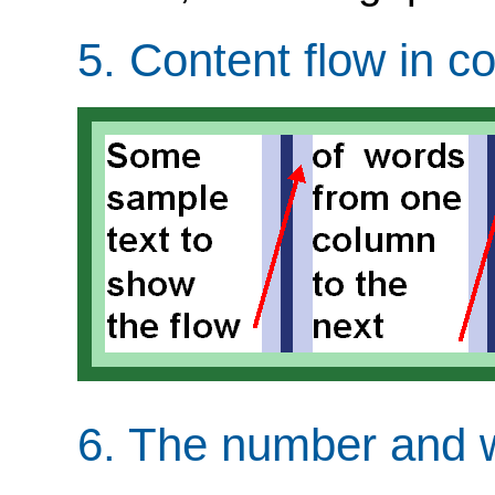
5.
Content flow in c
6.
The number and w