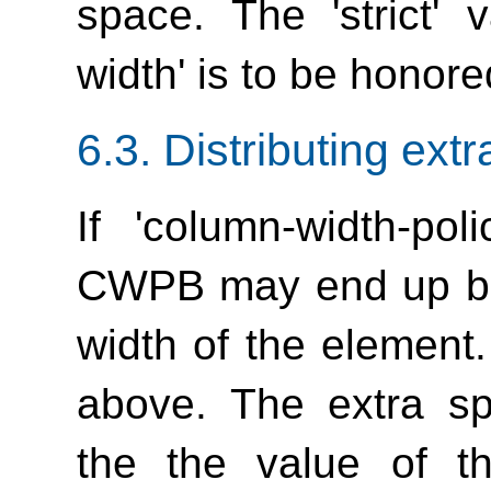
space. The 'strict' 
width'
is to be honore
6.3.
Distributing ext
If
'column-width-poli
CWPB may end up bei
width of the element.
above. The extra sp
the the value of 