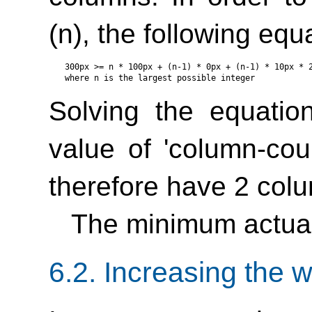
(n), the following eq
300px >= n * 100px + (n-1) * 0px + (n-1) * 10px * 2
Solving the equatio
value of
'column-cou
therefore have 2 col
The minimum actual
6.2.
Increasing the w