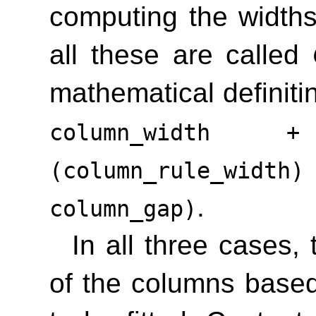
computing the width
all these are called
mathematical definiti
column_width 
(column_rule_wid
.
column_gap)
In all three cases,
of the columns base