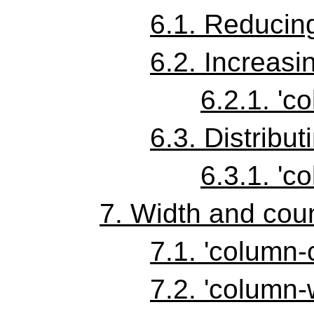
6.1.
Reducing
6.2.
Increasi
6.2.1.
'co
6.3.
Distribut
6.3.1.
'co
7.
Width and coun
7.1.
'column-
7.2.
'column-