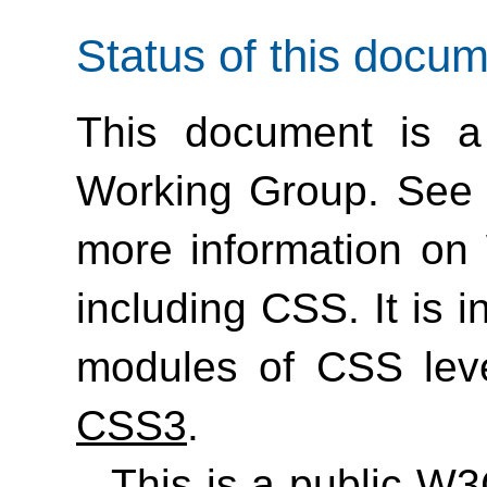
Status of this docu
This document is a
Working Group. See
more information on
including CSS. It is 
modules of CSS lev
CSS3
.
This is a public W3