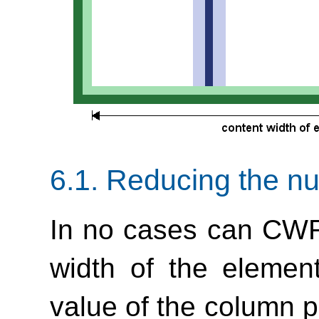
6.1.
Reducing the n
In no cases can CWR
width of the element
value of the column pr