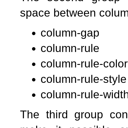
space between colum
column-gap
column-rule
column-rule-color
column-rule-style
column-rule-widt
The third group con