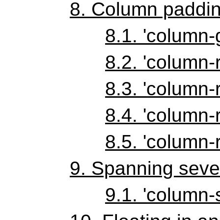
8.
Column paddin
8.1.
'column-
8.2.
'column-r
8.3.
'column-r
8.4.
'column-r
8.5.
'column-r
9.
Spanning seve
9.1.
'column-