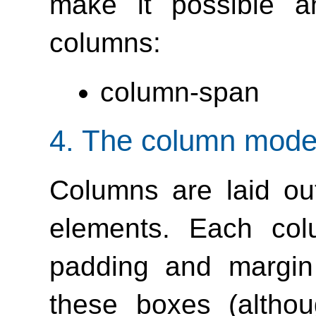
make it possible a
columns:
column-span
4.
The column mode
Columns are laid ou
elements. Each col
padding and margin 
these boxes (altho