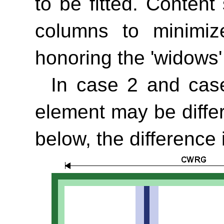
to be fitted. Conten
columns to minimiz
honoring the
'widows'
In case 2 and case
element may be diffe
below, the difference