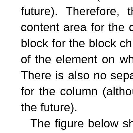
future). Therefore,
content area for the 
block for the block c
of the element on wh
There is also no sep
for the column (alth
the future).
The figure below s