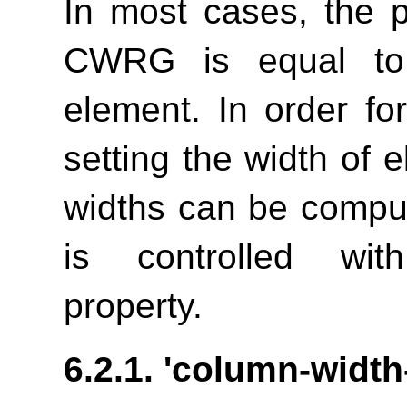
In most cases, the 
CWRG is equal to 
element. In order fo
setting the width of 
widths can be comput
is controlled w
property.
6.2.1.
'column-width-