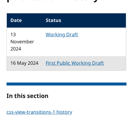
Date
Status
13
Working Draft
November
2024
16 May 2024
First Public Working Draft
In this section
css-view-transitions-1 history