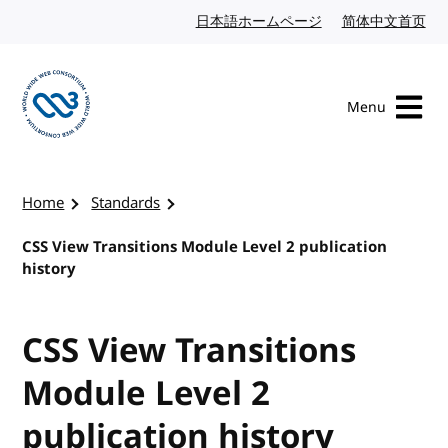
Skip to content
日本語ホームページ
Japanese website
简体中文首页
Chi
Menu
Visit the W3C homepage
Home
Standards
CSS View Transitions Module Level 2 publication
history
CSS View Transitions
Module Level 2
publication history