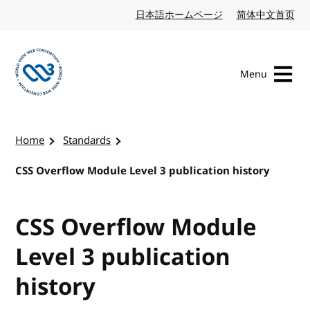
Skip to content
日本語ホームページ
Japanese website
简体中文首页
Chi
Menu
Visit the W3C homepage
Home
Standards
CSS Overflow Module Level 3 publication history
CSS Overflow Module
Level 3 publication
history