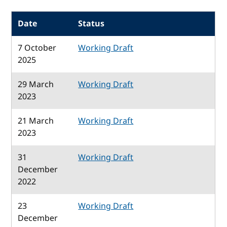
Date
Status
7 October
Working Draft
2025
29 March
Working Draft
2023
21 March
Working Draft
2023
31
Working Draft
December
2022
23
Working Draft
December