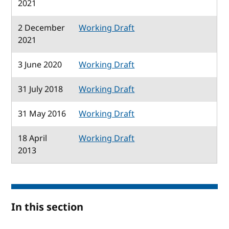
2021
2 December
Working Draft
2021
3 June 2020
Working Draft
31 July 2018
Working Draft
31 May 2016
Working Draft
18 April
Working Draft
2013
In this section