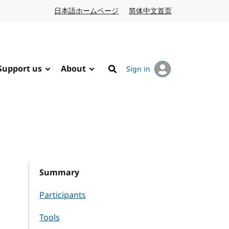
日本語ホームページ
Japanese website
简体中文首页
Chinese website
Support us
About
Sign in
Search
Summary
Participants
Tools