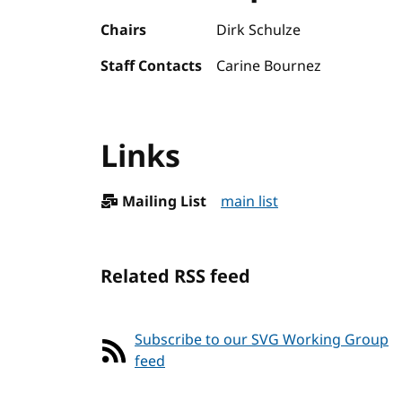
Chairs
Dirk Schulze
Staff Contacts
Carine Bournez
Links
Mailing List
main list
Related RSS feed
Subscribe to our SVG Working Group
feed