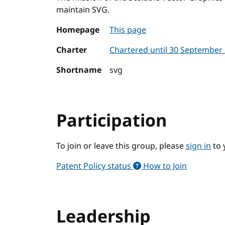
maintain SVG.
Homepage
This page
Charter
Chartered until 30 September
Shortname
svg
Participation
To join or leave this group, please
sign in
to 
Patent Policy status
How to Join
Leadership