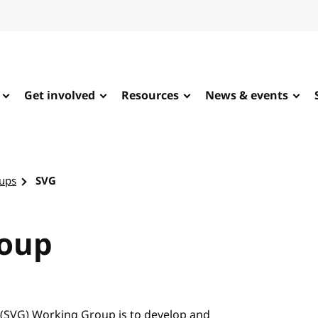
Get involved
Resources
News & events
ups
SVG
roup
 (SVG) Working Group is to develop and