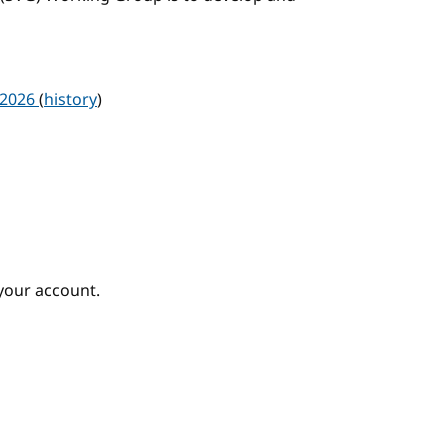
 2026
(
history
)
your account.