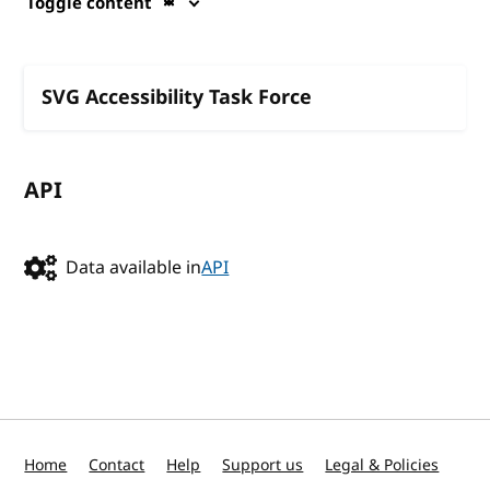
Toggle content
SVG Accessibility Task Force
API
Data available in
API
Home
Contact
Help
Support us
Legal & Policies