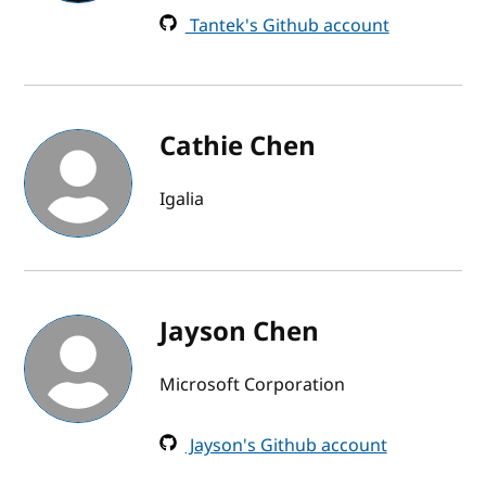
Tantek's Github account
Cathie Chen
Igalia
Jayson Chen
Microsoft Corporation
Jayson's Github account