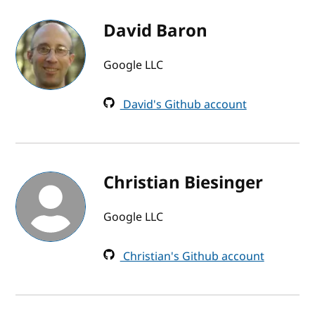
David Baron
Google LLC
David's Github account
Christian Biesinger
Google LLC
Christian's Github account