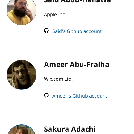
Apple Inc.
Said's Github account
Ameer Abu-Fraiha
Wix.com Ltd.
Ameer's Github account
Sakura Adachi