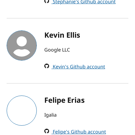
Stephanie's Github account
Kevin Ellis
Google LLC
Kevin's Github account
Felipe Erias
Igalia
Felipe's Github account