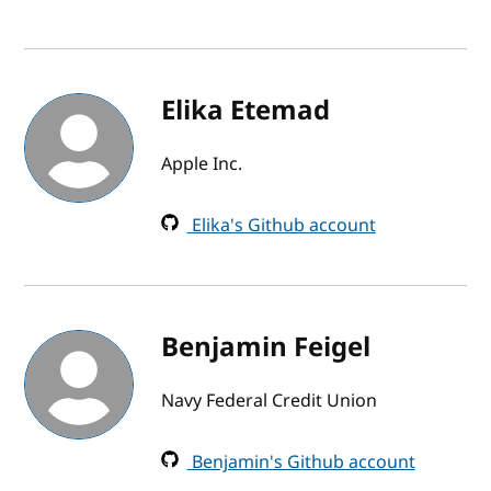
Elika Etemad
Apple Inc.
Elika's Github account
Benjamin Feigel
Navy Federal Credit Union
Benjamin's Github account