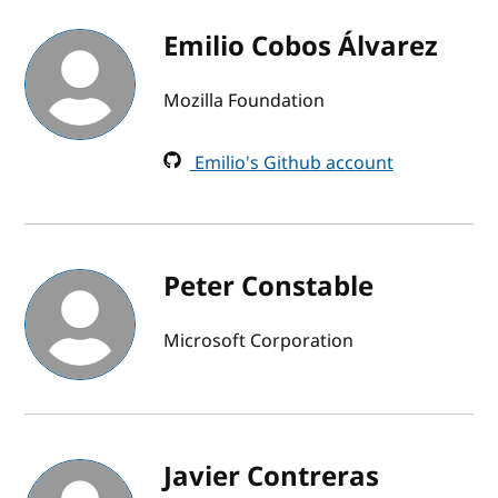
Emilio Cobos Álvarez
Mozilla Foundation
Emilio's Github account
Peter Constable
Microsoft Corporation
Javier Contreras