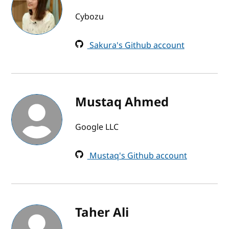
Cybozu
Sakura's Github account
Mustaq Ahmed
Google LLC
Mustaq's Github account
Taher Ali