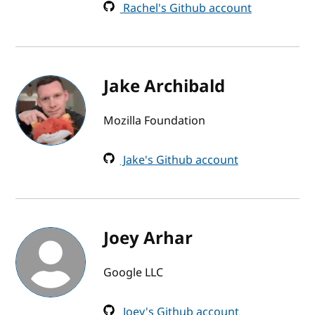
Rachel's Github account
Jake Archibald
Mozilla Foundation
Jake's Github account
Joey Arhar
Google LLC
Joey's Github account