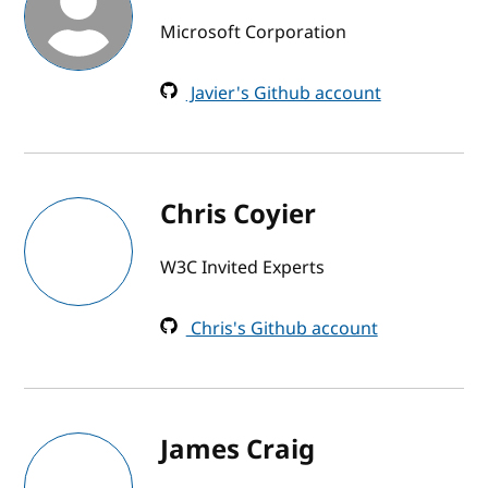
Microsoft Corporation
Javier's Github account
Chris Coyier
W3C Invited Experts
Chris's Github account
James Craig