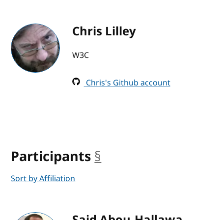
Chris Lilley
W3C
Chris's Github account
Participants
§
anchor
Sort by Affiliation
Said Abou-Hallawa