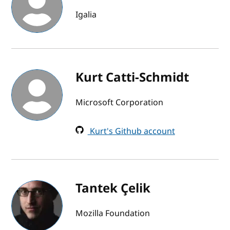
Igalia
Kurt Catti-Schmidt
Microsoft Corporation
Kurt's Github account
Tantek Çelik
Mozilla Foundation