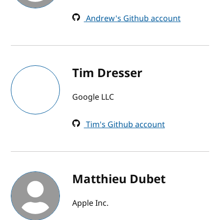
Andrew's Github account
Tim Dresser
Google LLC
Tim's Github account
Matthieu Dubet
Apple Inc.