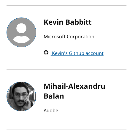
Kevin Babbitt
Microsoft Corporation
Kevin's Github account
Mihail-Alexandru
Balan
Adobe