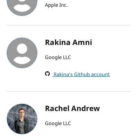
Apple Inc.
Rakina Amni
Google LLC
Rakina's Github account
Rachel Andrew
Google LLC