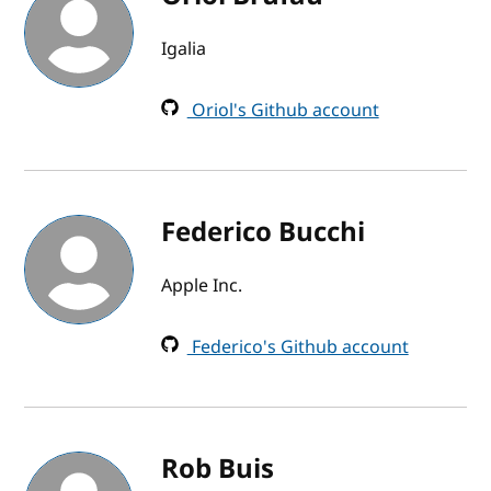
Igalia
Oriol's Github account
Federico Bucchi
Apple Inc.
Federico's Github account
Rob Buis