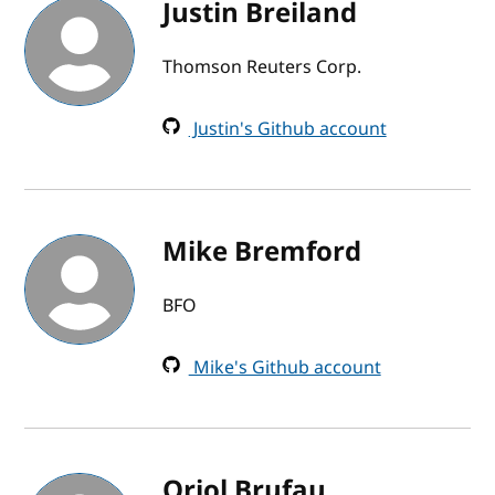
Justin Breiland
Thomson Reuters Corp.
Justin's Github account
Mike Bremford
BFO
Mike's Github account
Oriol Brufau