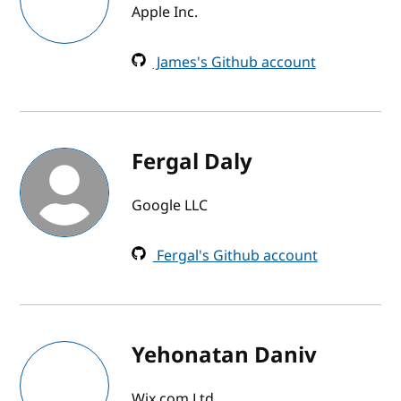
Apple Inc.
James's Github account
Fergal Daly
Google LLC
Fergal's Github account
Yehonatan Daniv
Wix.com Ltd.