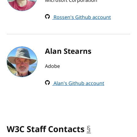
Microsoft Corporation
Rossen's Github account
Alan Stearns
Adobe
Alan's Github account
W3C Staff Contacts
§
anchor