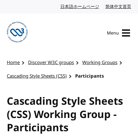
Skip to content
日本語ホームページ
Japanese website
简体中文首页
Chi
Menu
Visit the W3C homepage
Home
Discover W3C groups
Working Groups
Cascading Style Sheets (CSS)
Participants
Cascading Style Sheets
(CSS) Working Group -
Participants