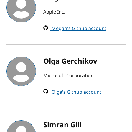
Apple Inc.
Megan's Github account
Olga Gerchikov
Microsoft Corporation
Olga's Github account
Simran Gill