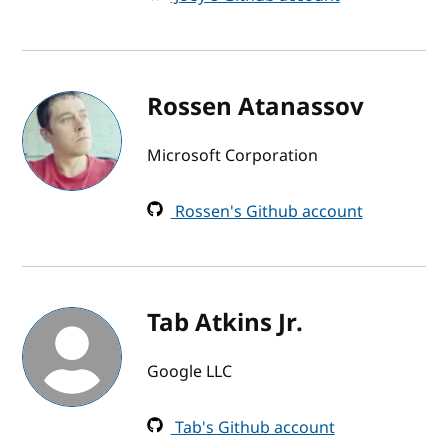
Rossen Atanassov
Microsoft Corporation
Rossen's Github account
Tab Atkins Jr.
Google LLC
Tab's Github account