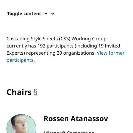
Toggle content
Cascading Style Sheets (CSS) Working Group
currently has 192 participants (including 19 Invited
Experts) representing 29 organizations.
View former
participants
.
Chairs
§
anchor
Rossen Atanassov