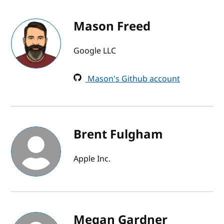
Mason Freed
Google LLC
Mason's Github account
Brent Fulgham
Apple Inc.
Megan Gardner