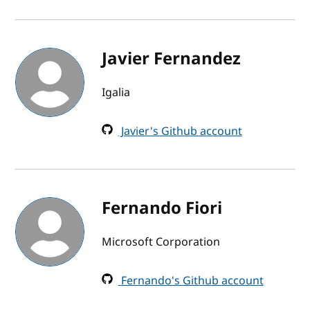
Javier Fernandez
Igalia
Javier's Github account
Fernando Fiori
Microsoft Corporation
Fernando's Github account