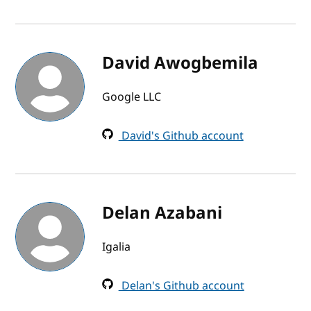
David Awogbemila
Google LLC
David's Github account
Delan Azabani
Igalia
Delan's Github account