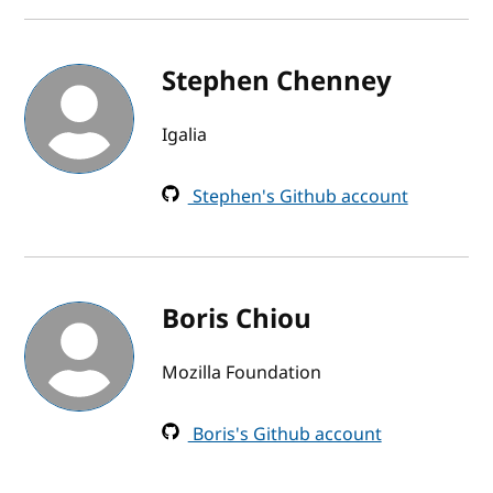
Stephen Chenney
Igalia
Stephen's Github account
Boris Chiou
Mozilla Foundation
Boris's Github account