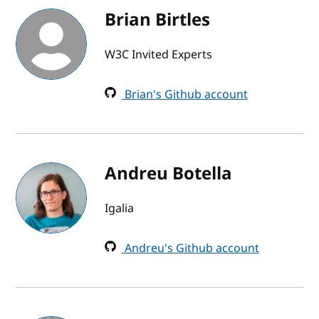
Brian Birtles
W3C Invited Experts
Brian's Github account
Andreu Botella
Igalia
Andreu's Github account