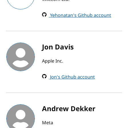
Yehonatan's Github account
Jon Davis
Apple Inc.
Jon's Github account
Andrew Dekker
Meta