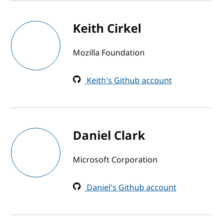
Keith Cirkel
Mozilla Foundation
Keith's Github account
Daniel Clark
Microsoft Corporation
Daniel's Github account