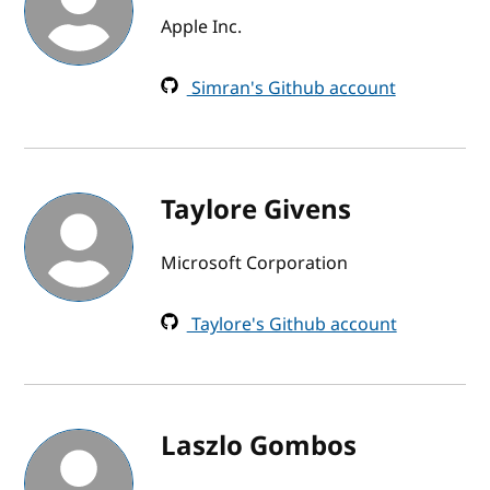
Apple Inc.
Simran's Github account
Taylore Givens
Microsoft Corporation
Taylore's Github account
Laszlo Gombos