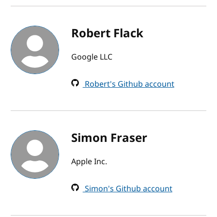
Robert Flack
Google LLC
Robert's Github account
Simon Fraser
Apple Inc.
Simon's Github account