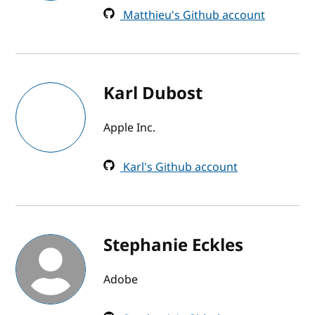
Matthieu's Github account
Karl Dubost
Apple Inc.
Karl's Github account
Stephanie Eckles
Adobe