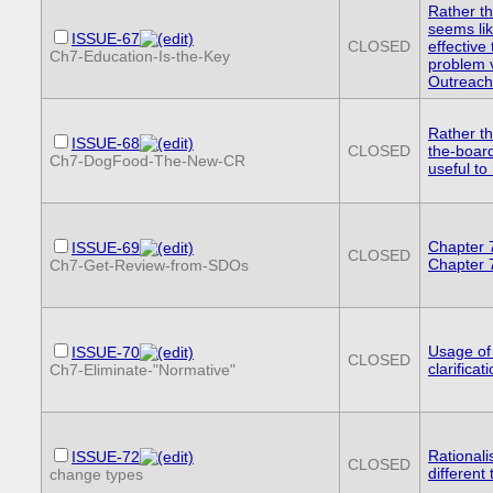
Rather t
seems lik
ISSUE-67
CLOSED
effective 
Ch7-Education-Is-the-Key
problem 
Outreach
Rather th
ISSUE-68
CLOSED
the-board
Ch7-DogFood-The-New-CR
useful to
Chapter 
ISSUE-69
CLOSED
Chapter 
Ch7-Get-Review-from-SDOs
Usage of
ISSUE-70
CLOSED
clarificat
Ch7-Eliminate-"Normative"
Rationalis
ISSUE-72
CLOSED
different
change types