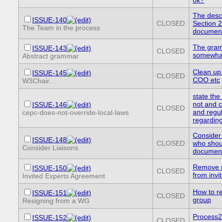
The descr
ISSUE-140
CLOSED
Section 2
The Team in the process
document 
The gramm
ISSUE-143
CLOSED
somewhat
Abstract grammar
Clean up
ISSUE-145
CLOSED
COO etc
W3Chair...
state the
not and c
ISSUE-146
CLOSED
and regul
cepc-does-not-override-local-laws
regardin
Consider
ISSUE-148
CLOSED
who shou
Consider Liaisons
documen
Remove re
ISSUE-150
CLOSED
from inv
Invited Experts Agreement
How to r
ISSUE-151
CLOSED
group
Resigning from a WG
Process2
ISSUE-152
CLOSED