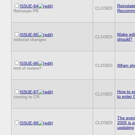
Reinstat
ISSUE-84
CLOSED
Recomme
Reinstate PR
Make edi
ISSUE-85
CLOSED
should?
editorial changes
ISSUE-86
CLOSED
When sho
end of review?
How to e
ISSUE-87
CLOSED
to enter
coming to CR
The event
CLOSED
2005 is 
ISSUE-88
updating