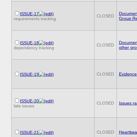
Document
ISSUE-17
CLOSED
Group R
requirements tracking
Document
ISSUE-18
CLOSED
other gr
dependency tracking
CLOSED
Evidence
ISSUE-19
ISSUE-20
CLOSED
Issues r
late issues
CLOSED
Heartbea
ISSUE-21