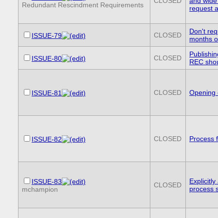
CLOSED
and wide
Redundant Rescindment Requirements
request 
Don't req
CLOSED
ISSUE-79
months of
Publishin
CLOSED
ISSUE-80
REC sho
CLOSED
Opening 
ISSUE-81
CLOSED
Process f
ISSUE-82
Explicitl
ISSUE-83
CLOSED
process s
mchampion