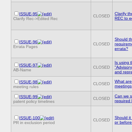
Clarify t
ISSUE-95
CLOSED
REC to e
Clarify Rec->Edited Rec
Should th
ISSUE-96
CLOSED
requirem
Errata Pages
errata?
Is using 
ISSUE-97
CLOSED
"Advisory
AB-Name
and repr
What are
ISSUE-98
CLOSED
meetings
meeting rules
Can we s
ISSUE-99
CLOSED
required 
patent policy timelines
Should it
ISSUE-100
CLOSED
pr before
PR in exclusion period