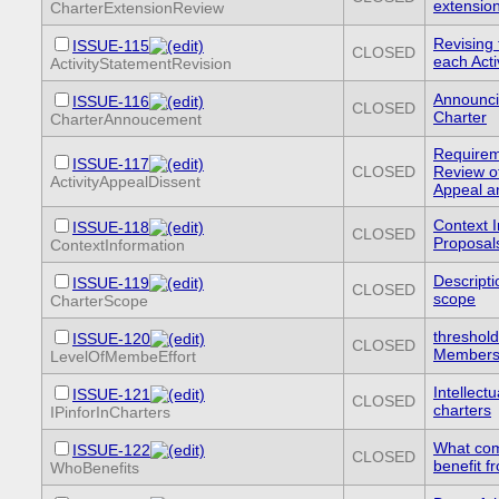
extensio
CharterExtensionReview
Revising 
ISSUE-115
CLOSED
each Acti
ActivityStatementRevision
Announci
ISSUE-116
CLOSED
Charter
CharterAnnoucement
Requireme
ISSUE-117
CLOSED
Review of
ActivityAppealDissent
Appeal a
Context I
ISSUE-118
CLOSED
Proposal
ContextInformation
Descripti
ISSUE-119
CLOSED
scope
CharterScope
threshold 
ISSUE-120
CLOSED
Members 
LevelOfMembeEffort
Intellect
ISSUE-121
CLOSED
charters
IPinforInCharters
What com
ISSUE-122
CLOSED
benefit fr
WhoBenefits