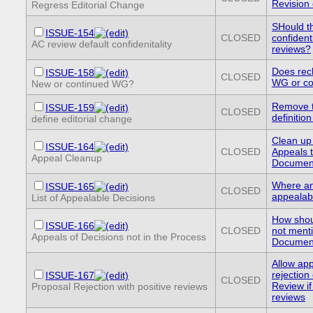
Revision
Regress Editorial Change
SHould th
ISSUE-154
CLOSED
confidenti
AC review default confidenitality
reviews?
Does rech
ISSUE-158
CLOSED
WG or con
New or continued WG?
Remove th
ISSUE-159
CLOSED
definition
define editorial change
Clean up 
ISSUE-164
CLOSED
Appeals 
Appeal Cleanup
Documen
Where an
ISSUE-165
CLOSED
appealabl
List of Appealable Decisions
How shou
ISSUE-166
CLOSED
not ment
Appeals of Decisions not in the Process
Documen
Allow app
rejection
ISSUE-167
CLOSED
Review if
Proposal Rejection with positive reviews
reviews