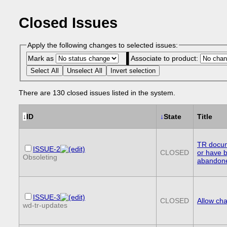
Closed Issues
Apply the following changes to selected issues:
Mark as
Associate to product:
Select All
Unselect All
Invert selection
There are 130 closed issues listed in the system.
↓
ID
↓
State
Title
TR docum
ISSUE-2
CLOSED
or have 
Obsoleting
abandon
ISSUE-3
CLOSED
Allow cha
wd-tr-updates