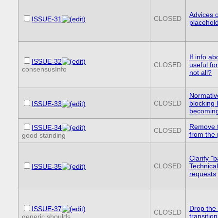
Advices 
CLOSED
ISSUE-31
placehold
If info 
ISSUE-32
CLOSED
useful fo
consensusInfo
not all?
Normative
CLOSED
blocking
ISSUE-33
becoming
Remove t
ISSUE-34
CLOSED
from the
good standing
Clarify "
CLOSED
Technica
ISSUE-35
requests
Drop the 
ISSUE-37
CLOSED
transitio
generic shoulds