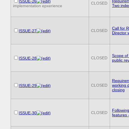
Requireme
ISSUE-26
CLOSED
Two inde
implementation epxerience
Call for 
CLOSED
ISSUE-27
Director 
Scope of 
CLOSED
ISSUE-28
public re
Requireme
CLOSED
working d
ISSUE-29
closing
Following
CLOSED
ISSUE-30
features