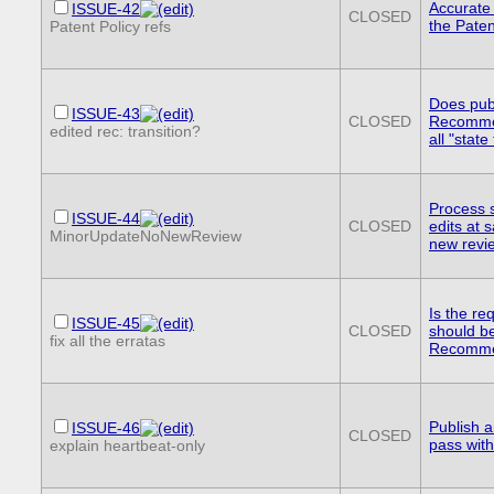
Accurate 
ISSUE-42
CLOSED
the Paten
Patent Policy refs
Does pub
ISSUE-43
CLOSED
Recommen
edited rec: transition?
all "stat
Process s
ISSUE-44
CLOSED
edits at 
MinorUpdateNoNewReview
new revi
Is the re
ISSUE-45
CLOSED
should b
fix all the erratas
Recommen
Publish a
ISSUE-46
CLOSED
pass wit
explain heartbeat-only