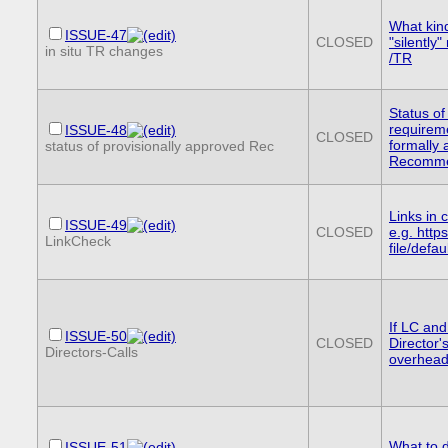
What kin
ISSUE-47
CLOSED
"silently
in situ TR changes
/TR
Status of
requireme
ISSUE-48
CLOSED
formally
status of provisionally approved Rec
Recomme
Links in 
ISSUE-49
CLOSED
e.g. http
LinkCheck
file/defa
If LC an
ISSUE-50
CLOSED
Director'
Directors-Calls
overhea
What to d
ISSUE-51