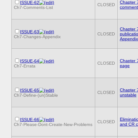
Chapter 7:
ISSUE-62
CLOSED
comments 
Ch7-Comments-List
Chapter 
ISSUE-63
CLOSED
publicati
Ch7-Changes-Appendix
Appendix
Chapter 7
ISSUE-64
CLOSED
page
Ch7-Errata
Chapter 7
ISSUE-65
CLOSED
unstable
Ch7-Define-(un)Stable
Eliminati
ISSUE-66
CLOSED
and CR c
Ch7-Please-Dont-Create-New-Problems