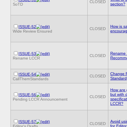
CLOSED
section?
SoTD
How is sa
ISSUE-52
CLOSED
encourag
Wide Review Ensured
Rename L
ISSUE-53
CLOSED
Recomme
Rename LCCR
Change 
ISSUE-54
CLOSED
Standard
CallThemStandards
How are 
but with
ISSUE-56
CLOSED
specifica
Pending LCCR Announcement
LCCR?
Avoid usi
ISSUE-57
CLOSED
for Editor
Editor's Drafts