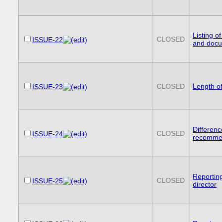
Listing o
CLOSED
ISSUE-22
and doc
CLOSED
Length o
ISSUE-23
Differenc
CLOSED
ISSUE-24
recomme
Reportin
CLOSED
ISSUE-25
director