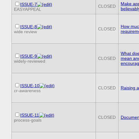
Make app
ISSUE-7
CLOSED
believabl
EASYAPPEAL
How much
ISSUE-8
CLOSED
requireme
wide review
What doe
ISSUE-9
CLOSED
mean and
widely-reviewed
encourag
ISSUE-10
CLOSED
Raising 
cr-awareness
ISSUE-11
CLOSED
Document
process-goals