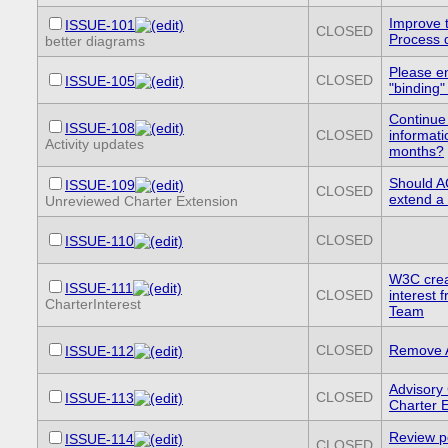
Improve 
ISSUE-101
CLOSED
Process 
better diagrams
Please e
CLOSED
ISSUE-105
"binding"
Continue
ISSUE-108
CLOSED
informati
Activity updates
months?
Should A
ISSUE-109
CLOSED
extend a 
Unreviewed Charter Extension
CLOSED
ISSUE-110
W3C crea
ISSUE-111
CLOSED
interest
CharterInterest
Team
CLOSED
Remove A
ISSUE-112
Advisory
CLOSED
ISSUE-113
Charter E
Review pe
ISSUE-114
CLOSED