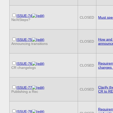
ISSUE-74
CLOSED
Must spe
NeXtSteps?
How and 
ISSUE-75
CLOSED
announc
Announcing transitions
Requirem
ISSUE-76
CLOSED
changes 
CR changelogs
Clarify t
ISSUE-77
CLOSED
CR to R
Publishing a Rec
Requireme
ISSUE-78