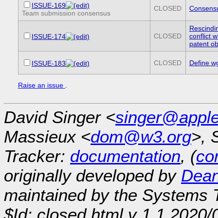
ISSUE-169
CLOSED
Consensu
Team submission consensus
Rescindi
CLOSED
conflict 
ISSUE-174
patent ob
CLOSED
Define w
ISSUE-183
Raise an issue
.
David Singer <
singer@appl
Massieux <
dom@w3.org
>, 
Tracker:
documentation
, (
con
originally developed by
Dean
maintained by the Systems
$Id: closed.html,v 1.1 2020