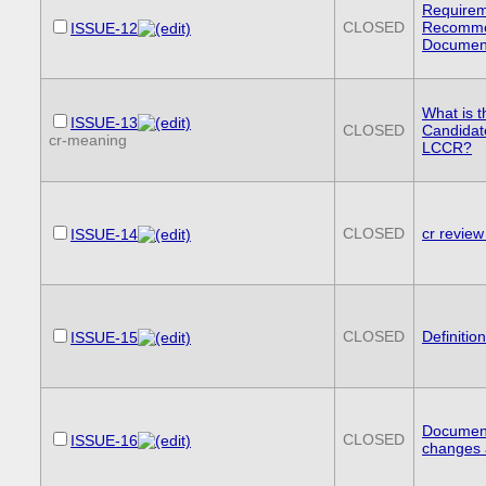
Requirem
CLOSED
Recommen
ISSUE-12
Documen
What is t
ISSUE-13
CLOSED
Candida
cr-meaning
LCCR?
CLOSED
cr review
ISSUE-14
CLOSED
Definitio
ISSUE-15
Documenti
CLOSED
ISSUE-16
changes 