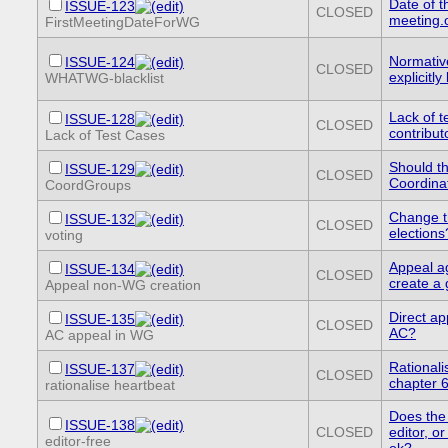
Date of th
ISSUE-123
CLOSED
meeting.
FirstMeetingDateForWG
Normativ
ISSUE-124
CLOSED
explicitl
WHATWG-blacklist
Lack of t
ISSUE-128
CLOSED
contribut
Lack of Test Cases
Should t
ISSUE-129
CLOSED
Coordina
CoordGroups
Change t
ISSUE-132
CLOSED
elections
voting
Appeal ag
ISSUE-134
CLOSED
create a
Appeal non-WG creation
Direct ap
ISSUE-135
CLOSED
AC?
AC appeal in WG
Rationali
ISSUE-137
CLOSED
chapter 
rationalise heartbeat
Does the
ISSUE-138
CLOSED
editor, or
editor-free
ok?