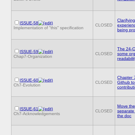
Clarifyin
ISSUE-58
CLOSED
experienc
Implementation of "this" specification
being pr
The 24-O
ISSUE-59
CLOSED
some org
Chap7-Organization
readabilit
Chapter 
ISSUE-60
CLOSED
Github to
Ch7-Evolution
contributi
Move the
ISSUE-61
CLOSED
separate 
Ch7-Acknowledgements
the doc