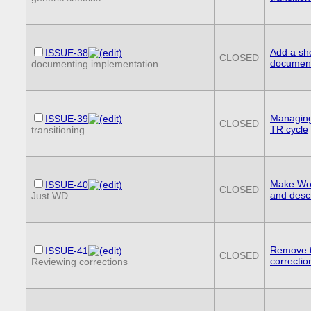
Add a sh
ISSUE-38
CLOSED
document
documenting implementation
Managing 
ISSUE-39
CLOSED
TR cycle
transitioning
Make Work
ISSUE-40
CLOSED
and descr
Just WD
Remove t
ISSUE-41
CLOSED
correctio
Reviewing corrections