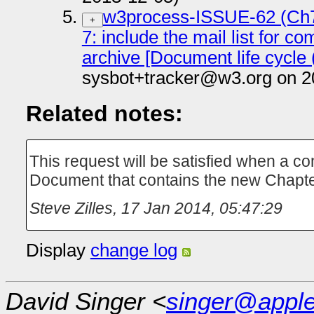
w3process-ISSUE-62 (Ch7
+
7: include the mail list for c
archive [Document life cycle 
sysbot+tracker@w3.org on 2
Related notes:
This request will be satisfied when a c
Document that contains the new Chapte
Steve Zilles
,
17 Jan 2014, 05:47:29
Display
change log
David Singer <
singer@appl