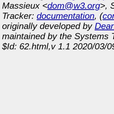
Massieux <
dom@w3.org
>, 
Tracker:
documentation
, (
con
originally developed by
Dean
maintained by the Systems
$Id: 62.html,v 1.1 2020/03/