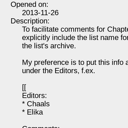
Opened on:
2013-11-26
Description:
To facilitate comments for Chap
explicitly include the list name 
the list's archive.
My preference is to put this info 
under the Editors, f.ex.
[[
Editors:
* Chaals
* Elika