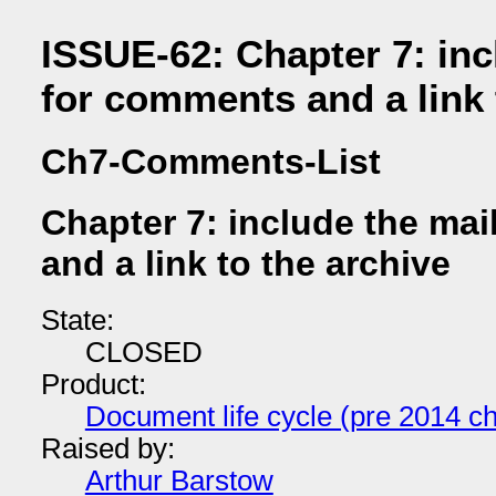
ISSUE-62: Chapter 7: incl
for comments and a link 
Ch7-Comments-List
Chapter 7: include the mai
and a link to the archive
State:
CLOSED
Product:
Document life cycle (pre 2014 ch
Raised by:
Arthur Barstow