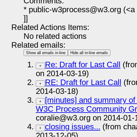
Comments:
* public-w3process@w3.org (<a h
]]
Related Actions Items:
No related actions
Related emails:
Show all emails in-line
Hide all in-line emails
Re: Draft for Last Call
(fro
+
on 2014-03-19)
RE: Draft for Last Call
(fr
+
2014-03-18)
[minutes] and summary of
+
W3C Process Community Gro
coralie@w3.org on 2014-01-
closing issues...
(from cha
+
2013-12-05)