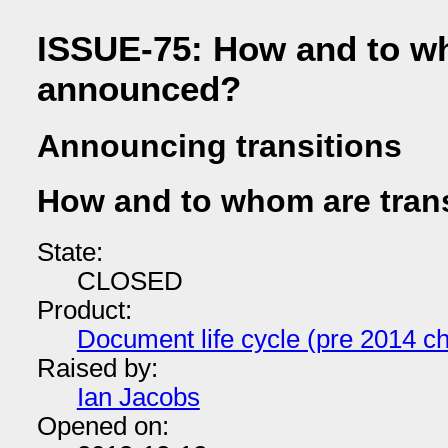
ISSUE-75: How and to wh
announced?
Announcing transitions
How and to whom are tran
State:
CLOSED
Product:
Document life cycle (pre 2014 ch
Raised by:
Ian Jacobs
Opened on: