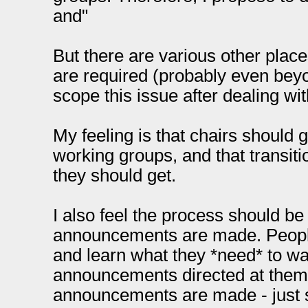
and"
But there are various other pl
are required (probably even beyo
scope this issue after dealing wit
My feeling is that chairs should
working groups, and that transitio
they should get.
I also feel the process should be 
announcements are made. People
and learn what they *need* to wat
announcements directed at them. 
announcements are made - just