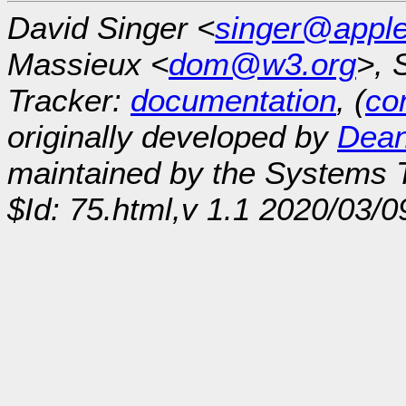
David Singer <
singer@appl
Massieux <
dom@w3.org
>, 
Tracker:
documentation
, (
con
originally developed by
Dean
maintained by the Systems
$Id: 75.html,v 1.1 2020/03/