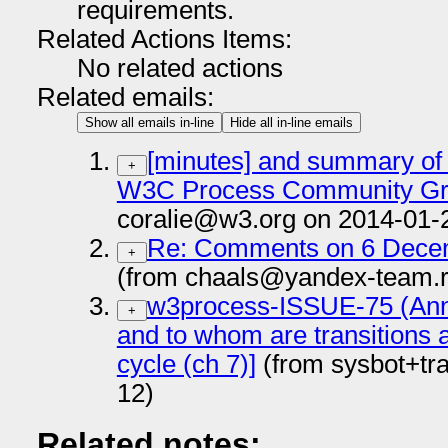
requirements.
Related Actions Items:
No related actions
Related emails:
Show all emails in-line
Hide all in-line emails
[minutes] and summary of
+
W3C Process Community Gro
coralie@w3.org on 2014-01-
Re: Comments on 6 Decem
+
(from chaals@yandex-team.r
w3process-ISSUE-75 (Anno
+
and to whom are transitions
cycle (ch 7)]
(from sysbot+tr
12)
Related notes: