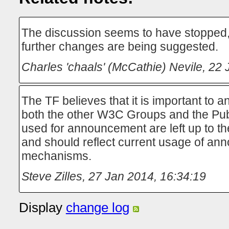
The discussion seems to have stopped, i
further changes are being suggested.
Charles 'chaals' (McCathie) Nevile
,
22 
The TF believes that it is important to
both the other W3C Groups and the Pu
used for announcement are left up to t
and should reflect current usage of a
mechanisms.
Steve Zilles
,
27 Jan 2014, 16:34:19
Display
change log