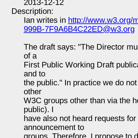
2013-12-12
Description:
Ian writes in
http://www.w3.org
999B-7F9A6B4C22ED@w3.org
The draft says: "The Director mu
of a
First Public Working Draft publi
and to
the public." In practice we do no
other
W3C groups other than via the h
public). I
have also not heard requests for
announcement to
groups. Therefore, I propose to 