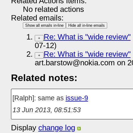
Related Actions Items:
No related actions
Related emails:
Show all emails in-line
Hide all in-line emails
Re: What is "wide review"
+
07-12)
Re: What is "wide review"
+
art.barstow@nokia.com on 2
Related notes:
[Ralph]: same as
issue-9
13 Jun 2013, 08:51:53
Display
change log