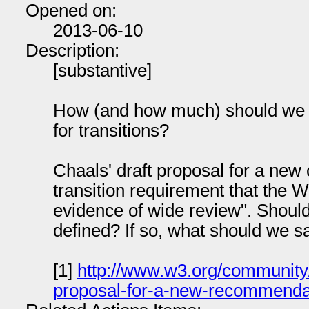
Opened on:
2013-06-10
Description:
[substantive]
How (and how much) should we d
for transitions?
Chaals' draft proposal for a new 
transition requirement that t
evidence of wide review". Should
defined? If so, what should we s
[1]
http://www.w3.org/community
proposal-for-a-new-recommendat