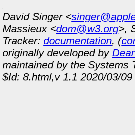
David Singer <
singer@appl
Massieux <
dom@w3.org
>, 
Tracker:
documentation
, (
con
originally developed by
Dean
maintained by the Systems
$Id: 8.html,v 1.1 2020/03/0