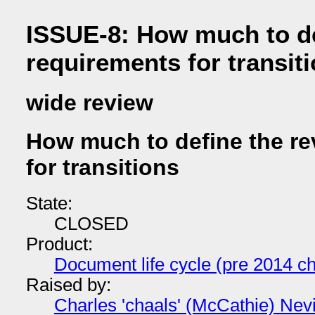
ISSUE-8: How much to de
requirements for transit
wide review
How much to define the re
for transitions
State:
CLOSED
Product:
Document life cycle (pre 2014 ch
Raised by:
Charles 'chaals' (McCathie) Nevi