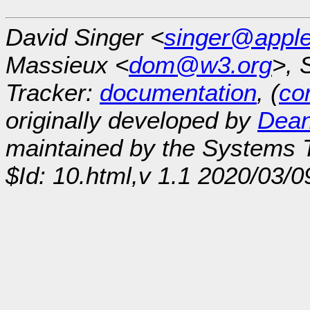
David Singer <
singer@appl
Massieux <
dom@w3.org
>, 
Tracker:
documentation
, (
con
originally developed by
Dean
maintained by the Systems
$Id: 10.html,v 1.1 2020/03/