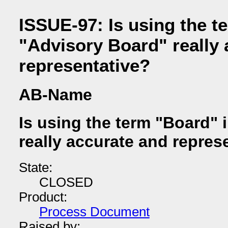
ISSUE-97: Is using the t
"Advisory Board" really 
representative?
AB-Name
Is using the term "Board" 
really accurate and repres
State:
CLOSED
Product:
Process Document
Raised by: