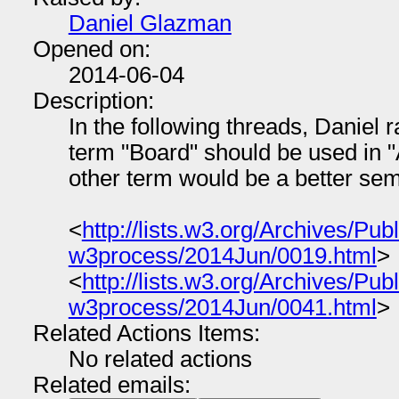
Daniel Glazman
Opened on:
2014-06-04
Description:
In the following threads, Daniel r
term "Board" should be used in "
other term would be a better sema
<
http://lists.w3.org/Archives/Publ
w3process/2014Jun/0019.html
>
<
http://lists.w3.org/Archives/Publ
w3process/2014Jun/0041.html
>
Related Actions Items:
No related actions
Related emails: