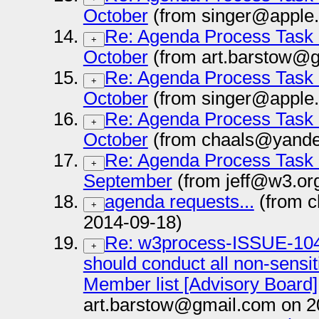
October
(from singer@apple
Re: Agenda Process Task 
+
October
(from art.barstow@g
Re: Agenda Process Task 
+
October
(from singer@apple
Re: Agenda Process Task 
+
October
(from chaals@yande
Re: Agenda Process Task 
+
September
(from jeff@w3.or
agenda requests...
(from c
+
2014-09-18)
Re: w3process-ISSUE-104
+
should conduct all non-sensit
Member list [Advisory Board]
art.barstow@gmail.com on 2