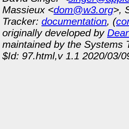
Massieux <
dom@w3.org
>, 
Tracker:
documentation
, (
con
originally developed by
Dean
maintained by the Systems
$Id: 97.html,v 1.1 2020/03/