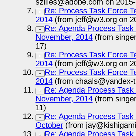
szilles@adobe.com on 2015-
Re: Process Task Force T
+
2014
(from jeff@w3.org on 2
Re: Agenda Process Task 
+
November, 2014
(from singe
17)
Re: Process Task Force T
+
2014
(from jeff@w3.org on 2
Re: Process Task Force T
+
2014
(from chaals@yandex-t
Re: Agenda Process Task 
+
November, 2014
(from singe
11)
Re: Agenda Process Task 
+
October
(from jay@kishigami
Re: Agenda Process Task 
+