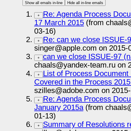
Show all emails in-line
Hide all in-line emails
Re: Agenda Process Docu
+
17 March 2015
(from chaals
03-16)
Re: can we close ISSUE-9
+
singer@apple.com on 2015-
can we close ISSUE-97 (n
+
chaals@yandex-team.ru on 
List of Process Document 
+
Covered in the Process 2015
szilles@adobe.com on 2015-
Re: Agenda Process Docu
+
January 2015a
(from chaals
01-13)
Summary of Resolutions r
+