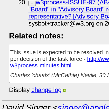
w3process-ISSUE-97 (AB-N
+
"Board" in "Advisory Board" r
representative? [Advisory Bo
sysbot+tracker@w3.org on 2
Related notes:
This issue is expected to be resolved 
per decision of the task force -
http://w
w3process-minutes.html
Charles 'chaals' (McCathie) Nevile
,
30 
Display
change log
David Singer <
singer@appl