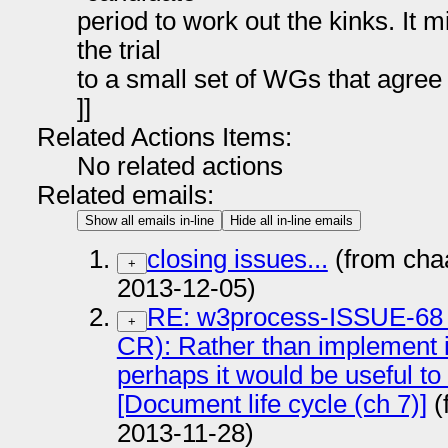
period to work out the kinks. It mi
the trial
to a small set of WGs that agree 
]]
Related Actions Items:
No related actions
Related emails:
Show all emails in-line
Hide all in-line emails
closing issues...
(from cha
+
2013-12-05)
RE: w3process-ISSUE-68
+
CR): Rather than implement i
perhaps it would be useful to
[Document life cycle (ch 7)]
(
2013-11-28)