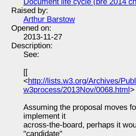
Document life cycle (pre 2014 ch
Raised by:
Arthur Barstow
Opened on:
2013-11-27
Description:
See:
[[
<
http://lists.w3.org/Archives/Publ
w3process/2013Nov/0068.html
>
Assuming the proposal moves for
implement it
across-the-board, perhaps it wou
"candidate"