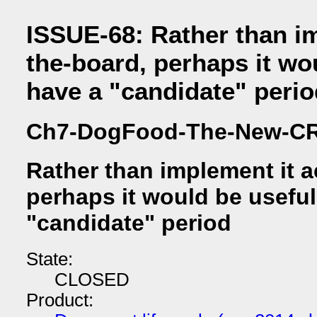
ISSUE-68: Rather than im
the-board, perhaps it wo
have a "candidate" perio
Ch7-DogFood-The-New-C
Rather than implement it a
perhaps it would be useful
"candidate" period
State:
CLOSED
Product: