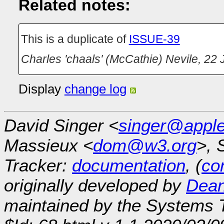
Related notes:
This is a duplicate of
ISSUE-39
Charles 'chaals' (McCathie) Nevile
,
22 
Display
change log
David Singer <
singer@appl
Massieux <
dom@w3.org
>, 
Tracker:
documentation
, (
con
originally developed by
Dean
maintained by the Systems