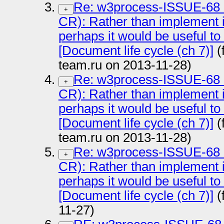
Re: w3process-ISSUE-68
+
CR): Rather than implement i
perhaps it would be useful to
[Document life cycle (ch 7)]
(
team.ru on 2013-11-28)
Re: w3process-ISSUE-68
+
CR): Rather than implement i
perhaps it would be useful to
[Document life cycle (ch 7)]
(
team.ru on 2013-11-28)
Re: w3process-ISSUE-68
+
CR): Rather than implement i
perhaps it would be useful to
[Document life cycle (ch 7)]
(
11-27)