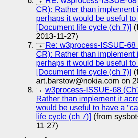
RE: w3process-ISSUE-68
+
CR): Rather than implement i
perhaps it would be useful to
[Document life cycle (ch 7)]
(
2013-11-27)
Re: w3process-ISSUE-68
+
CR): Rather than implement i
perhaps it would be useful to
[Document life cycle (ch 7)]
(
art.barstow@nokia.com on 2
w3process-ISSUE-68 (Ch
+
Rather than implement it acr
would be useful to have a "c
life cycle (ch 7)]
(from sysbot
11-27)