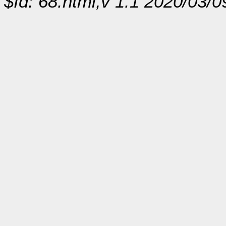
$Id: 68.html,v 1.1 2020/03/