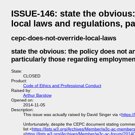
ISSUE-146: state the obvious:
local laws and regulations, p
cepc-does-not-override-local-laws
state the obvious: the policy does not a
particularly those regarding employmen
State:
CLOSED
Product:
Code of Ethics and Professional Conduct
Raised by:
Arthur Barstow
Opened on:
2014-11-05
Description:
This issue was actually raised by David Singer via <
https:
Unfortunately, despite the CEPC document stating commen
list <
https://lists.w3.org/Archives/Member/w3c-ac-membe
<
https://lists.w3.org/Archives/Member/w3c-ac-forum/2014