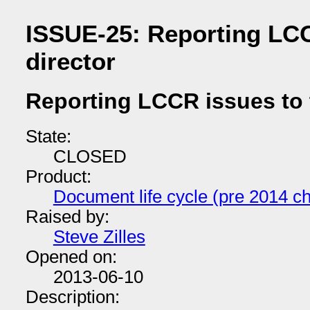
ISSUE-25: Reporting LCC
director
Reporting LCCR issues to 
State:
CLOSED
Product:
Document life cycle (pre 2014 ch
Raised by:
Steve Zilles
Opened on:
2013-06-10
Description: