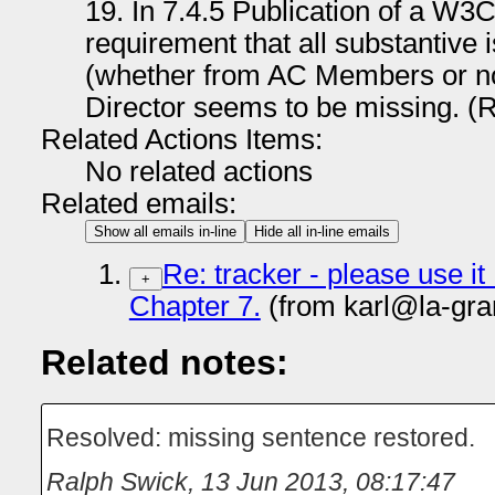
19. In 7.4.5 Publication of a W
requirement that all substantive
(whether from AC Members or not
Director seems to be missing. (
Related Actions Items:
No related actions
Related emails:
Show all emails in-line
Hide all in-line emails
Re: tracker - please use it
+
Chapter 7.
(from karl@la-gra
Related notes:
Resolved: missing sentence restored.
Ralph Swick
,
13 Jun 2013, 08:17:47