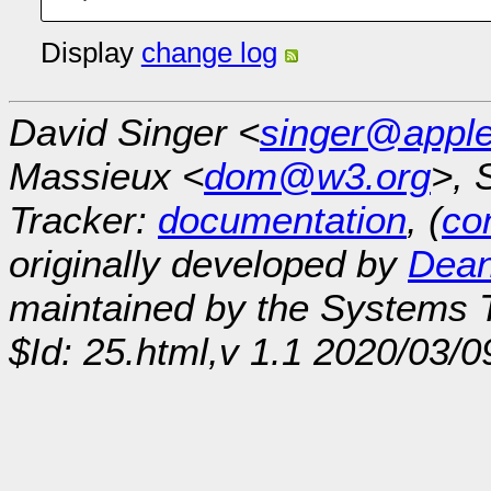
Display
change log
David Singer <
singer@appl
Massieux <
dom@w3.org
>, 
Tracker:
documentation
, (
con
originally developed by
Dean
maintained by the Systems
$Id: 25.html,v 1.1 2020/03/