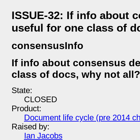
ISSUE-32: If info about
useful for one class of d
consensusInfo
If info about consensus d
class of docs, why not all
State:
CLOSED
Product:
Document life cycle (pre 2014 ch
Raised by:
Ian Jacobs