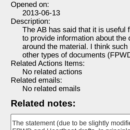
Opened on:
2013-06-13
Description:
The AB has said that it is useful 
to provide information about the
around the material. I think such 
other types of documents (FPWD,
Related Actions Items:
No related actions
Related emails:
No related emails
Related notes:
The statement (due to be slightly modif