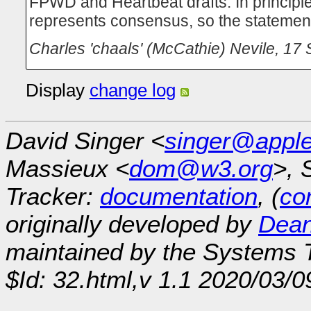
FPWD and Heartbeat drafts. In princip
represents consensus, so the statement
Charles 'chaals' (McCathie) Nevile
,
17 
Display
change log
David Singer <
singer@appl
Massieux <
dom@w3.org
>, 
Tracker:
documentation
, (
con
originally developed by
Dean
maintained by the Systems
$Id: 32.html,v 1.1 2020/03/